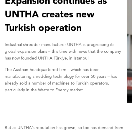
Expansion continues as
UNTHA creates new
Turkish operation
Industrial shredder manufacturer UNTHA is progressing its
global expansion plans – this time with news that the company
has now founded UNTHA Türkiye, in Istanbul.
The Austrian-headquartered firm – which has been
manufacturing shredding technology for over 50 years – has
already sold a number of machines to Turkish operators,
particularly in the Waste to Energy market.
But as UNTHA’s reputation has grown, so too has demand from