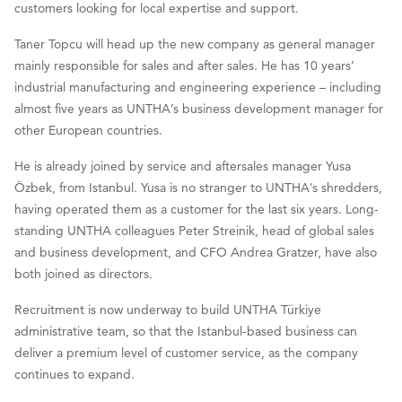
customers looking for local expertise and support.
Taner Topcu will head up the new company as general manager
mainly responsible for sales and after sales. He has 10 years’
industrial manufacturing and engineering experience – including
almost five years as UNTHA’s business development manager for
other European countries.
He is already joined by service and aftersales manager Yusa
Özbek, from Istanbul. Yusa is no stranger to UNTHA’s shredders,
having operated them as a customer for the last six years. Long-
standing UNTHA colleagues Peter Streinik, head of global sales
and business development, and CFO Andrea Gratzer, have also
both joined as directors.
Recruitment is now underway to build UNTHA Türkiye
administrative team, so that the Istanbul-based business can
deliver a premium level of customer service, as the company
continues to expand.