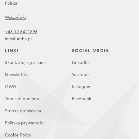
Polska
Wskazówki
+48 12 6421896
info@untha.pl
LINKI
SOCIAL MEDIA
Skontaktuj się z nami
LinkedIn
Newslettera
YouTube
OWH
Instagram
Terms of purchase
Facebook
Stopka redakcyjna
Polityka prywatności
Cookie Policy