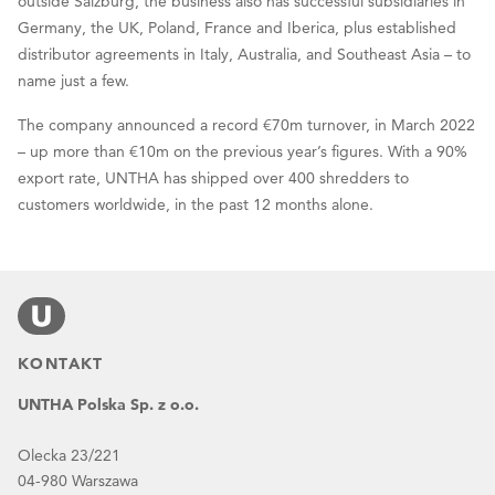
outside Salzburg, the business also has successful subsidiaries in
Germany, the UK, Poland, France and Iberica, plus established
distributor agreements in Italy, Australia, and Southeast Asia – to
name just a few.
The company announced a record €70m turnover, in March 2022
– up more than €10m on the previous year’s figures. With a 90%
export rate, UNTHA has shipped over 400 shredders to
customers worldwide, in the past 12 months alone.
KONTAKT
UNTHA Polska Sp. z o.o.
Olecka 23/221
04-980 Warszawa