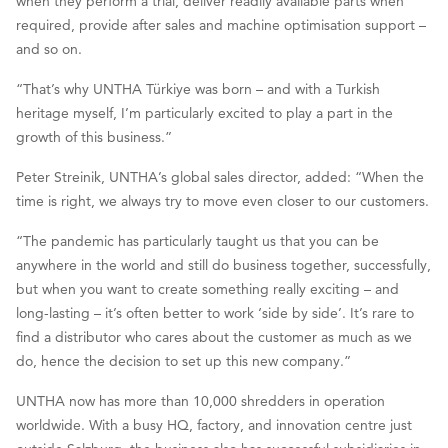
when they perform a trial, deliver readily available parts when
required, provide after sales and machine optimisation support –
and so on.
“That’s why UNTHA Türkiye was born – and with a Turkish
heritage myself, I’m particularly excited to play a part in the
growth of this business.”
Peter Streinik, UNTHA’s global sales director, added: “When the
time is right, we always try to move even closer to our customers.
“The pandemic has particularly taught us that you can be
anywhere in the world and still do business together, successfully,
but when you want to create something really exciting – and
long-lasting – it’s often better to work ‘side by side’. It’s rare to
find a distributor who cares about the customer as much as we
do, hence the decision to set up this new company.”
UNTHA now has more than 10,000 shredders in operation
worldwide. With a busy HQ, factory, and innovation centre just