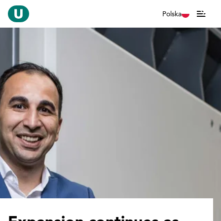
Polska