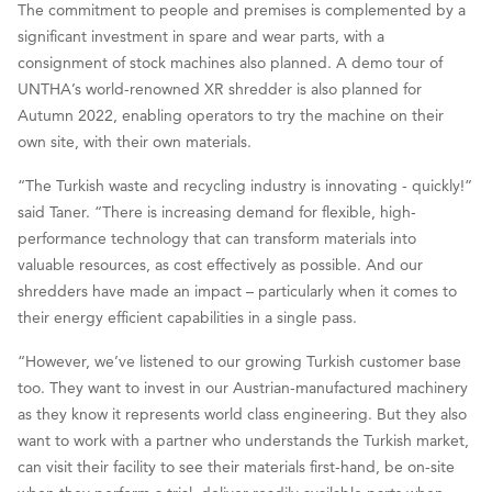
The commitment to people and premises is complemented by a
significant investment in spare and wear parts, with a
consignment of stock machines also planned. A demo tour of
UNTHA’s world-renowned XR shredder is also planned for
Autumn 2022, enabling operators to try the machine on their
own site, with their own materials.
“The Turkish waste and recycling industry is innovating - quickly!”
said Taner. “There is increasing demand for flexible, high-
performance technology that can transform materials into
valuable resources, as cost effectively as possible. And our
shredders have made an impact – particularly when it comes to
their energy efficient capabilities in a single pass.
“However, we’ve listened to our growing Turkish customer base
too. They want to invest in our Austrian-manufactured machinery
as they know it represents world class engineering. But they also
want to work with a partner who understands the Turkish market,
can visit their facility to see their materials first-hand, be on-site