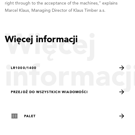
right through to the acceptance of the machines,” explains
Marcel Klaus, Managing Director of Klaus Timber a.s.
Więcej
Więcej informacji
informacj
LR1000/1400
PRZEJDŹ DO WSZYSTKICH WIADOMOŚCI
PALET