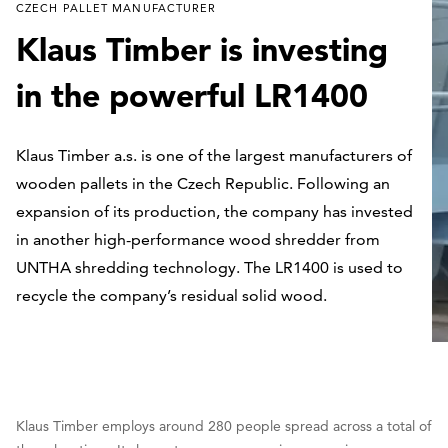
CZECH PALLET MANUFACTURER
Klaus Timber is investing
in the powerful LR1400
Klaus Timber a.s. is one of the largest manufacturers of
wooden pallets in the Czech Republic. Following an
expansion of its production, the company has invested
in another high-performance wood shredder from
UNTHA shredding technology. The LR1400 is used to
recycle the company’s residual solid wood.
Klaus Timber employs around 280 people spread across a total of