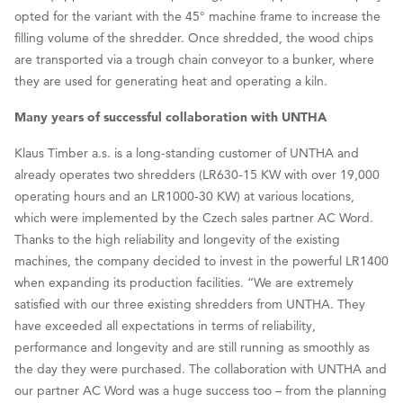
opted for the variant with the 45° machine frame to increase the
filling volume of the shredder. Once shredded, the wood chips
are transported via a trough chain conveyor to a bunker, where
they are used for generating heat and operating a kiln.
Many years of successful collaboration with UNTHA
Klaus Timber a.s. is a long-standing customer of UNTHA and
already operates two shredders (LR630-15 KW with over 19,000
operating hours and an LR1000-30 KW) at various locations,
which were implemented by the Czech sales partner AC Word.
Thanks to the high reliability and longevity of the existing
machines, the company decided to invest in the powerful LR1400
when expanding its production facilities. “We are extremely
satisfied with our three existing shredders from UNTHA. They
have exceeded all expectations in terms of reliability,
performance and longevity and are still running as smoothly as
the day they were purchased. The collaboration with UNTHA and
our partner AC Word was a huge success too – from the planning