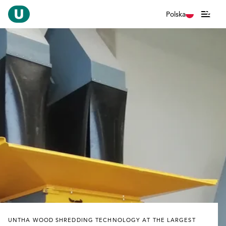
Polska
UNTHA WOOD SHREDDING TECHNOLOGY AT THE LARGEST