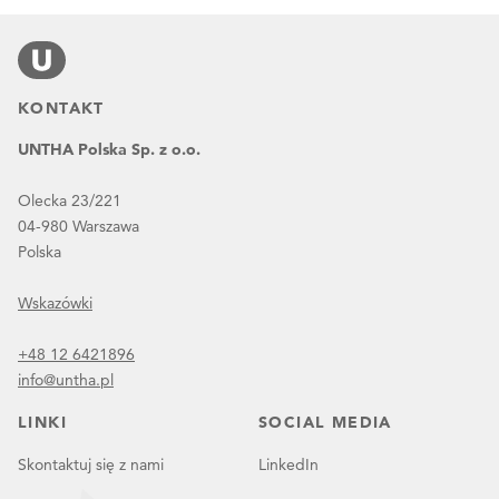
KONTAKT
UNTHA Polska Sp. z o.o.
Olecka 23/221
04-980 Warszawa
Polska
Wskazówki
+48 12 6421896
info@untha.pl
LINKI
SOCIAL MEDIA
Skontaktuj się z nami
LinkedIn