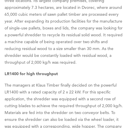
three locations. Its largest company premises, covering
approximately 7.3 hectares, are located in Dvorec, where around
65,000 cubic meters of sawn pallet timber are processed every
year. After expanding its production facilities for the manufacture
of single-use pallets, boxes and lids, the company was looking for
a powerful shredder to recycle its residual solid wood. It required
a machine capable of being operated over two shifts and
reducing residual wood to a size smaller than 30 mm. As the
shredder would be constantly loaded with residual wood, a
throughput of 2,000 kg/h was required.
LR1400 for high throughput
The managers at Klaus Timber finally decided on the powerful
LR1400 with a rated capacity of 2 x 22 kW. For this specific
application, the shredder was equipped with a second row of
cutting blades to achieve the required throughput of 2,000 kg/h.
Materials are fed into the shredder on two conveyor belts. To
ensure the shredder can also be loaded via the wheel loader, it
was equipped with a corresponding, wide hopper. The company