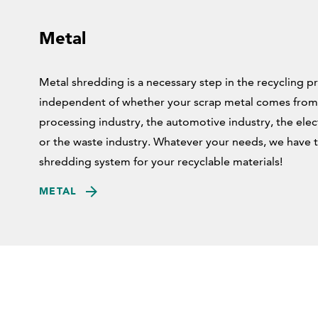
Metal
Metal shredding is a necessary step in the recycling p
independent of whether your scrap metal comes from
processing industry, the automotive industry, the elect
or the waste industry. Whatever your needs, we have t
shredding system for your recyclable materials!
METAL