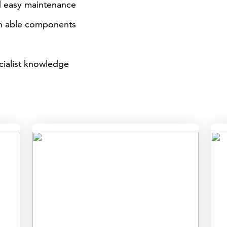
d easy maintenance
on able components
cialist knowledge