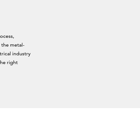
rocess,
 the metal-
rical industry
he right