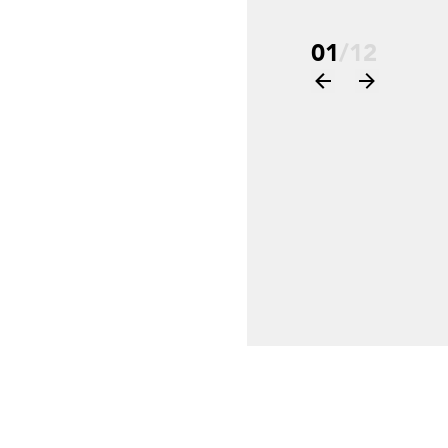
01
/
12