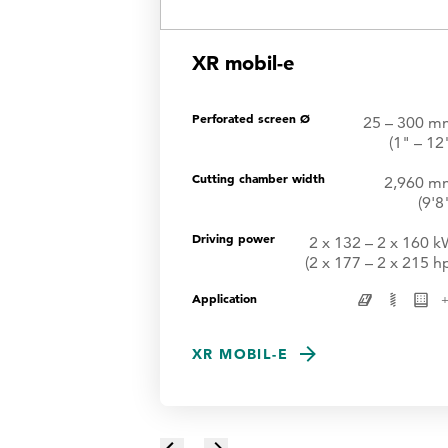
XR mobil-e
Perforated screen Ø
25 – 300 m
(1" – 12
Cutting chamber width
2,960 m
(9'8
Driving power
2 x 132 – 2 x 160 
(2 x 177 – 2 x 215 h
Application
XR MOBIL-E