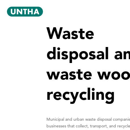
Waste
disposal a
waste wo
recycling
Municipal and urban waste disposal compani
businesses that collect, transport, and recycl