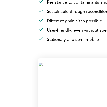
Resistance to contaminants an
Sustainable through reconditi
Different grain sizes possible
User-friendly, even without spe
Stationary and semi-mobile