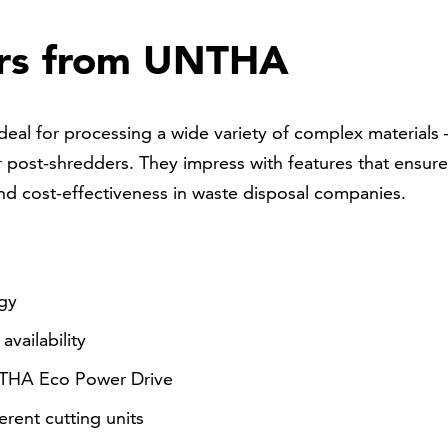
ers from UNTHA
deal for processing a wide variety of complex materials 
 post-shredders. They impress with features that ensure
nd cost-effectiveness in waste disposal companies.
ogy
vailability
NTHA Eco Power Drive
erent cutting units