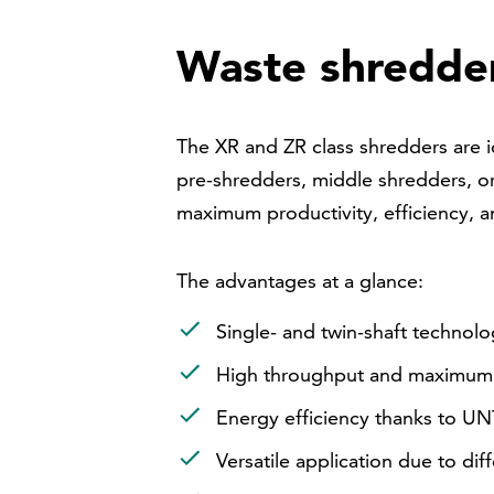
Waste shredd
The XR and ZR class shredders are i
pre-shredders, middle shredders, or
maximum productivity, efficiency, a
The advantages at a glance:
Single- and twin-shaft technol
High throughput and maximum a
Energy efficiency thanks to U
Versatile application due to diff