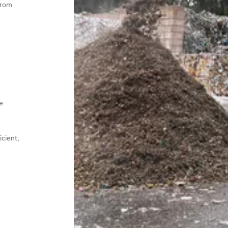
from
e
icient,