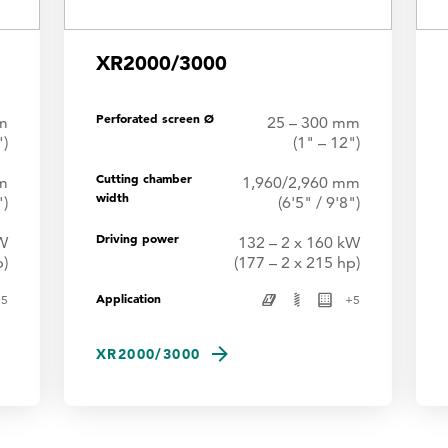
XR2000/3000
Perforated screen Ø
m
25 – 300 mm
")
(1" – 12")
Cutting chamber
m
1,960/2,960 mm
width
")
(6'5" / 9'8")
Driving power
kW
132 – 2 x 160 kW
p)
(177 – 2 x 215 hp)
Application
+
5
+
5
XR2000/3000