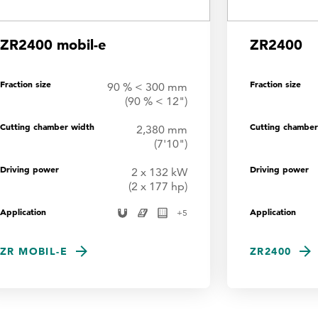
ZR2400 mobil-e
ZR2400
Fraction size
Fraction size
90 % < 300 mm
(90 % < 12")
Cutting chamber width
Cutting chamber
2,380 mm
(7'10")
Driving power
Driving power
2 x 132 kW
(2 x 177 hp)
Application
Application
+
5
ZR MOBIL-E
ZR2400