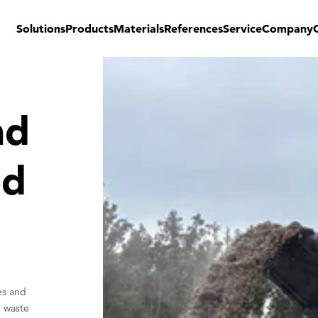
Solutions
Products
Materials
References
Service
Company
nd
od
es and
e waste