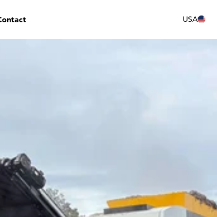
Contact
USA