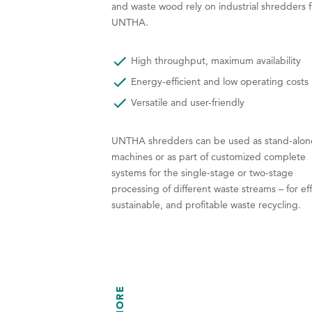
and waste wood rely on industrial shredders 
UNTHA.
High throughput, maximum availability
Energy-efficient and low operating costs
Versatile and user-friendly
UNTHA shredders can be used as stand-alon
machines or as part of customized complete
systems for the single-stage or two-stage
processing of different waste streams – for eff
sustainable, and profitable waste recycling.
MORE