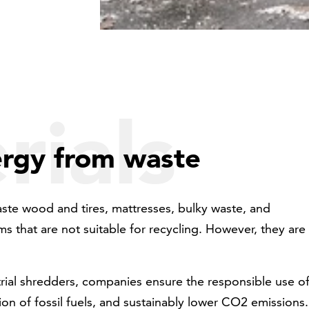
rials
ergy from waste
ste wood and tires, mattresses, bulky waste, and
s that are not suitable for recycling. However, they are
trial shredders, companies ensure the responsible use o
on of fossil fuels, and sustainably lower CO2 emissions.