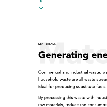
Mate
MATERIALS
Generating en
Commercial and industrial waste, wa
household waste are all waste stream
ideal for producing substitute fuels.
By processing this waste with indus
raw materials, reduce the consumpti