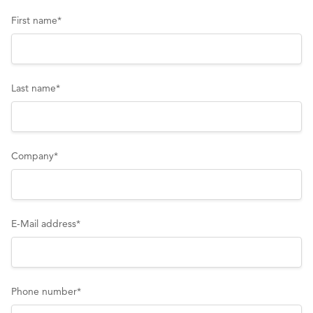
First name
*
Last name
*
Company
*
E-Mail address
*
Phone number
*