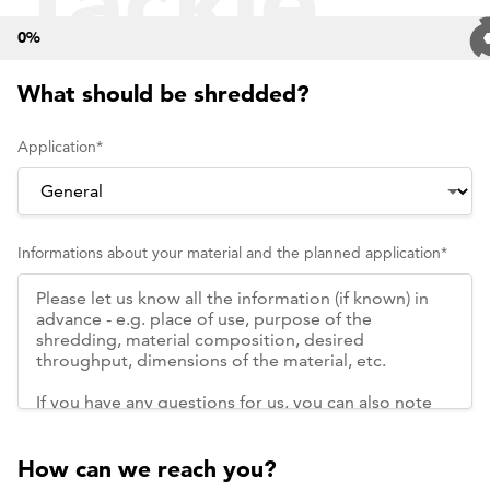
Tackle
0
%
Your
What should be shredded?
Application
*
Own
Informations about your material and the planned application
*
Shreddin
Challeng
How can we reach you?