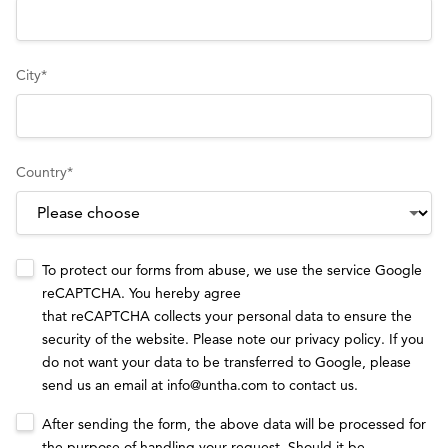
City
*
Country
*
To protect our forms from abuse, we use the service Google
reCAPTCHA. You hereby agree
that reCAPTCHA collects your personal data to ensure the
security of the website. Please note our
privacy policy
. If you
do not want your data to be transferred to Google, please
send us an email at
info@untha.com
to contact us.
After sending the form, the above data will be processed for
the purpose of handling your request. Should it be