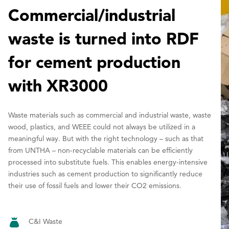
Commercial/industrial
waste is turned into RDF
for cement production
with XR3000
Waste materials such as commercial and industrial waste, waste
wood, plastics, and WEEE could not always be utilized in a
meaningful way. But with the right technology – such as that
from UNTHA – non-recyclable materials can be efficiently
processed into substitute fuels. This enables energy-intensive
industries such as cement production to significantly reduce
their use of fossil fuels and lower their CO2 emissions.
C&I Waste