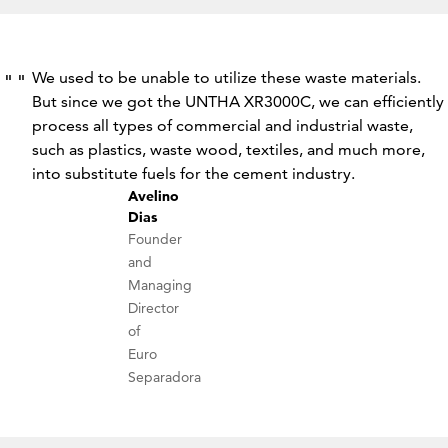
We used to be unable to utilize these waste materials.
But since we got the UNTHA XR3000C, we can efficiently
process all types of commercial and industrial waste,
such as plastics, waste wood, textiles, and much more,
into substitute fuels for the cement industry.
Avelino
Dias
Founder
and
Managing
Director
of
Euro
Separadora