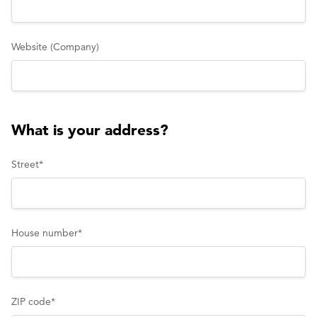
Website (Company)
What is your address?
Street
*
House number
*
ZIP code
*