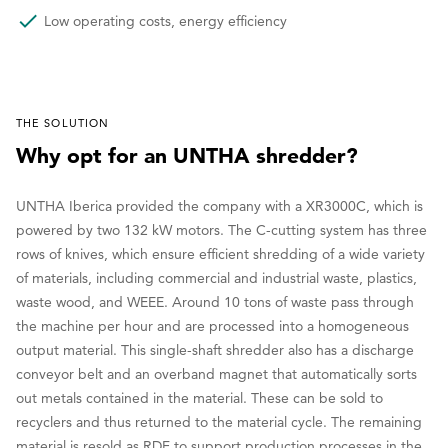
Low operating costs, energy efficiency
THE SOLUTION
Why opt for an UNTHA shredder?
UNTHA Iberica provided the company with a XR3000C, which is
powered by two 132 kW motors. The C-cutting system has three
rows of knives, which ensure efficient shredding of a wide variety
of materials, including commercial and industrial waste, plastics,
waste wood, and WEEE. Around 10 tons of waste pass through
the machine per hour and are processed into a homogeneous
output material. This single-shaft shredder also has a discharge
conveyor belt and an overband magnet that automatically sorts
out metals contained in the material. These can be sold to
recyclers and thus returned to the material cycle. The remaining
material is resold as RDF to support production processes in the