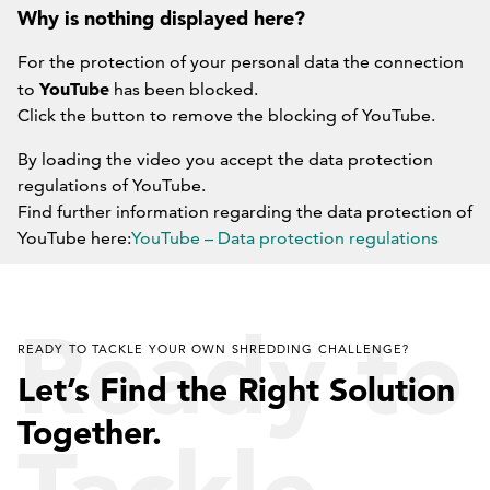
Why is nothing displayed here?
For the protection of your personal data the connection
YouTube
to
has been blocked.
Click the button to remove the blocking of YouTube.
By loading the video you accept the data protection
regulations of YouTube.
Find further information regarding the data protection of
YouTube here:
YouTube – Data protection regulations
DO NOT BLOCK YOUTUBE IN THE FUTURE.
Ready to
READY TO TACKLE YOUR OWN SHREDDING CHALLENGE?
Let’s Find the Right Solution
Together.