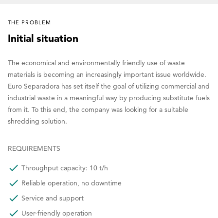
THE PROBLEM
Initial situation
The economical and environmentally friendly use of waste
materials is becoming an increasingly important issue worldwide.
Euro Separadora has set itself the goal of utilizing commercial and
industrial waste in a meaningful way by producing substitute fuels
from it. To this end, the company was looking for a suitable
shredding solution.
REQUIREMENTS
Throughput capacity: 10 t/h
Reliable operation, no downtime
Service and support
User-friendly operation