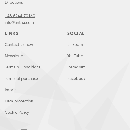
Directions
+43 6244 70160
info@untha.com
LINKS
SOCIAL
Contact us now
LinkedIn
Newsletter
YouTube
Terms & Conditions
Instagram
Terms of purchase
Facebook
Imprint
Data protection
Cookie Policy