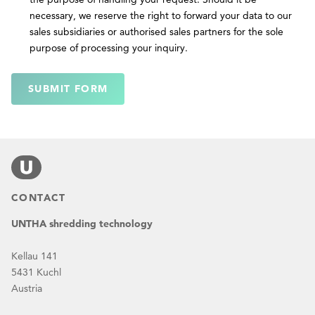
necessary, we reserve the right to forward your data to our
sales subsidiaries or authorised sales partners for the sole
purpose of processing your inquiry.
SUBMIT FORM
CONTACT
UNTHA shredding technology
Kellau 141
5431 Kuchl
Austria