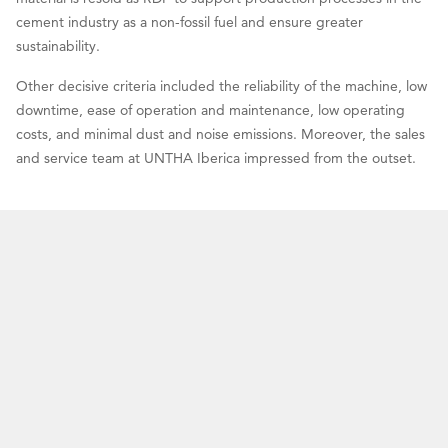
cement industry as a non-fossil fuel and ensure greater
sustainability.
Other decisive criteria included the reliability of the machine, low
downtime, ease of operation and maintenance, low operating
costs, and minimal dust and noise emissions. Moreover, the sales
and service team at UNTHA Iberica impressed from the outset.