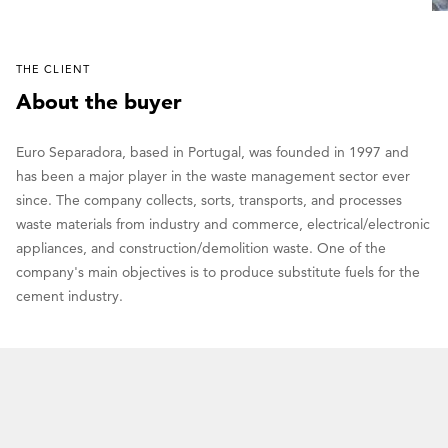
THE CLIENT
About the buyer
Euro Separadora, based in Portugal, was founded in 1997 and
has been a major player in the waste management sector ever
since. The company collects, sorts, transports, and processes
waste materials from industry and commerce, electrical/electronic
appliances, and construction/demolition waste. One of the
company's main objectives is to produce substitute fuels for the
cement industry.