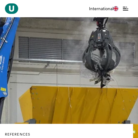
International
REFERENCES