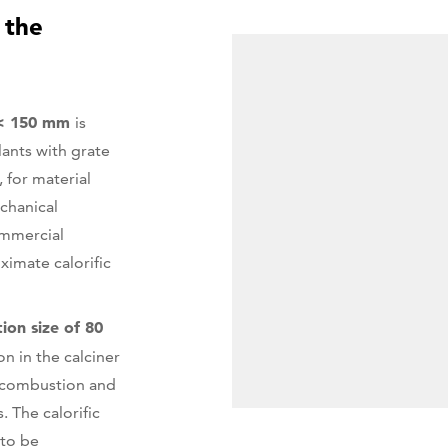
 the
 < 150 mm
is
lants with grate
, for material
echanical
ommercial
ximate calorific
tion size of 80
on in the calciner
d combustion and
. The calorific
 to be