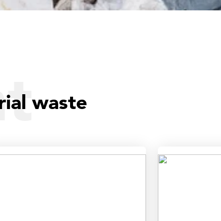
ht
rial waste