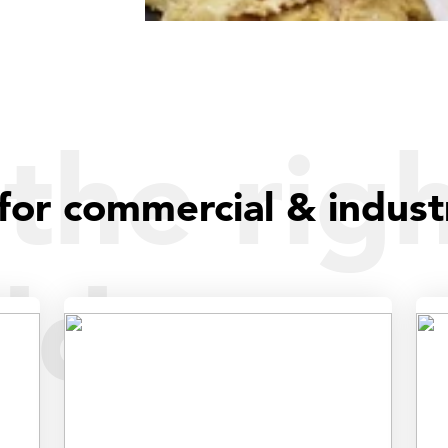
the rig
for commercial & indust
dder