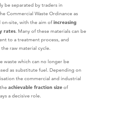
y be separated by traders in
the Commercial Waste Ordinance as
increasing
 on-site, with the aim of
y rates
. Many of these materials can be
nt to a treatment process, and
 the raw material cycle.
lue waste which can no longer be
ssed as substitute fuel. Depending on
lisation the commercial and industrial
achievable fraction size
 the
of
ays a decisive role.