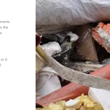
onents
o the
or
 or 2-
l