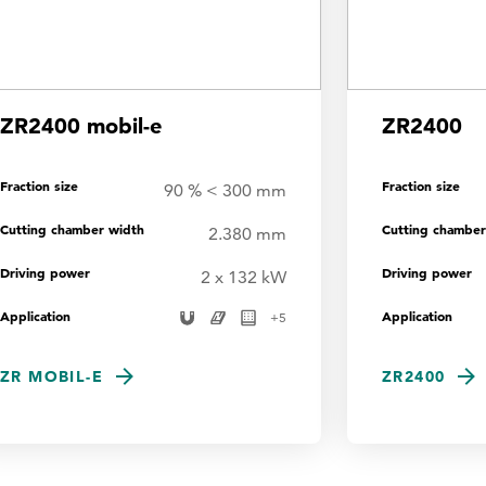
ZR2400 mobil-e
ZR2400
Fraction size
Fraction size
90 % < 300 mm
Cutting chamber width
Cutting chamber
2.380 mm
Driving power
Driving power
2 x 132 kW
Application
Application
+
5
ZR MOBIL-E
ZR2400