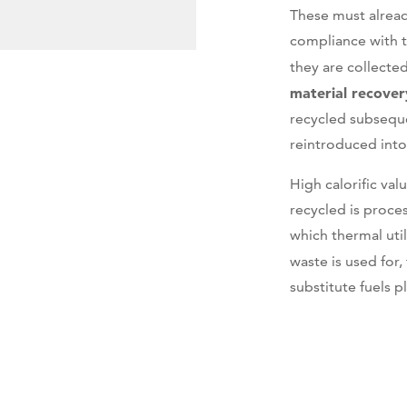
These must alread
compliance with 
they are collected
material recover
recycled subseque
reintroduced into
High calorific va
recycled is proce
which thermal uti
waste is used for,
substitute fuels pl