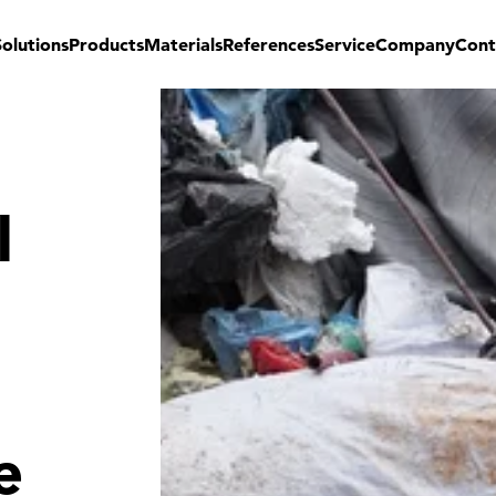
Solutions
Products
Materials
References
Service
Company
Cont
l
e