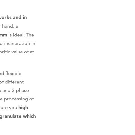
works and in
r hand, a
 mm
is ideal. The
o-incineration in
rific value of at
d flexible
f different
se and 2-phase
e processing of
high
ecure you
granulate which