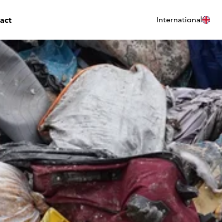
act
International