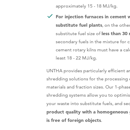
approximately 15 - 18 MJ/kg.
For injection furnaces in cement 
substitute fuel plants
, on the othe
less than 30
substitute fuel size of
secondary fuels in the mixture for c
cement rotary kilns must have a calo
least 18 - 22 MJ/kg.
UNTHA provides particularly efficient an
shredding solutions for the processing o
materials and fraction sizes. Our 1-pha
shredding systems allow you to optimis
your waste into substitute fuels, and s
product quality with a homogeneous 
is free of foreign objects
.