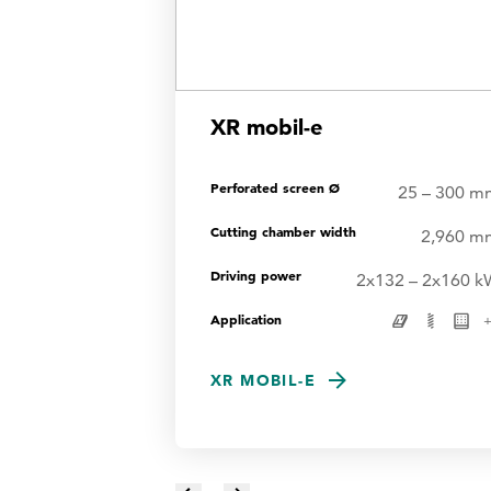
XR mobil-e
Perforated screen Ø
25 – 300 m
Cutting chamber width
2,960 m
Driving power
2x132 – 2x160 k
Application
XR MOBIL-E