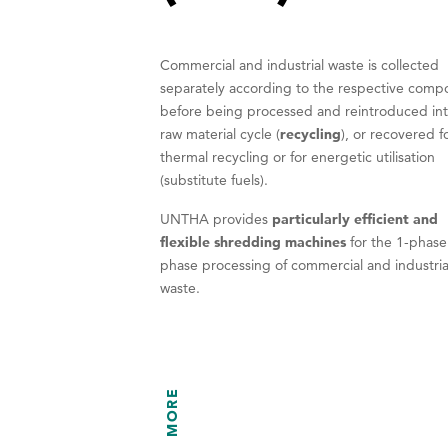
Commercial and industrial waste is collected
separately according to the respective comp
before being processed and reintroduced int
raw material cycle (
recycling
), or recovered f
thermal recycling or for energetic utilisation
(substitute fuels).
UNTHA provides
particularly efficient and
flexible shredding machines
for the 1-phase
phase processing of commercial and industria
waste.
MORE