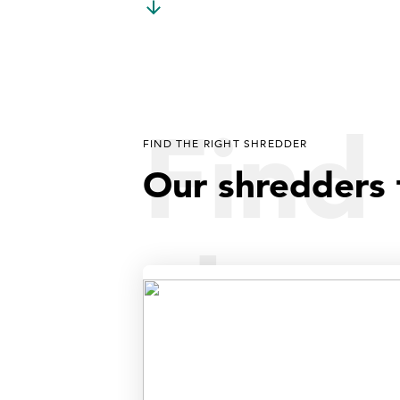
Find 
FIND THE RIGHT SHREDDER
Our shredders 
shre