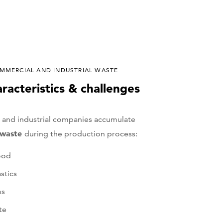
MMERCIAL AND INDUSTRIAL WASTE
aracteristics & challenges
and industrial companies accumulate
f waste
during the production process:
ood
stics
ms
te