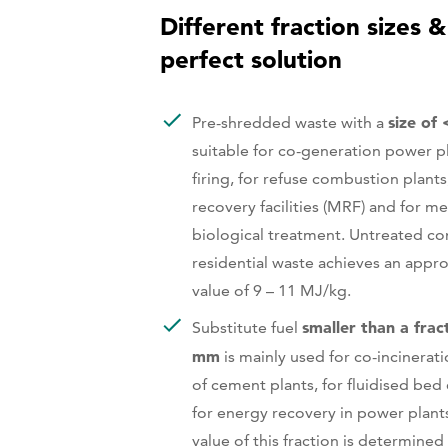
Different fraction sizes &
perfect solution
size of
Pre-shredded waste with a
suitable for co-generation power p
firing, for refuse combustion plants
recovery facilities (MRF) and for m
biological treatment. Untreated c
residential waste achieves an appro
value of 9 – 11 MJ/kg.
smaller than a frac
Substitute fuel
mm
is mainly used for co-incinerati
of cement plants, for fluidised be
for energy recovery in power plants
value of this fraction is determined