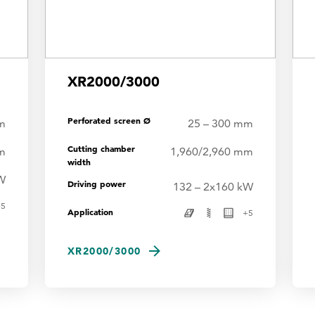
XR2000/3000
Perforated screen Ø
m
25 – 300 mm
Cutting chamber
m
1,960/2,960 mm
width
W
Driving power
132 – 2x160 kW
+
5
Application
+
5
XR2000/3000