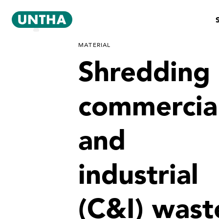
MATERIAL
Shredding
commercia
and
industrial
(C&I) wast