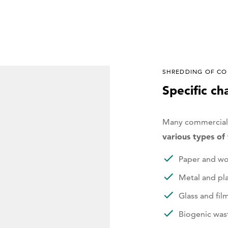
SHREDDING OF CO
Specific ch
Many commercial 
various types o
Paper and w
Metal and pla
Glass and fil
Biogenic was