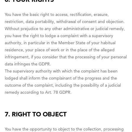
You have the basic right to access, rectification, erasure,
restriction, data portability, withdrawal of consent and objection.
Without prejudice to any other administrative or judicial remedy,
you have the right to lodge a complaint with a supervisory
authority, in particular in the Member State of your habitual
residence, your place of work or in the place of the alleged
infringement, if you consider that the processing of your personal
data infringes the GDPR.
The supervisory authority with which the complaint has been
lodged shall inform the complainant of the progress and the
outcome of the complaint, including the possibility of a judicial
remedy according to Art. 78 GDPR.
7. RIGHT TO OBJECT
You have the opportunity to object to the collection, processing