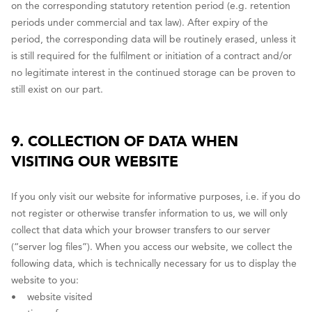
on the corresponding statutory retention period (e.g. retention
periods under commercial and tax law). After expiry of the
period, the corresponding data will be routinely erased, unless it
is still required for the fulfilment or initiation of a contract and/or
no legitimate interest in the continued storage can be proven to
still exist on our part.
9. COLLECTION OF DATA WHEN
VISITING OUR WEBSITE
If you only visit our website for informative purposes, i.e. if you do
not register or otherwise transfer information to us, we will only
collect that data which your browser transfers to our server
(“server log files”). When you access our website, we collect the
following data, which is technically necessary for us to display the
website to you:
• website visited