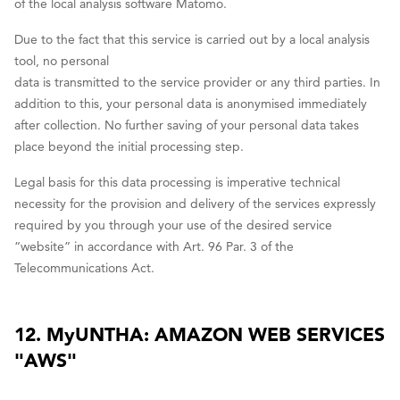
of the local analysis software Matomo.
Due to the fact that this service is carried out by a local analysis
tool, no personal
data is transmitted to the service provider or any third parties. In
addition to this, your personal data is anonymised immediately
after collection. No further saving of your personal data takes
place beyond the initial processing step.
Legal basis for this data processing is imperative technical
necessity for the provision and delivery of the services expressly
required by you through your use of the desired service
“website” in accordance with Art. 96 Par. 3 of the
Telecommunications Act.
12. MyUNTHA: AMAZON WEB SERVICES
"AWS"