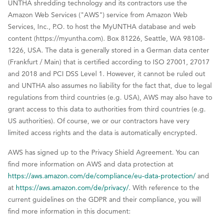
UNTHA shredding technology and its contractors use the
Amazon Web Services ("AWS") service from Amazon Web
Services, Inc., P.O. to host the MyUNTHA database and web
content (https://myuntha.com). Box 81226, Seattle, WA 98108-
1226, USA. The data is generally stored in a German data center
(Frankfurt / Main) that is certified according to ISO 27001, 27017
and 2018 and PCI DSS Level 1. However, it cannot be ruled out
and UNTHA also assumes no liability for the fact that, due to legal
regulations from third countries (e.g. USA), AWS may also have to
grant access to this data to authorities from third countries (e.g.
US authorities). Of course, we or our contractors have very
limited access rights and the data is automatically encrypted.
AWS has signed up to the Privacy Shield Agreement. You can
find more information on AWS and data protection at
https://aws.amazon.com/de/compliance/eu-data-protection/
and
at
https://aws.amazon.com/de/privacy/
. With reference to the
current guidelines on the GDPR and their compliance, you will
find more information in this document: