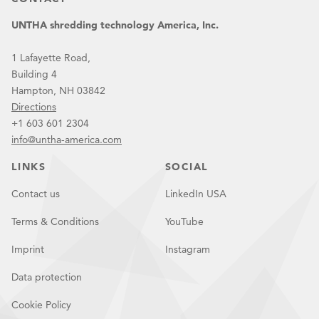
UNTHA shredding technology America, Inc.
1 Lafayette Road,
Building 4
Hampton, NH 03842
Directions
+1 603 601 2304
info@untha-america.com
LINKS
SOCIAL
Contact us
LinkedIn USA
Terms & Conditions
YouTube
Imprint
Instagram
Data protection
Cookie Policy