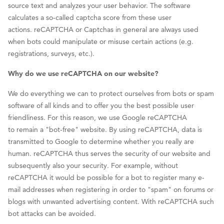
source text and analyzes your user behavior. The software
calculates a so-called captcha score from these user
actions. reCAPTCHA or Captchas in general are always used
when bots could manipulate or misuse certain actions (e.g.
registrations, surveys, etc.).
Why do we use reCAPTCHA on our website?
We do everything we can to protect ourselves from bots or spam
software of all kinds and to offer you the best possible user
friendliness. For this reason, we use Google reCAPTCHA
to remain a "bot-free" website. By using reCAPTCHA, data is
transmitted to Google to determine whether you really are
human. reCAPTCHA thus serves the security of our website and
subsequently also your security. For example, without
reCAPTCHA it would be possible for a bot to register many e-
mail addresses when registering in order to "spam" on forums or
blogs with unwanted advertising content. With reCAPTCHA such
bot attacks can be avoided.