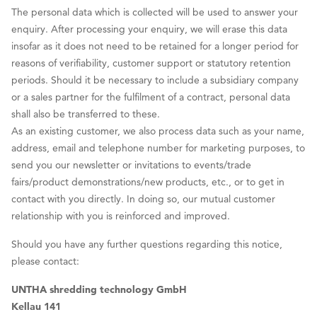
The personal data which is collected will be used to answer your
enquiry. After processing your enquiry, we will erase this data
insofar as it does not need to be retained for a longer period for
reasons of verifiability, customer support or statutory retention
periods. Should it be necessary to include a subsidiary company
or a sales partner for the fulfilment of a contract, personal data
shall also be transferred to these.
As an existing customer, we also process data such as your name,
address, email and telephone number for marketing purposes, to
send you our newsletter or invitations to events/trade
fairs/product demonstrations/new products, etc., or to get in
contact with you directly. In doing so, our mutual customer
relationship with you is reinforced and improved.
Should you have any further questions regarding this notice,
please contact:
UNTHA shredding technology GmbH
Kellau 141