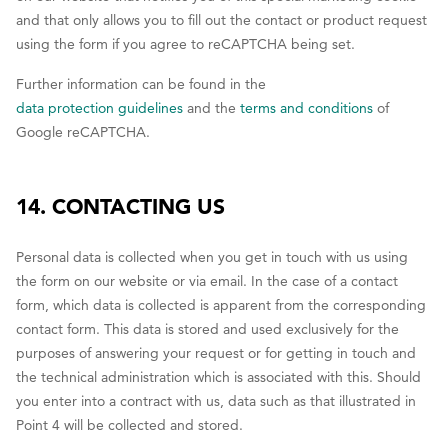
and that only allows you to fill out the contact or product request
using the form if you agree to reCAPTCHA being set.
Further information can be found in the
data protection guidelines
and the
terms and conditions
of
Google reCAPTCHA.
14. CONTACTING US
Personal data is collected when you get in touch with us using
the form on our website or via email. In the case of a contact
form, which data is collected is apparent from the corresponding
contact form. This data is stored and used exclusively for the
purposes of answering your request or for getting in touch and
the technical administration which is associated with this. Should
you enter into a contract with us, data such as that illustrated in
Point 4 will be collected and stored.