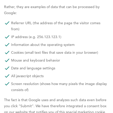
Rather, they are examples of data that can be processed by
Google:
Referrer URL (the address of the page the visitor comes
from)
IP address (e.g. 256.123.123.1)
Information about the operating system
Cookies (small text files that save data in your browser)
Mouse and keyboard behavior
Date and language settings
All javascript objects
Screen resolution (shows how many pixels the image display
consists of)
The fact is that Google uses and analyzes such data even before
you click “Submit”. We have therefore integrated a consent box
on our website that notifies you of this special marketing cookie