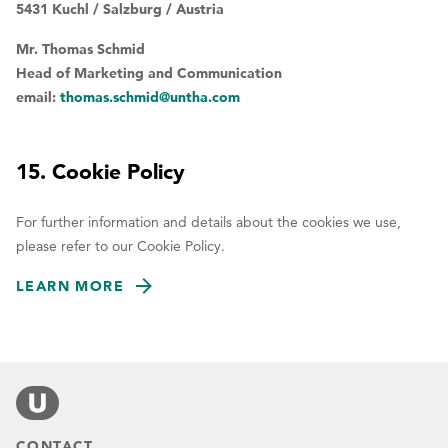
5431 Kuchl / Salzburg / Austria
Mr. Thomas Schmid
Head of Marketing and Communication
email:
thomas.schmid@untha.com
15. Cookie Policy
For further information and details about the cookies we use,
please refer to our Cookie Policy.
LEARN MORE
CONTACT