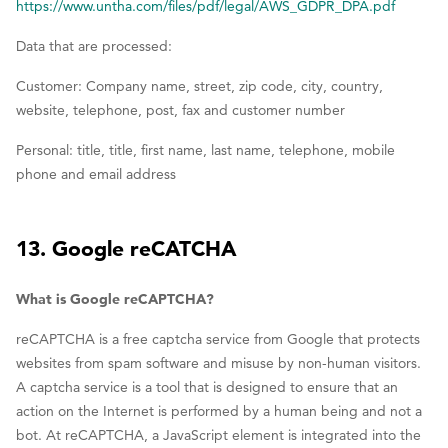
https://www.untha.com/files/pdf/legal/AWS_GDPR_DPA.pdf
Data that are processed:
Customer: Company name, street, zip code, city, country,
website, telephone, post, fax and customer number
Personal: title, title, first name, last name, telephone, mobile
phone and email address
13. Google reCATCHA
What is Google reCAPTCHA?
reCAPTCHA is a free captcha service from Google that protects
websites from spam software and misuse by non-human visitors.
A captcha service is a tool that is designed to ensure that an
action on the Internet is performed by a human being and not a
bot. At reCAPTCHA, a JavaScript element is integrated into the