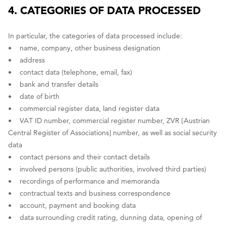
4. CATEGORIES OF DATA PROCESSED
In particular, the categories of data processed include:
• name, company, other business designation
• address
• contact data (telephone, email, fax)
• bank and transfer details
• date of birth
• commercial register data, land register data
• VAT ID number, commercial register number, ZVR [Austrian
Central Register of Associations] number, as well as social security
data
• contact persons and their contact details
• involved persons (public authorities, involved third parties)
• recordings of performance and memoranda
• contractual texts and business correspondence
• account, payment and booking data
• data surrounding credit rating, dunning data, opening of