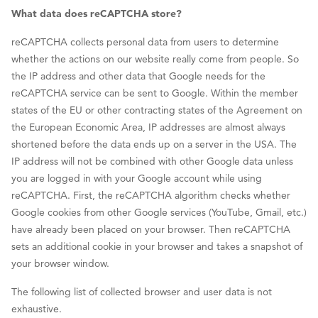
What data does reCAPTCHA store?
reCAPTCHA collects personal data from users to determine
whether the actions on our website really come from people. So
the IP address and other data that Google needs for the
reCAPTCHA service can be sent to Google. Within the member
states of the EU or other contracting states of the Agreement on
the European Economic Area, IP addresses are almost always
shortened before the data ends up on a server in the USA. The
IP address will not be combined with other Google data unless
you are logged in with your Google account while using
reCAPTCHA. First, the reCAPTCHA algorithm checks whether
Google cookies from other Google services (YouTube, Gmail, etc.)
have already been placed on your browser. Then reCAPTCHA
sets an additional cookie in your browser and takes a snapshot of
your browser window.
The following list of collected browser and user data is not
exhaustive.