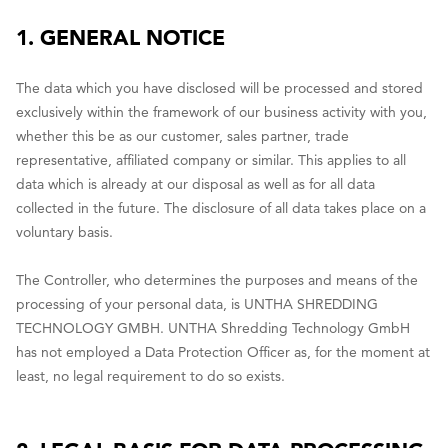
1. GENERAL NOTICE
The data which you have disclosed will be processed and stored
exclusively within the framework of our business activity with you,
whether this be as our customer, sales partner, trade
representative, affiliated company or similar. This applies to all
data which is already at our disposal as well as for all data
collected in the future. The disclosure of all data takes place on a
voluntary basis.
The Controller, who determines the purposes and means of the
processing of your personal data, is UNTHA SHREDDING
TECHNOLOGY GMBH. UNTHA Shredding Technology GmbH
has not employed a Data Protection Officer as, for the moment at
least, no legal requirement to do so exists.