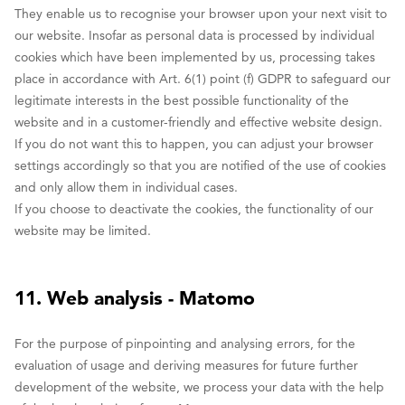
They enable us to recognise your browser upon your next visit to
our website. Insofar as personal data is processed by individual
cookies which have been implemented by us, processing takes
place in accordance with Art. 6(1) point (f) GDPR to safeguard our
legitimate interests in the best possible functionality of the
website and in a customer-friendly and effective website design.
If you do not want this to happen, you can adjust your browser
settings accordingly so that you are notified of the use of cookies
and only allow them in individual cases.
If you choose to deactivate the cookies, the functionality of our
website may be limited.
11. Web analysis - Matomo
For the purpose of pinpointing and analysing errors, for the
evaluation of usage and deriving measures for future further
development of the website, we process your data with the help