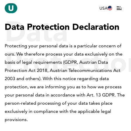
USA
Data
Data Protection Declaration
Protecting your personal data is a particular concern of
Protectio
ours. We therefore process your data exclusively on the
basis of legal requirements (GDPR, Austrian Data
Protection Act 2018, Austrian Telecommunications Act
2003 and others). With this notice regarding data
Declarati
protection, we are informing you as to how we process
your personal data in accordance with Art. 13 GDPR. The
person-related processing of your data takes place
exclusively in compliance with the applicable legal
provisions.