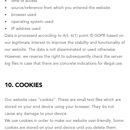
• time of access
• source/reference from which you entered the website
• browser used
• operating system used
• IP address used
Data is processed according to Art. 6(1) point (f) GDPR based on
our legitimate interest to improve the stability and functionality of
our website. The data is not disseminated or used otherwise.
However, we reserve the right to subsequently check the server
log files in case that there are concrete indications for illegal use.
10. COOKIES
Our website uses “cookies”. These are small text files which are
stored on your end device using your browser. They do not
cause any damage to your device.
We use cookies in order to make our website user-friendly. Some
cookies are stored on your end device until you delete them.