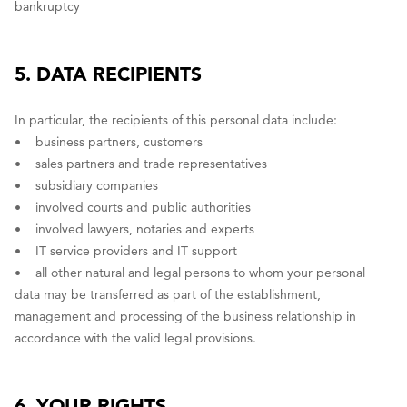
bankruptcy
5. DATA RECIPIENTS
In particular, the recipients of this personal data include:
• business partners, customers
• sales partners and trade representatives
• subsidiary companies
• involved courts and public authorities
• involved lawyers, notaries and experts
• IT service providers and IT support
• all other natural and legal persons to whom your personal
data may be transferred as part of the establishment,
management and processing of the business relationship in
accordance with the valid legal provisions.
6. YOUR RIGHTS