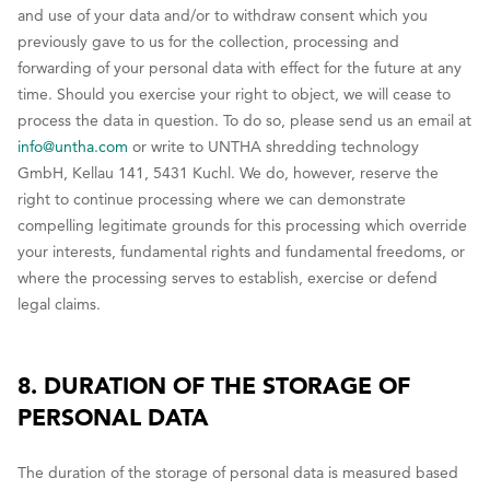
and use of your data and/or to withdraw consent which you
previously gave to us for the collection, processing and
forwarding of your personal data with effect for the future at any
time. Should you exercise your right to object, we will cease to
process the data in question. To do so, please send us an email at
info@untha.com
or write to UNTHA shredding technology
GmbH, Kellau 141, 5431 Kuchl. We do, however, reserve the
right to continue processing where we can demonstrate
compelling legitimate grounds for this processing which override
your interests, fundamental rights and fundamental freedoms, or
where the processing serves to establish, exercise or defend
legal claims.
8. DURATION OF THE STORAGE OF
PERSONAL DATA
The duration of the storage of personal data is measured based