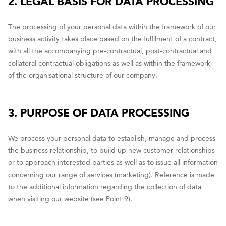
2. LEGAL BASIS FOR DATA PROCESSING
The processing of your personal data within the framework of our
business activity takes place based on the fulfilment of a contract,
with all the accompanying pre-contractual, post-contractual and
collateral contractual obligations as well as within the framework
of the organisational structure of our company.
3. PURPOSE OF DATA PROCESSING
We process your personal data to establish, manage and process
the business relationship, to build up new customer relationships
or to approach interested parties as well as to issue all information
concerning our range of services (marketing). Reference is made
to the additional information regarding the collection of data
when visiting our website (see Point 9).