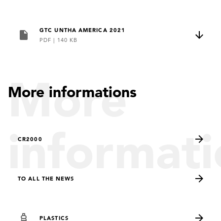
GTC UNTHA AMERICA 2021
PDF
|
140 KB
More
More informations
informati
CR2000
TO ALL THE NEWS
PLASTICS