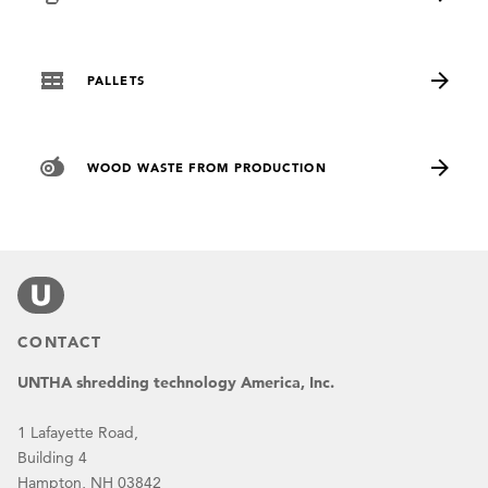
PALLETS
WOOD WASTE FROM PRODUCTION
CONTACT
UNTHA shredding technology America, Inc.
1 Lafayette Road,
Building 4
Hampton, NH 03842