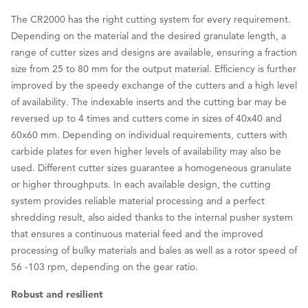
The CR2000 has the right cutting system for every requirement.
Depending on the material and the desired granulate length, a
range of cutter sizes and designs are available, ensuring a fraction
size from 25 to 80 mm for the output material. Efficiency is further
improved by the speedy exchange of the cutters and a high level
of availability. The indexable inserts and the cutting bar may be
reversed up to 4 times and cutters come in sizes of 40x40 and
60x60 mm. Depending on individual requirements, cutters with
carbide plates for even higher levels of availability may also be
used. Different cutter sizes guarantee a homogeneous granulate
or higher throughputs. In each available design, the cutting
system provides reliable material processing and a perfect
shredding result, also aided thanks to the internal pusher system
that ensures a continuous material feed and the improved
processing of bulky materials and bales as well as a rotor speed of
56 -103 rpm, depending on the gear ratio.
Robust and resilient