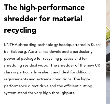
The high-performance
shredder for material
recycling
UNTHA shredding technology headquartered in Kuchl
bei Salzburg, Austria, has developed a particularly
powerful package for recycling plastics and for
shredding residual wood. The shredder of the new CR
class is particularly resilient and ideal for difficult
requirements and extreme conditions. The high-
performance direct drive and the efficient cutting
system stand for very high throughputs.