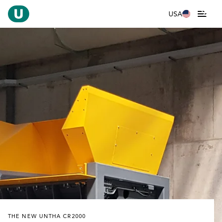
USA
THE NEW UNTHA CR2000