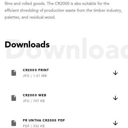
films and rolled goods. The CR2000 is also suitable for the
efficient shredding of production waste from the timber industry,
palettes, and residual wood.
Downloa
Downloads
CR2000 PRINT
JPG
|
1.51 MB
CR2000 WEB
JPG
|
707 KB
PR UNTHA CR2000 PDF
PDF
|
332 KB