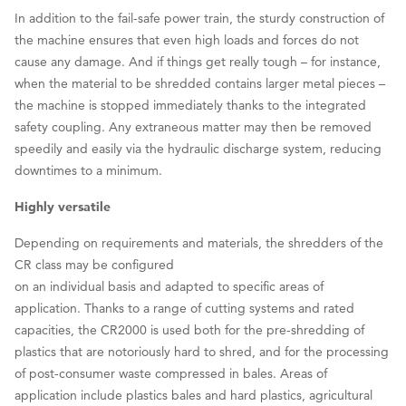
In addition to the fail-safe power train, the sturdy construction of
the machine ensures that even high loads and forces do not
cause any damage. And if things get really tough – for instance,
when the material to be shredded contains larger metal pieces –
the machine is stopped immediately thanks to the integrated
safety coupling. Any extraneous matter may then be removed
speedily and easily via the hydraulic discharge system, reducing
downtimes to a minimum.
Highly versatile
Depending on requirements and materials, the shredders of the
CR class may be configured
on an individual basis and adapted to specific areas of
application. Thanks to a range of cutting systems and rated
capacities, the CR2000 is used both for the pre-shredding of
plastics that are notoriously hard to shred, and for the processing
of post-consumer waste compressed in bales. Areas of
application include plastics bales and hard plastics, agricultural