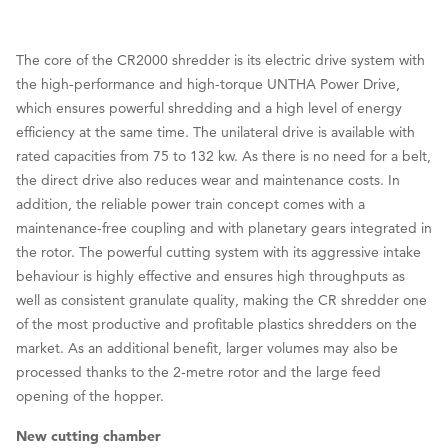
The core of the CR2000 shredder is its electric drive system with
the high-performance and high-torque UNTHA Power Drive,
which ensures powerful shredding and a high level of energy
efficiency at the same time. The unilateral drive is available with
rated capacities from 75 to 132 kw. As there is no need for a belt,
the direct drive also reduces wear and maintenance costs. In
addition, the reliable power train concept comes with a
maintenance-free coupling and with planetary gears integrated in
the rotor. The powerful cutting system with its aggressive intake
behaviour is highly effective and ensures high throughputs as
well as consistent granulate quality, making the CR shredder one
of the most productive and profitable plastics shredders on the
market. As an additional benefit, larger volumes may also be
processed thanks to the 2-metre rotor and the large feed
opening of the hopper.
New cutting chamber