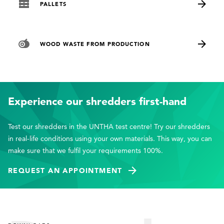
PALLETS
WOOD WASTE FROM PRODUCTION
Experience our shredders first-hand
Test our shredders in the UNTHA test centre! Try our shredders
in real-life conditions using your own materials. This way, you can
make sure that we fulfil your requirements 100%.
REQUEST AN APPOINTMENT