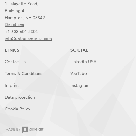
1 Lafayette Road,
Building 4
Hampton, NH 03842
Directions
+1 603 601 2304
info@untha-america.com
LINKS
SOCIAL
Contact us
LinkedIn USA
Terms & Conditions
YouTube
Imprint
Instagram
Data protection
Cookie Policy