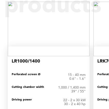
products
LR1000/1400
LRK7
Perforated screen Ø
Perfora
15 - 40 mm
0.6" - 1.6"
Cutting chamber width
Cutting
1,000 / 1,400 mm
39" / 55"
Driving power
Driving
22 - 2 x 30 kW
30 - 2 x 40 hp