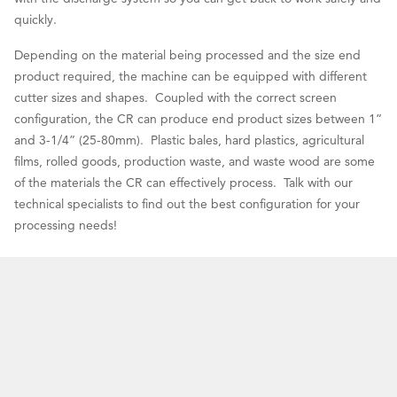
quickly.
Depending on the material being processed and the size end
product required, the machine can be equipped with different
cutter sizes and shapes. Coupled with the correct screen
configuration, the CR can produce end product sizes between 1”
and 3-1/4” (25-80mm). Plastic bales, hard plastics, agricultural
films, rolled goods, production waste, and waste wood are some
of the materials the CR can effectively process. Talk with our
technical specialists to find out the best configuration for your
processing needs!