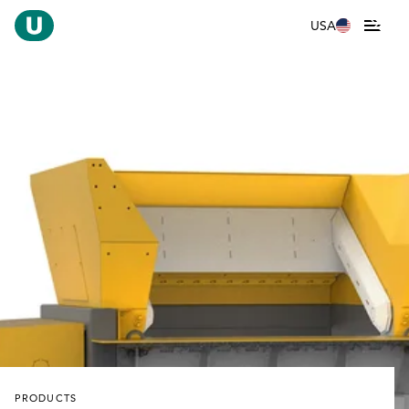
USA
PRODUCTS