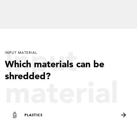
Input
INPUT MATERIAL
Which materials can be
shredded?
material
PLASTICS