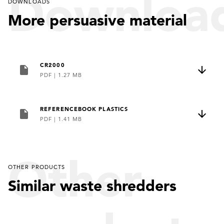
Downloa
DOWNLOADS
More persuasive material
CR2000
PDF
|
1.27 MB
REFERENCEBOOK PLASTICS
PDF
|
1.41 MB
Other
OTHER PRODUCTS
Similar waste shredders