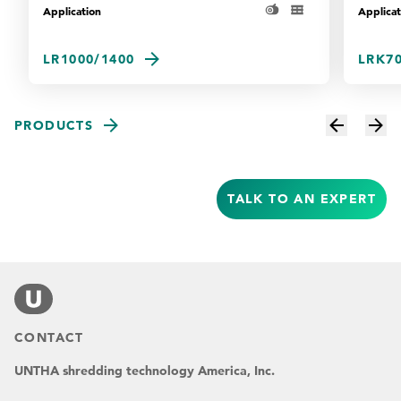
Application
Applicat
LR1000/1400
LRK70
PRODUCTS
TALK TO AN EXPERT
CONTACT
UNTHA shredding technology America, Inc.