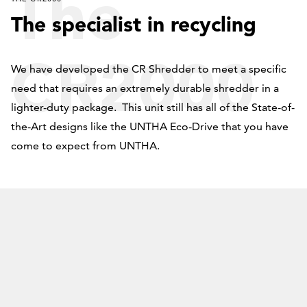
The
The specialist in recycling
CR2000
We have developed the CR Shredder to meet a specific
need that requires an extremely durable shredder in a
lighter-duty package. This unit still has all of the State-of-
the-Art designs like the UNTHA Eco-Drive that you have
come to expect from UNTHA.