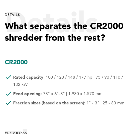
Details
DETAILS
What separates the CR2000
shredder from the rest?
CR2000
Rated capacity
: 100 / 120 / 148 / 177 hp | 75 / 90 / 110 /
132 kW
Feed opening
: 78" x 61.8" | 1.980 x 1.570 mm
Fraction sizes (based on the screen)
: 1" - 3" | 25 - 80 mm
THE CR2000