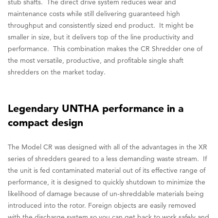
stub shafts. The direct drive system reduces wear and
maintenance costs while still delivering guaranteed high
throughput and consistently sized end product. It might be
smaller in size, but it delivers top of the line productivity and
performance. This combination makes the CR Shredder one of
the most versatile, productive, and profitable single shaft
shredders on the market today.
Legendary UNTHA performance in a
compact design
The Model CR was designed with all of the advantages in the XR
series of shredders geared to a less demanding waste stream. If
the unit is fed contaminated material out of its effective range of
performance, it is designed to quickly shutdown to minimize the
likelihood of damage because of un-shreddable materials being
introduced into the rotor. Foreign objects are easily removed
with the discharge system so you can get back to work safely and