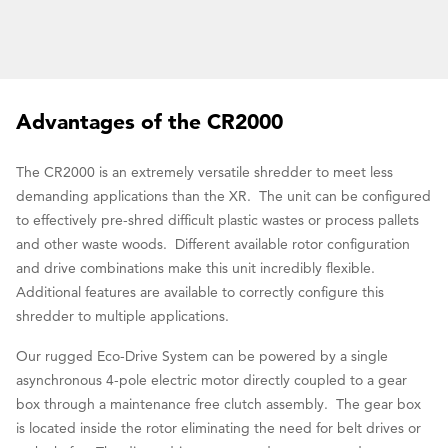
Advantages of the CR2000
The CR2000 is an extremely versatile shredder to meet less
demanding applications than the XR. The unit can be configured
to effectively pre-shred difficult plastic wastes or process pallets
and other waste woods. Different available rotor configuration
and drive combinations make this unit incredibly flexible.
Additional features are available to correctly configure this
shredder to multiple applications.
Our rugged Eco-Drive System can be powered by a single
asynchronous 4-pole electric motor directly coupled to a gear
box through a maintenance free clutch assembly. The gear box
is located inside the rotor eliminating the need for belt drives or