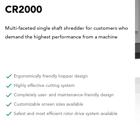
CR2000
Multi-faceted single shaft shredder for customers who
demand the highest performance from a machine
Ergonomically friendly hopper design
Highly effective cutting system
Completely user- and maintenance-friendly design
Customizable screen sizes available
Safest and most efficient rotor drive system available