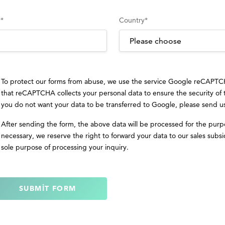
y
*
Country
*
To protect our forms from abuse, we use the service Google reCAPT
that reCAPTCHA collects your personal data to ensure the security of
you do not want your data to be transferred to Google, please send u
After sending the form, the above data will be processed for the purp
necessary, we reserve the right to forward your data to our sales subsid
sole purpose of processing your inquiry.
SUBMIT FORM