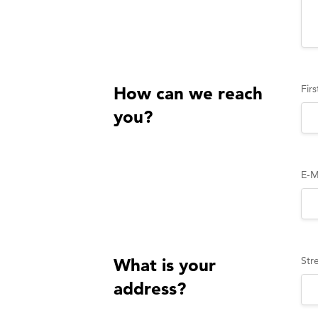
Fir
How can we reach
you?
E-M
Str
What is your
address?