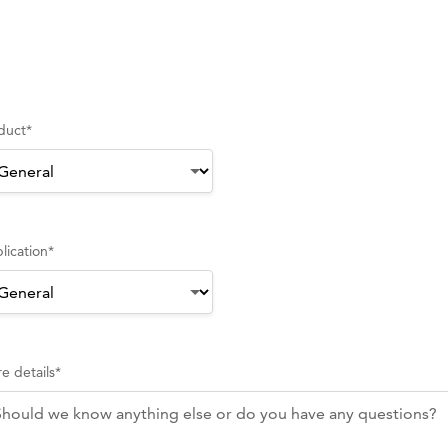
duct
*
lication
*
e details
*