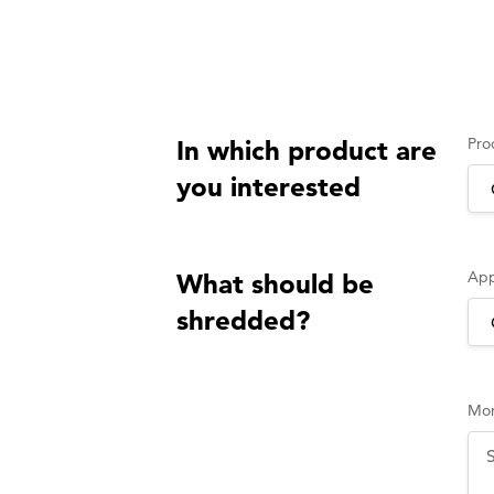
Pro
In which product are
you interested
App
What should be
shredded?
Mor