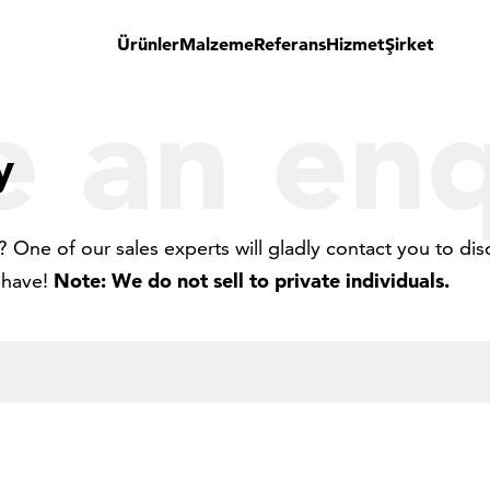
Ürünler
Malzeme
Referans
Hizmet
Şirket
 an enq
y
 One of our sales experts will gladly contact you to dis
 have!
Note: We do not sell to private individuals.