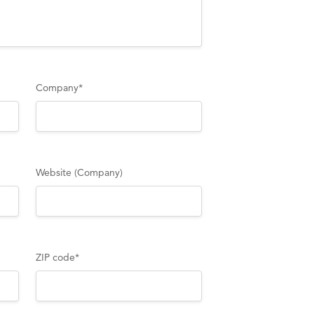
Company
*
Website (Company)
ZIP code
*