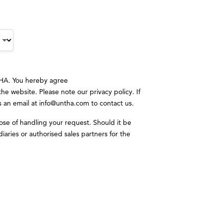
CHA. You hereby agree
 the website. Please note our
privacy policy
. If
s an email at
info@untha.com
to contact us.
ose of handling your request. Should it be
iaries or authorised sales partners for the