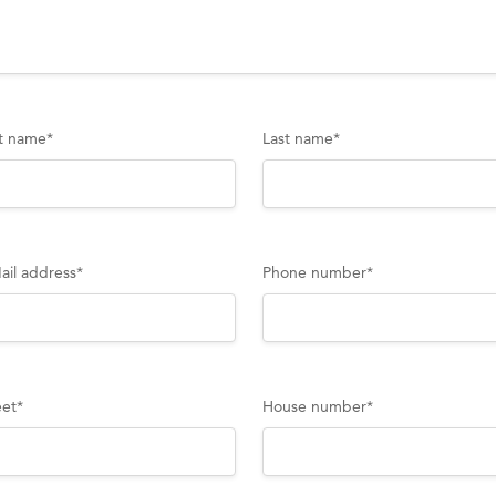
st name
*
Last name
*
ail address
*
Phone number
*
eet
*
House number
*