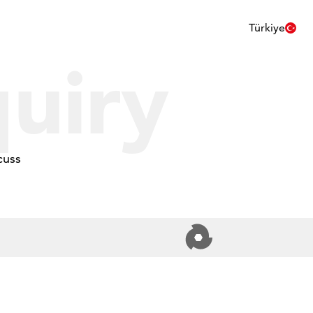
Türkiye
uiry
cuss