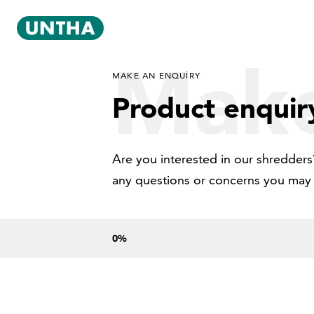
Make
MAKE AN ENQUIRY
Product enquir
Are you interested in our shredders?
any questions or concerns you may
0
%