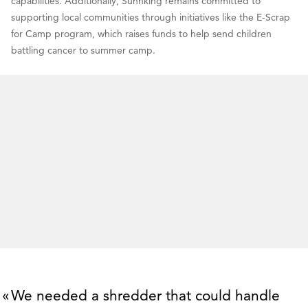
capabilities. Additionally, Sunnking remains committed to
supporting local communities through initiatives like the E-Scrap
for Camp program, which raises funds to help send children
battling cancer to summer camp.
We needed a shredder that could handle