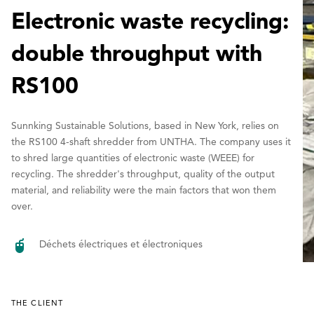
Electronic waste recycling:
double throughput with
RS100
Sunnking Sustainable Solutions, based in New York, relies on
the RS100 4-shaft shredder from UNTHA. The company uses it
to shred large quantities of electronic waste (WEEE) for
recycling. The shredder's throughput, quality of the output
material, and reliability were the main factors that won them
over.
Déchets électriques et électroniques
THE CLIENT