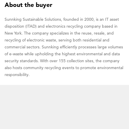
About the buyer
Sunnking Sustainable Solutions, founded in 2000, is an IT asset
disposition (ITAD) and electronics recycling company based in
New York. The company specializes in the reuse, resale, and
recycling of electronic waste, serving both residential and
commercial sectors. Sunnking efficiently processes large volumes
of e-waste while upholding the highest environmental and data
security standards. With over 155 collection sites, the company
also hosts community recycling events to promote environmental
responsibility.