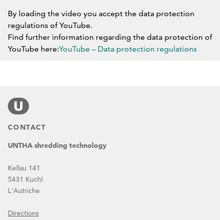
By loading the video you accept the data protection
regulations of YouTube.
Find further information regarding the data protection of
YouTube here:
YouTube – Data protection regulations
DO NOT BLOCK YOUTUBE IN THE FUTURE.
CONTACT
UNTHA shredding technology
Kellau 141
5431 Kuchl
L'Autriche
Directions