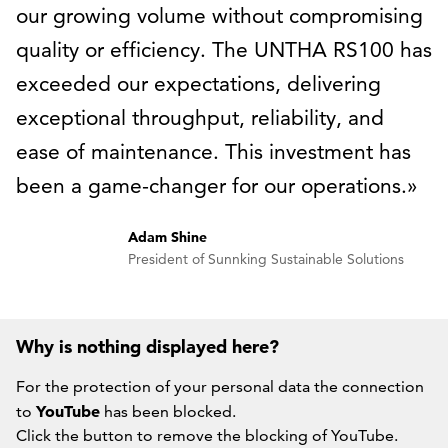
our growing volume without compromising
quality or efficiency. The UNTHA RS100 has
exceeded our expectations, delivering
exceptional throughput, reliability, and
ease of maintenance. This investment has
been a game-changer for our operations.
Adam Shine
President of Sunnking Sustainable Solutions
Why is nothing displayed here?
For the protection of your personal data the connection
YouTube
to
has been blocked.
Click the button to remove the blocking of YouTube.