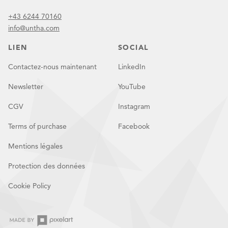
+43 6244 70160
info@untha.com
LIEN
SOCIAL
Contactez-nous maintenant
LinkedIn
Newsletter
YouTube
CGV
Instagram
Terms of purchase
Facebook
Mentions légales
Protection des données
Cookie Policy