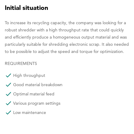
Initial situation
To increase its recycling capacity, the company was looking for a
robust shredder with a high throughput rate that could quickly
and efficiently produce a homogeneous output material and was
particularly suitable for shredding electronic scrap. It also needed
to be possible to adjust the speed and torque for optimization.
REQUIREMENTS
High throughput
Good material breakdown
Optimal material feed
Various program settings
Low maintenance