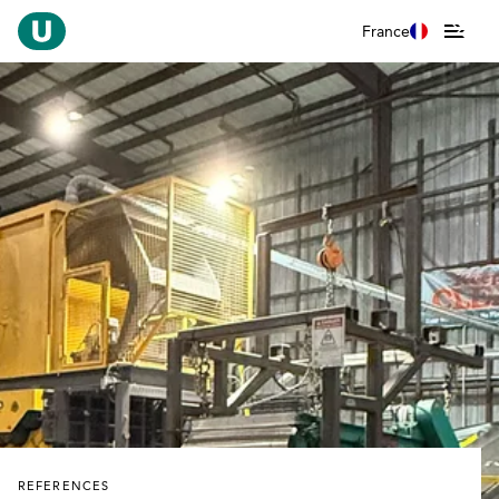
France
REFERENCES