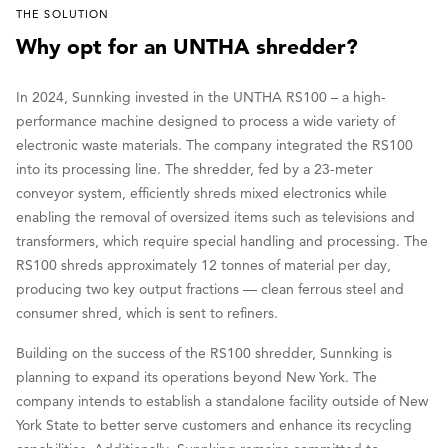
THE SOLUTION
Why opt for an UNTHA shredder?
In 2024, Sunnking invested in the UNTHA RS100 – a high-
performance machine designed to process a wide variety of
electronic waste materials. The company integrated the RS100
into its processing line. The shredder, fed by a 23-meter
conveyor system, efficiently shreds mixed electronics while
enabling the removal of oversized items such as televisions and
transformers, which require special handling and processing. The
RS100 shreds approximately 12 tonnes of material per day,
producing two key output fractions — clean ferrous steel and
consumer shred, which is sent to refiners.
Building on the success of the RS100 shredder, Sunnking is
planning to expand its operations beyond New York. The
company intends to establish a standalone facility outside of New
York State to better serve customers and enhance its recycling