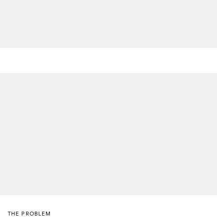
THE PROBLEM