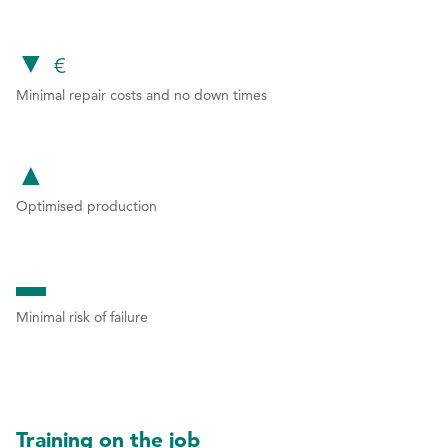
can you
2
2
▼
3
3
€
Minimal repair costs and no down times
4
4
expect?
5
5
▲
6
6
Optimised production
7
7
8
8
▬
9
9
Minimal risk of failure
0
0
Training on the job