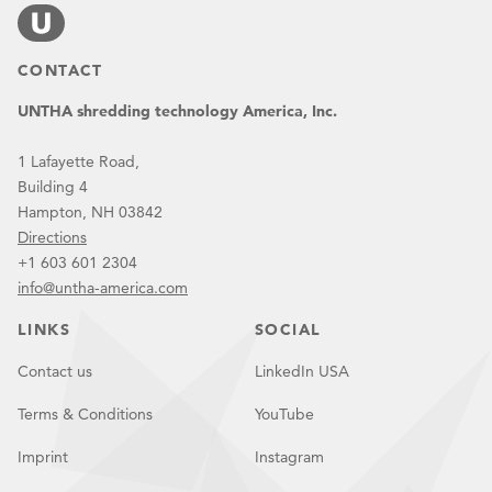
CONTACT
UNTHA shredding technology America, Inc.
1 Lafayette Road,
Building 4
Hampton, NH 03842
Directions
+1 603 601 2304
info@untha-america.com
LINKS
SOCIAL
Contact us
LinkedIn USA
Terms & Conditions
YouTube
Imprint
Instagram