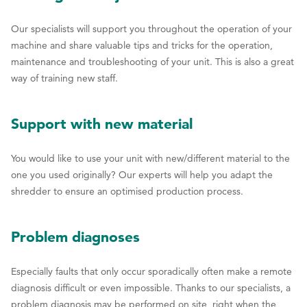
Our specialists will support you throughout the operation of your
machine and share valuable tips and tricks for the operation,
maintenance and troubleshooting of your unit. This is also a great
way of training new staff.
Support with new material
You would like to use your unit with new/different material to the
one you used originally? Our experts will help you adapt the
shredder to ensure an optimised production process.
Problem diagnoses
Especially faults that only occur sporadically often make a remote
diagnosis difficult or even impossible. Thanks to our specialists, a
problem diagnosis may be performed on site, right when the