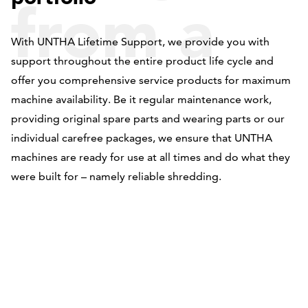
from a
With UNTHA Lifetime Support, we provide you with
support throughout the entire product life cycle and
single
offer you comprehensive service products for maximum
machine availability. Be it regular maintenance work,
providing original spare parts and wearing parts or our
individual carefree packages, we ensure that UNTHA
source
machines are ready for use at all times and do what they
were built for – namely reliable shredding.