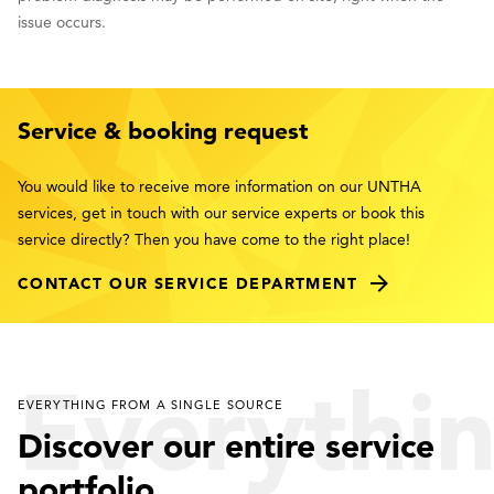
issue occurs.
Service & booking request
You would like to receive more information on our UNTHA
services, get in touch with our service experts or book this
service directly? Then you have come to the right place!
CONTACT OUR SERVICE DEPARTMENT
Everythi
EVERYTHING FROM A SINGLE SOURCE
Discover our entire service
portfolio