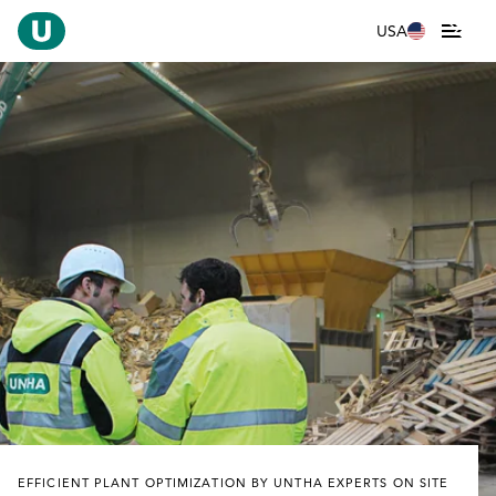
USA
EFFICIENT PLANT OPTIMIZATION BY UNTHA EXPERTS ON SITE