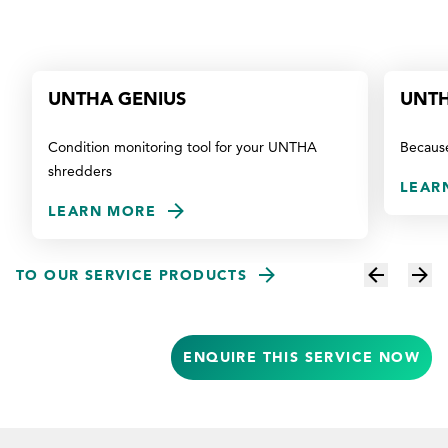
UNTHA GENIUS
UNTH
Condition monitoring tool for your UNTHA
Because
shredders
LEAR
LEARN MORE
TO OUR SERVICE PRODUCTS
ENQUIRE THIS SERVICE NOW