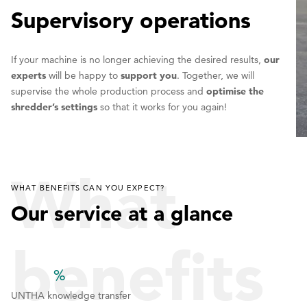
Supervisory operations
If your machine is no longer achieving the desired results,
our
experts
will be happy to
support you
. Together, we will
supervise the whole production process and
optimise the
shredder’s settings
so that it works for you again!
What
WHAT BENEFITS CAN YOU EXPECT?
Our service at a glance
benefits
%
1
1
1
UNTHA knowledge transfer