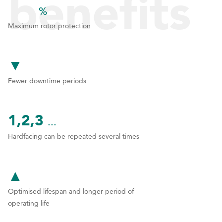
benefits
%
1
1
1
Maximum rotor protection
can you
2
2
▼
3
3
Fewer downtime periods
4
4
expect?
5
5
1,2,3
...
6
6
Hardfacing can be repeated several times
7
7
8
8
▲
9
9
Optimised lifespan and longer period of
0
0
operating life