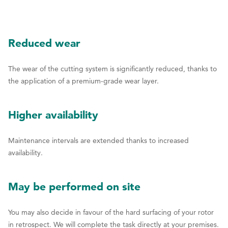
Reduced wear
The wear of the cutting system is significantly reduced, thanks to
the application of a premium-grade wear layer.
Higher availability
Maintenance intervals are extended thanks to increased
availability.
May be performed on site
You may also decide in favour of the hard surfacing of your rotor
in retrospect. We will complete the task directly at your premises.