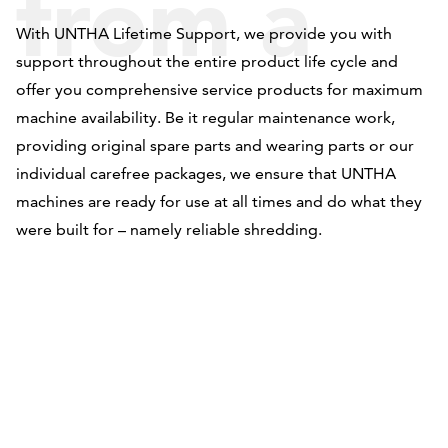
from a
With UNTHA Lifetime Support, we provide you with
support throughout the entire product life cycle and
single
offer you comprehensive service products for maximum
machine availability. Be it regular maintenance work,
providing original spare parts and wearing parts or our
individual carefree packages, we ensure that UNTHA
source
machines are ready for use at all times and do what they
were built for – namely reliable shredding.