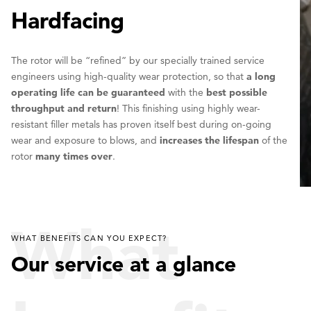
Hardfacing
The rotor will be “refined” by our specially trained service
engineers using high-quality wear protection, so that
a long
operating life can be guaranteed
with the
best possible
throughput and return
! This finishing using highly wear-
resistant filler metals has proven itself best during on-going
wear and exposure to blows, and
increases the lifespan
of the
rotor
many times over
.
What
WHAT BENEFITS CAN YOU EXPECT?
Our service at a glance