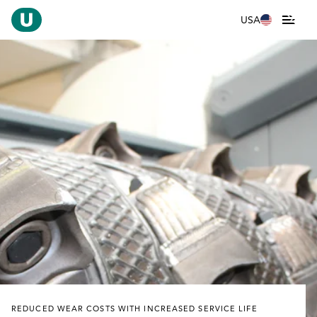
USA
REDUCED WEAR COSTS WITH INCREASED SERVICE LIFE