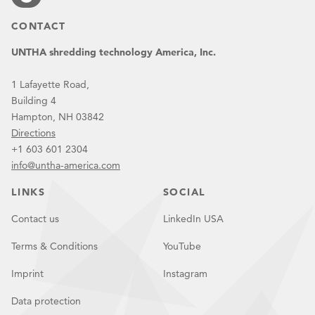
CONTACT
UNTHA shredding technology America, Inc.
1 Lafayette Road,
Building 4
Hampton, NH 03842
Directions
+1 603 601 2304
info@untha-america.com
LINKS
SOCIAL
Contact us
LinkedIn USA
Terms & Conditions
YouTube
Imprint
Instagram
Data protection