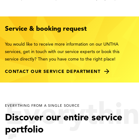
Service & booking request
You would like to receive more information on our UNTHA
services, get in touch with our service experts or book this
service directly? Then you have come to the right place!
CONTACT OUR SERVICE DEPARTMENT
Everythi
EVERYTHING FROM A SINGLE SOURCE
Discover our entire service
portfolio