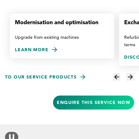
Modernisation and optimisation
Excha
Upgrade from existing machines
Refurbi
terms
LEARN MORE
DISC
TO OUR SERVICE PRODUCTS
ENQUIRE THIS SERVICE NOW