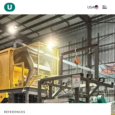
USA
REFERENCES