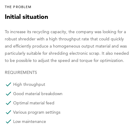
THE PROBLEM
Initial situation
To increase its recycling capacity, the company was looking for a
robust shredder with a high throughput rate that could quickly
and efficiently produce a homogeneous output material and was
particularly suitable for shredding electronic scrap. It also needed
to be possible to adjust the speed and torque for optimization.
REQUIREMENTS
High throughput
Good material breakdown
Optimal material feed
Various program settings
Low maintenance