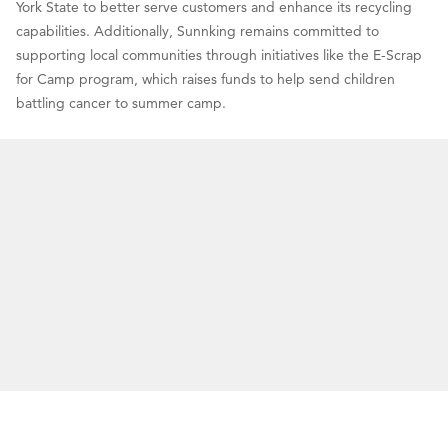
York State to better serve customers and enhance its recycling
capabilities. Additionally, Sunnking remains committed to
supporting local communities through initiatives like the E-Scrap
for Camp program, which raises funds to help send children
battling cancer to summer camp.