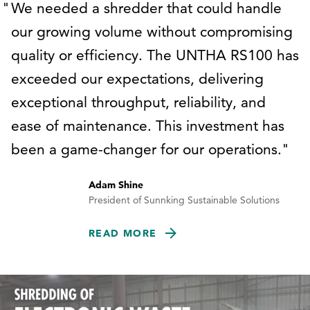
We needed a shredder that could handle
our growing volume without compromising
quality or efficiency. The UNTHA RS100 has
exceeded our expectations, delivering
exceptional throughput, reliability, and
ease of maintenance. This investment has
been a game-changer for our operations.
Adam Shine
President of Sunnking Sustainable Solutions
READ MORE