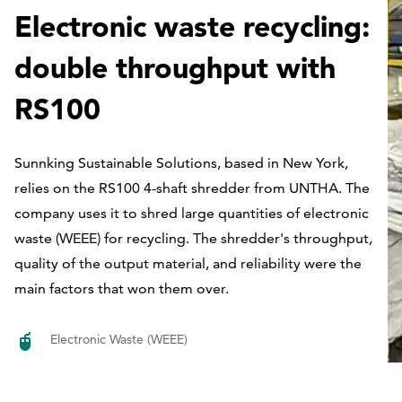
Electronic waste recycling:
double throughput with
RS100
Sunnking Sustainable Solutions, based in New York,
relies on the RS100 4-shaft shredder from UNTHA. The
company uses it to shred large quantities of electronic
waste (WEEE) for recycling. The shredder's throughput,
quality of the output material, and reliability were the
main factors that won them over.
Electronic Waste (WEEE)