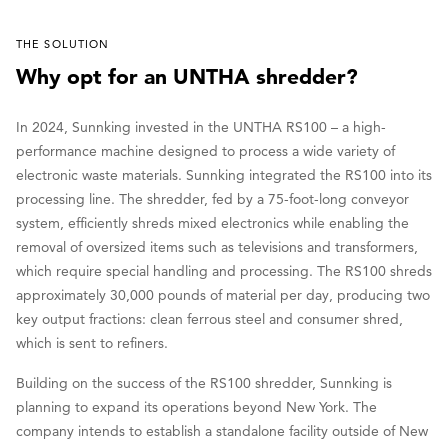
THE SOLUTION
Why opt for an UNTHA shredder?
In 2024, Sunnking invested in the UNTHA RS100 – a high-
performance machine designed to process a wide variety of
electronic waste materials. Sunnking integrated the RS100 into its
processing line. The shredder, fed by a 75-foot-long conveyor
system, efficiently shreds mixed electronics while enabling the
removal of oversized items such as televisions and transformers,
which require special handling and processing. The RS100 shreds
approximately 30,000 pounds of material per day, producing two
key output fractions: clean ferrous steel and consumer shred,
which is sent to refiners.
Building on the success of the RS100 shredder, Sunnking is
planning to expand its operations beyond New York. The
company intends to establish a standalone facility outside of New