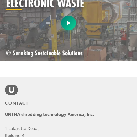
CONTACT
UNTHA shredding technology America, Inc.
1 Lafayette Road,
Building 4