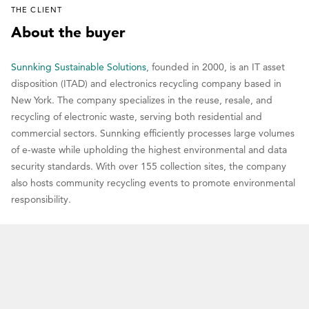
THE CLIENT
About the buyer
Sunnking Sustainable Solutions
, founded in 2000, is an IT asset
disposition (ITAD) and electronics recycling company based in
New York. The company specializes in the reuse, resale, and
recycling of electronic waste, serving both residential and
commercial sectors. Sunnking efficiently processes large volumes
of e-waste while upholding the highest environmental and data
security standards. With over 155 collection sites, the company
also hosts community recycling events to promote environmental
responsibility.