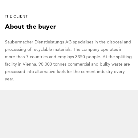
THE CLIENT
About the buyer
Saubermacher Dienstleistungs AG specialises in the disposal and
processing of recyclable materials. The company operates in
more than 7 countries and employs 3350 people. At the splitting
facility in Vienna, 90,000 tonnes commercial and bulky waste are
processed into alternative fuels for the cement industry every
year.