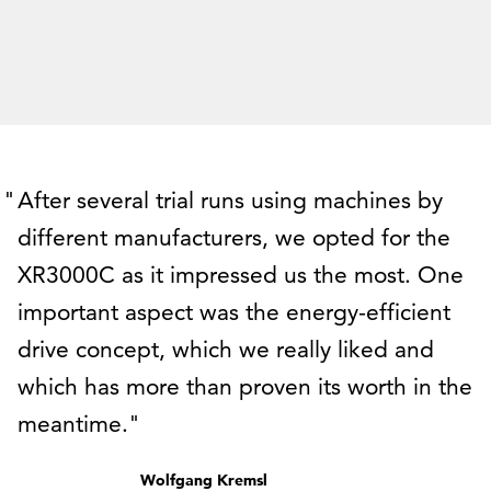
After several trial runs using machines by
different manufacturers, we opted for the
XR3000C as it impressed us the most. One
important aspect was the energy-efficient
drive concept, which we really liked and
which has more than proven its worth in the
meantime.
Wolfgang Kremsl