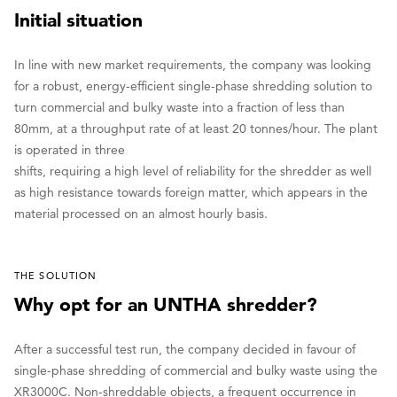
Initial situation
In line with new market requirements, the company was looking
for a robust, energy-efficient single-phase shredding solution to
turn commercial and bulky waste into a fraction of less than
80mm, at a throughput rate of at least 20 tonnes/hour. The plant
is operated in three
shifts, requiring a high level of reliability for the shredder as well
as high resistance towards foreign matter, which appears in the
material processed on an almost hourly basis.
THE SOLUTION
Why opt for an UNTHA shredder?
After a successful test run, the company decided in favour of
single-phase shredding of commercial and bulky waste using the
XR3000C. Non-shreddable objects, a frequent occurrence in