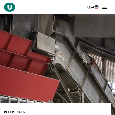
USA
REFERENCES