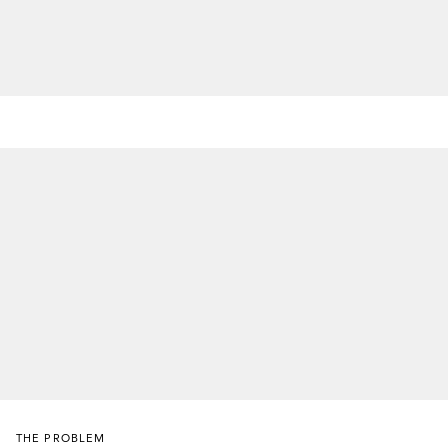
THE PROBLEM