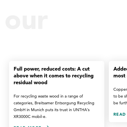
our
reference
Full power, reduced costs: A cut
Added
above when it comes to recycling
most 
residual wood
Copper
For recycling waste wood in a range of
to be s
categories, Breitsamer Entsorgung Recycling
be furt
GmbH in Munich puts its trust in UNTHA’s
READ
XR3000C mobil-e.