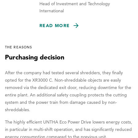
Head of Investment and Technology
International
READ MORE
THE REASONS
Purchasing decision
After the company had tested several shredders, they finally
opted for the XR3000 C. Non-shreddable objects are easily
removed via the dedicated exit door, reducing downtime for the
entire plant. An additional safety coupling protects the cutting
system and the power train from damage caused by non-
shreddables.
The highly efficient UNTHA Eco Power Drive lowers energy costs,
in particular in multi-shift operation, and has significantly reduced
energy consumption compared to the previous unit.