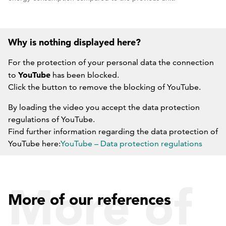
Why is nothing displayed here?
For the protection of your personal data the connection
YouTube
to
has been blocked.
Click the button to remove the blocking of YouTube.
By loading the video you accept the data protection
regulations of YouTube.
Find further information regarding the data protection of
YouTube here:
YouTube – Data protection regulations
DO NOT BLOCK YOUTUBE IN THE FUTURE.
More of
More of our references