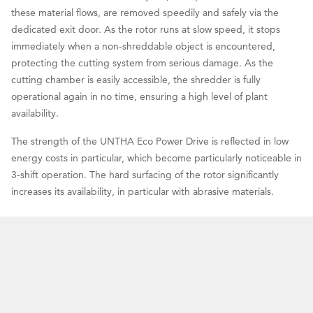
these material flows, are removed speedily and safely via the
dedicated exit door. As the rotor runs at slow speed, it stops
immediately when a non-shreddable object is encountered,
protecting the cutting system from serious damage. As the
cutting chamber is easily accessible, the shredder is fully
operational again in no time, ensuring a high level of plant
availability.
The strength of the UNTHA Eco Power Drive is reflected in low
energy costs in particular, which become particularly noticeable in
3-shift operation. The hard surfacing of the rotor significantly
increases its availability, in particular with abrasive materials.