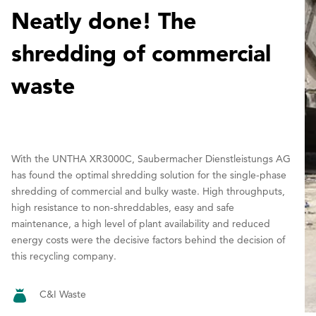
Neatly done! The
shredding of commercial
waste
With the UNTHA XR3000C, Saubermacher Dienstleistungs AG
has found the optimal shredding solution for the single-phase
shredding of commercial and bulky waste. High throughputs,
high resistance to non-shreddables, easy and safe
maintenance, a high level of plant availability and reduced
energy costs were the decisive factors behind the decision of
this recycling company.
C&I Waste