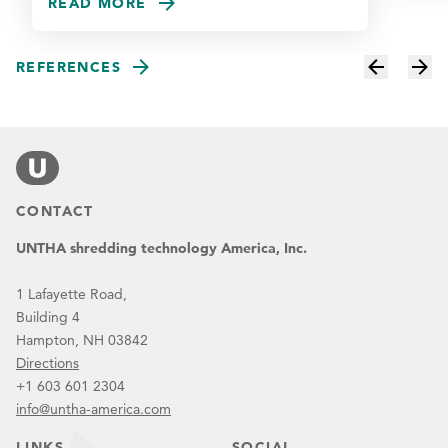
READ MORE
REFERENCES
CONTACT
UNTHA shredding technology America, Inc.
1 Lafayette Road,
Building 4
Hampton, NH 03842
Directions
+1 603 601 2304
info@untha-america.com
LINKS
SOCIAL