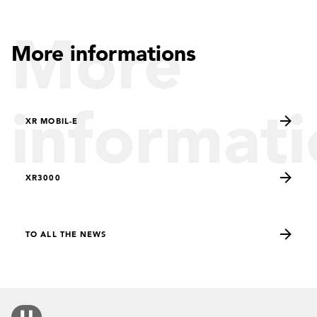
More
More informations
informati
XR MOBIL-E
XR3000
TO ALL THE NEWS