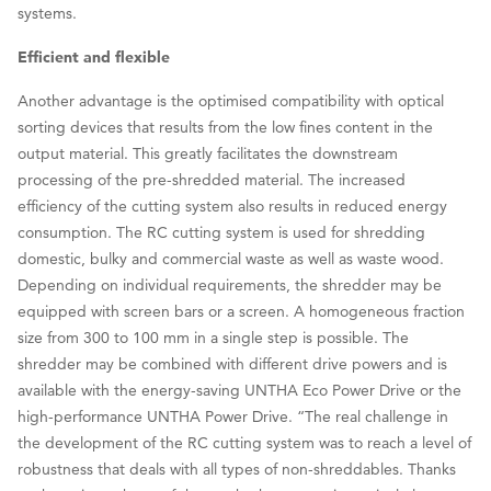
systems.
Efficient and flexible
Another advantage is the optimised compatibility with optical
sorting devices that results from the low fines content in the
output material. This greatly facilitates the downstream
processing of the pre-shredded material. The increased
efficiency of the cutting system also results in reduced energy
consumption. The RC cutting system is used for shredding
domestic, bulky and commercial waste as well as waste wood.
Depending on individual requirements, the shredder may be
equipped with screen bars or a screen. A homogeneous fraction
size from 300 to 100 mm in a single step is possible. The
shredder may be combined with different drive powers and is
available with the energy-saving UNTHA Eco Power Drive or the
high-performance UNTHA Power Drive. “The real challenge in
the development of the RC cutting system was to reach a level of
robustness that deals with all types of non-shreddables. Thanks