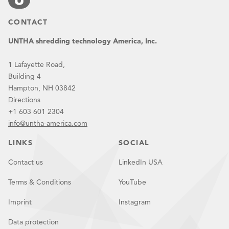
CONTACT
UNTHA shredding technology America, Inc.
1 Lafayette Road,
Building 4
Hampton, NH 03842
Directions
+1 603 601 2304
info@untha-america.com
LINKS
SOCIAL
Contact us
LinkedIn USA
Terms & Conditions
YouTube
Imprint
Instagram
Data protection