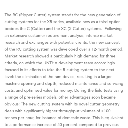
The RC (Ripper Cutter) system stands for the new generation of
cutting systems for the XR series, available now as a third option
besides the C (Cutter) and the XC (X-Cutter) systems. Following
an extensive customer requirement analysis, intense market
research and exchanges with potential clients, the new concept
of the RC cutting system was developed over a 12-month period.
Market research showed a particularly high demand for three
criteria, on which the UNTHA development team accordingly
focused in its efforts to take the R cutting system to the next
level: the elimination of the ram device, resulting in a larger
machine opening and depth, reduced maintenance and servicing
costs, and optimised value for money. During the field tests using
a range of pre-series models, other advantages soon became
obvious: The new cutting system with its novel cutter geometry
deals with significantly higher throughput volumes of >100
tonnes per hour, for instance of domestic waste. This is equivalent
to a performance increase of 50 percent compared to previous