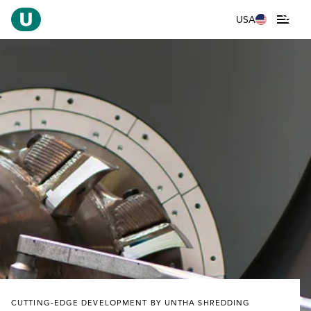
USA
CUTTING-EDGE DEVELOPMENT BY UNTHA SHREDDING