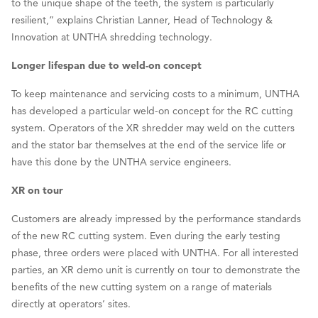
to the unique shape of the teeth, the system is particularly
resilient,” explains Christian Lanner, Head of Technology &
Innovation at UNTHA shredding technology.
Longer lifespan due to weld-on concept
To keep maintenance and servicing costs to a minimum, UNTHA
has developed a particular weld-on concept for the RC cutting
system. Operators of the XR shredder may weld on the cutters
and the stator bar themselves at the end of the service life or
have this done by the UNTHA service engineers.
XR on tour
Customers are already impressed by the performance standards
of the new RC cutting system. Even during the early testing
phase, three orders were placed with UNTHA. For all interested
parties, an XR demo unit is currently on tour to demonstrate the
benefits of the new cutting system on a range of materials
directly at operators’ sites.