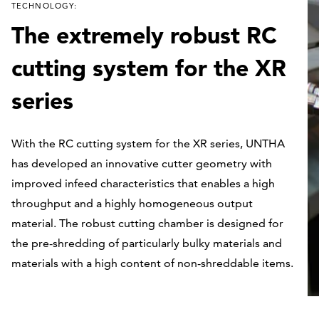
TECHNOLOGY:
The extremely robust RC
cutting system for the XR
series
With the RC cutting system for the XR series, UNTHA
has developed an innovative cutter geometry with
improved infeed characteristics that enables a high
throughput and a highly homogeneous output
material. The robust cutting chamber is designed for
the pre-shredding of particularly bulky materials and
materials with a high content of non-shreddable items.