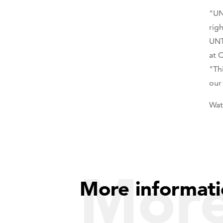
"UN
rig
UNT
at 
"Th
our
Wat
Mor
More informati