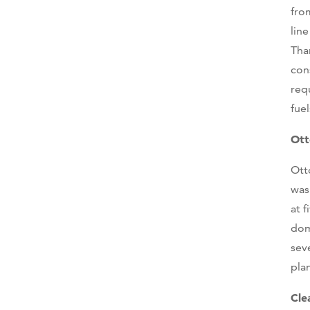
fro
lin
Tha
con
req
fuel
Ott
Ott
was
at 
dom
sev
pla
Cle