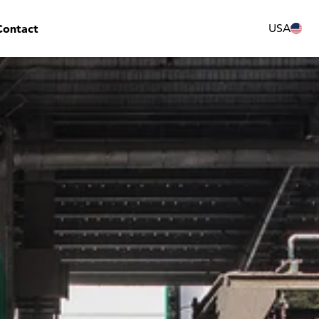
Contact
USA