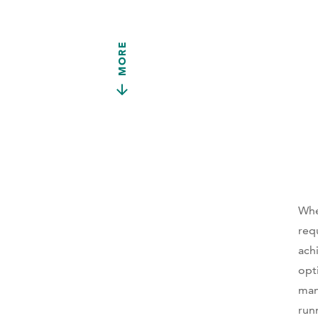
MORE
Whe
req
ach
opt
man
run