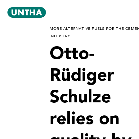
MORE ALTERNATIVE FUELS FOR THE CEME
INDUSTRY
Otto-
Rüdiger
Schulze
relies on