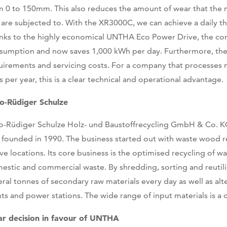
m 0 to 150mm. This also reduces the amount of wear that the
e are subjected to. With the XR3000C, we can achieve a daily 
nks to the highly economical UNTHA Eco Power Drive, the co
sumption and now saves 1,000 kWh per day. Furthermore, the u
uirements and servicing costs. For a company that processes 
s per year, this is a clear technical and operational advantage.
o-Rüdiger Schulze
o-Rüdiger Schulze Holz- und Baustoffrecycling GmbH & Co. 
 founded in 1990. The business started out with waste wood 
five locations. Its core business is the optimised recycling of 
estic and commercial waste. By shredding, sorting and reuti
eral tonnes of secondary raw materials every day as well as alt
nts and power stations. The wide range of input materials is a 
ar decision in favour of UNTHA