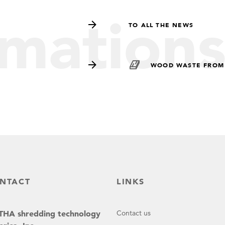
rmation
TO ALL THE NEWS
WOOD WASTE FROM
NTACT
LINKS
HA shredding technology
Contact us