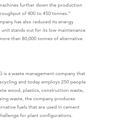
 machines further down the production
throughput of 400 to 450 tonnes.”
mpany has also reduced its energy
nit stands out for its low maintenance
more than 80,000 tonnes of alternative
KG is a waste management company that
recycling and today employs 250 people
waste wood, plastics, construction waste,
lising waste, the company produces
ernative fuels that are used in cement
challenge for plant configurations.