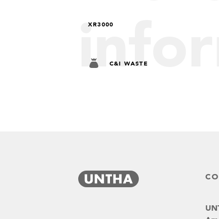
info
XR3000
C&I WASTE
CO
UNT