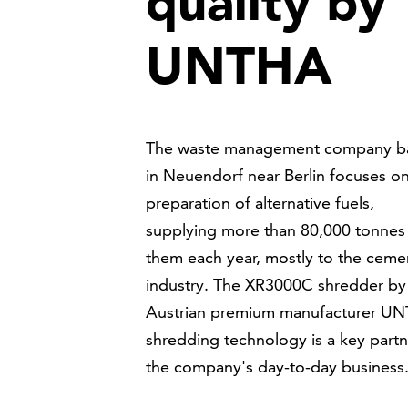
quality by
UNTHA
The waste management company b
in Neuendorf near Berlin focuses o
preparation of alternative fuels,
supplying more than 80,000 tonnes
them each year, mostly to the ceme
industry. The XR3000C shredder by
Austrian premium manufacturer U
shredding technology is a key partn
the company's day-to-day business