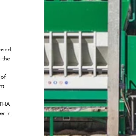
ased
n the
 of
nt
NTHA
er in
.