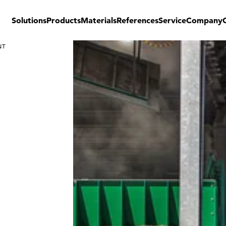
Solutions
Products
Materials
References
Service
Company
NT