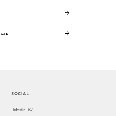
s
 C&D
SOCIAL
LinkedIn USA