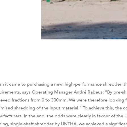
n it came to purchasing a new, high-performance shredder, t
uirements, says Operating Manager André Rabeus: ”By pre-shred
ieved fractions from 0 to 300mm. We were therefore looking f
imised shredding of the input material.” To achieve this, the
ufacturers. In the end, the odds were clearly in favour of th
ning, single-shaft shredder by UNTHA, we achieved a significa