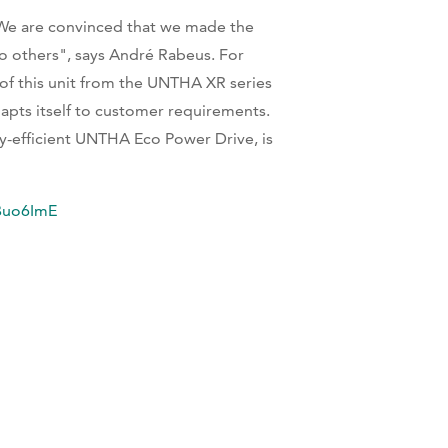
We are convinced that we made the
 others", says André Rabeus. For
of this unit from the UNTHA XR series
pts itself to customer requirements.
rgy-efficient UNTHA Eco Power Drive, is
Buo6ImE