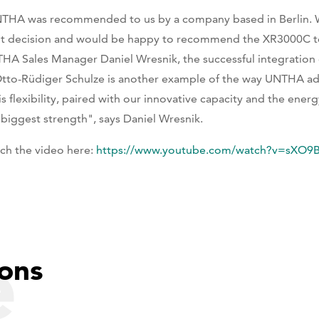
THA was recommended to us by a company based in Berlin. 
ht decision and would be happy to recommend the XR3000C to
HA Sales Manager Daniel Wresnik, the successful integration 
Otto-Rüdiger Schulze is another example of the way UNTHA ada
is flexibility, paired with our innovative capacity and the ene
 biggest strength", says Daniel Wresnik.
ch the video here:
https://www.youtube.com/watch?v=sXO9
e
ons