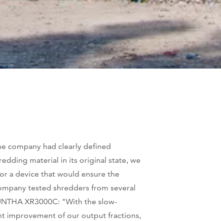
he company had clearly defined
ding material in its original state, we
or a device that would ensure the
 company tested shredders from several
e UNTHA XR3000C: "With the slow-
nt improvement of our output fractions,