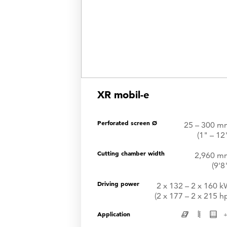
XR mobil-e
Perforated screen Ø
25 – 300 m
(1" – 12
Cutting chamber width
2,960 m
(9'8
Driving power
2 x 132 – 2 x 160 
(2 x 177 – 2 x 215 h
Application