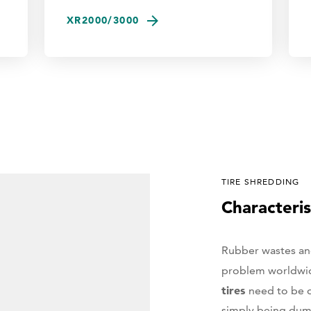
XR2000/3000
TIRE SHREDDING
Characteris
Rubber wastes and 
problem worldwi
tires
need to be 
simply being dump