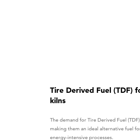
Tire Derived Fuel (TDF) 
kilns
The demand for Tire Derived Fuel (TDF)
making them an ideal alternative fuel fo
energy-intensive processes.