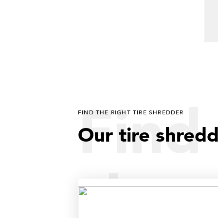
Find 
FIND THE RIGHT TIRE SHREDDER
Our tire shred
shre