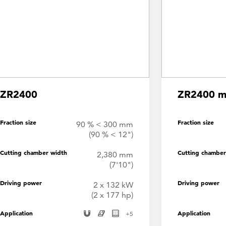
ZR2400
ZR2400 mo
Fraction size
Fraction size
90 % < 300 mm
(90 % < 12")
Cutting chamber width
Cutting chamber
2,380 mm
(7'10")
Driving power
Driving power
2 x 132 kW
(2 x 177 hp)
Application
Application
+
5