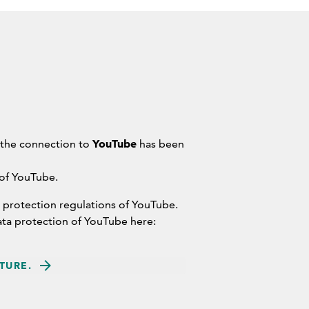
YouTube
 the connection to
has been
 of YouTube.
 protection regulations of YouTube.
ata protection of YouTube here:
TURE.