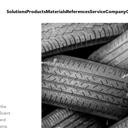
Solutions
Products
Materials
References
Service
Company
 the
icient
 and
sing.