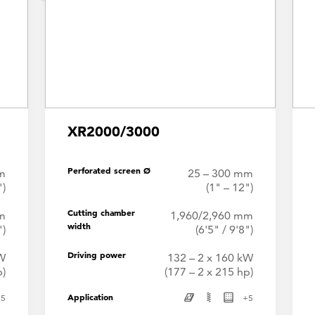
XR2000/3000
Perforated screen Ø
m
25 – 300 mm
")
(1" – 12")
Cutting chamber
m
1,960/2,960 mm
width
")
(6'5" / 9'8")
Driving power
kW
132 – 2 x 160 kW
p)
(177 – 2 x 215 hp)
Application
+
5
+
5