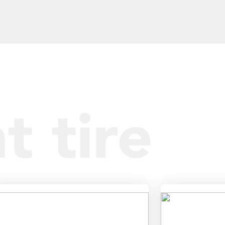
t tire