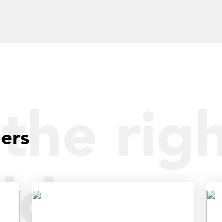
the righ
ders
dder