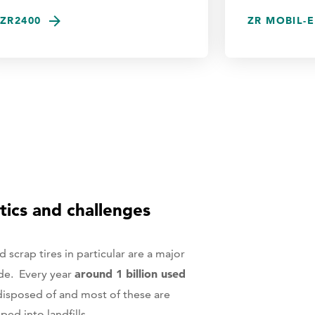
ZR2400
ZR MOBIL-E
tics and challenges
scrap tires in particular are a major
around 1 billion used
de. Every year
disposed of and most of these are
ed into landfills.