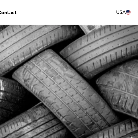
Contact
USA