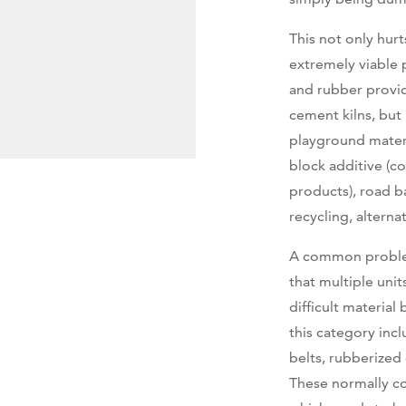
This not only hur
extremely viable 
and rubber provid
cement kilns, but
playground mater
block additive (
products), road ba
recycling, alterna
A common problem 
that multiple unit
difficult material
this category incl
belts, rubberized
These normally co