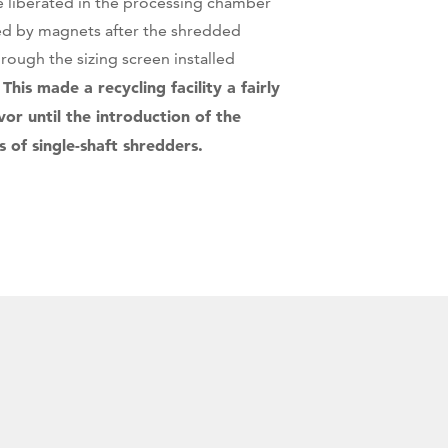
 liberated in the processing chamber
ed by magnets after the shredded
rough the sizing screen installed
This made a recycling facility a fairly
.
or until the introduction of the
of single-shaft shredders.