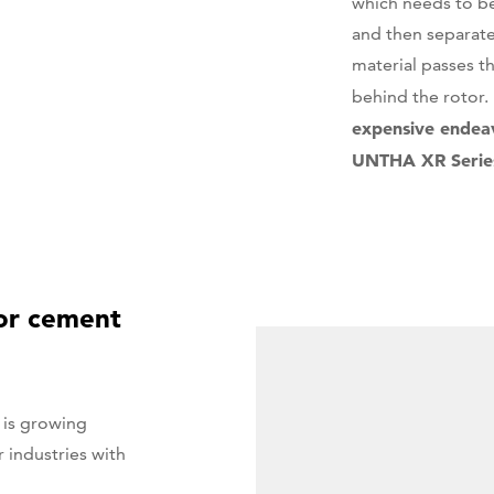
which needs to be
and then separat
material passes th
behind the rotor
expensive endeav
UNTHA XR Series 
for cement
 is growing
r industries with