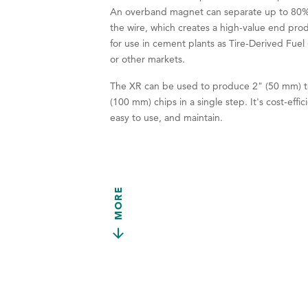
An overband magnet can separate up to 80%
the wire, which creates a high-value end pro
for use in cement plants as Tire-Derived Fuel
or other markets.
The XR can be used to produce 2" (50 mm) t
(100 mm) chips in a single step. It's cost-effic
easy to use, and maintain.
MORE