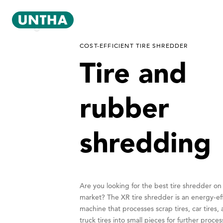
COST-EFFICIENT TIRE SHREDDER
Tire and
rubber
shredding
Are you looking for the best tire shredder on
market? The XR tire shredder is an energy-eff
machine that processes scrap tires, car tires,
truck tires into small pieces for further proces