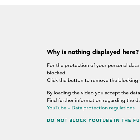
Why is nothing displayed here?
For the protection of your personal data
blocked.
Click the button to remove the blocking
By loading the video you accept the data
Find further information regarding the d
YouTube – Data protection regulations
DO NOT BLOCK YOUTUBE IN THE FU