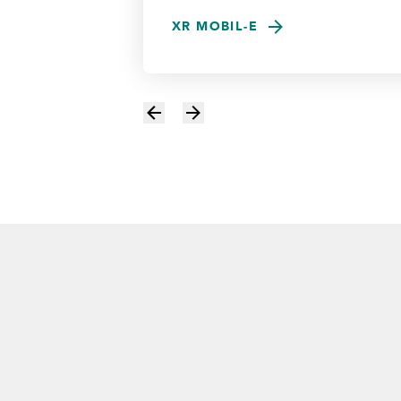
XR MOBIL-E