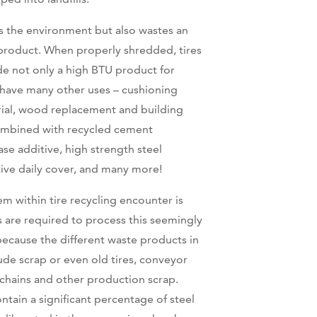
ts the environment but also wastes an
product. When properly shredded, tires
e not only a high BTU product for
 have many other uses – cushioning
ial, wood replacement and building
combined with recycled cement
se additive, high strength steel
tive daily cover, and many more!
within tire recycling encounter is
s are required to process this seemingly
 because the different waste products in
ude scrap or even old tires, conveyor
 chains and other production scrap.
ntain a significant percentage of steel