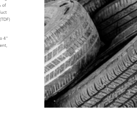
 of
duct
 (TDF)
o 4"
ient,