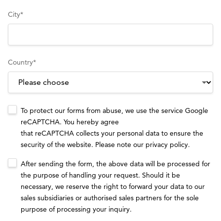
City
*
Country
*
To protect our forms from abuse, we use the service Google
reCAPTCHA. You hereby agree
that reCAPTCHA collects your personal data to ensure the
security of the website. Please note our
privacy policy
.
After sending the form, the above data will be processed for
the purpose of handling your request. Should it be
necessary, we reserve the right to forward your data to our
sales subsidiaries or authorised sales partners for the sole
purpose of processing your inquiry.