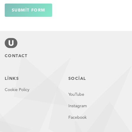
SUBMIT FORM
CONTACT
LINKS
SOCIAL
Cookie Policy
YouTube
Instagram
Facebook