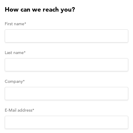
inquiry
How can we reach you?
First name
*
Last name
*
Company
*
E-Mail address
*