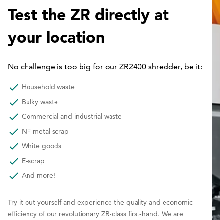
Test the ZR directly at
your location
No challenge is too big for our ZR2400 shredder, be it:
Household waste
Bulky waste
Commercial and industrial waste
NF metal scrap
White goods
E-scrap
And more!
Try it out yourself and experience the quality and economic
efficiency of our revolutionary ZR-class first-hand. We are