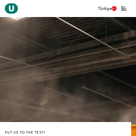
Türkiye
PUT US TO THE TEST!