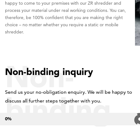
happy to come to your premises with our ZR shredder and
process your material under real working conditions. You can,
therefore, be 100% confident that you are making the right
choice – no matter whether you require a static or mobile
shredder.
Non-
Non-binding inquiry
Send us your no-obligation enquiry. We will be happy to
binding
discuss all further steps together with you.
0
%