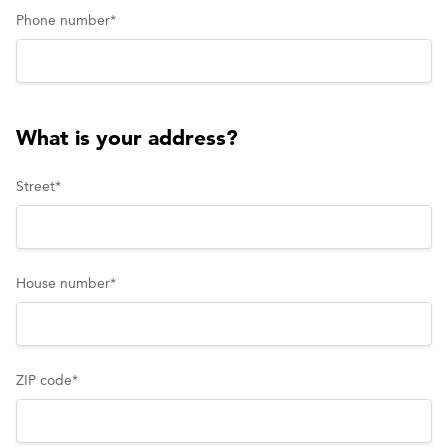
Phone number
*
What is your address?
Street
*
House number
*
ZIP code
*