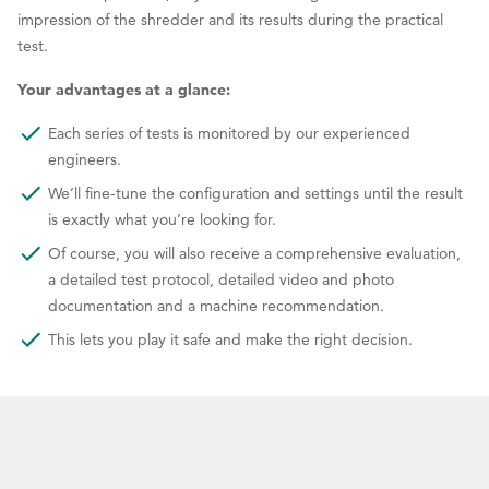
impression of the shredder and its results during the practical
test.
Your advantages at a glance:
Each series of tests is monitored by our experienced
engineers.
We’ll fine-tune the configuration and settings until the result
is exactly what you’re looking for.
Of course, you will also receive a comprehensive evaluation,
a detailed test protocol, detailed video and photo
documentation and a machine recommendation.
This lets you play it safe and make the right decision.