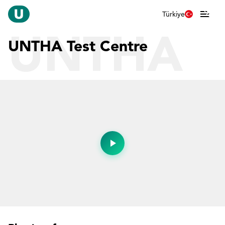
Türkiye
UNTHA
UNTHA Test Centre
Test
Centre