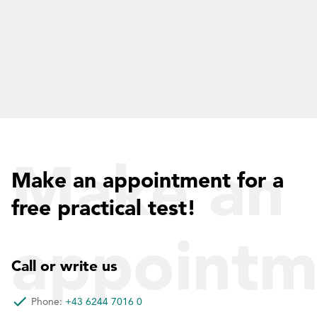
Make an
Make an appointment for a
free practical test!
appointm
Call or write us
Phone:
+43 6244 7016 0