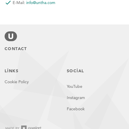
for a free
E-Mail:
info@untha.com
practical
CONTACT
test!
LINKS
SOCIAL
Cookie Policy
YouTube
Instagram
Facebook