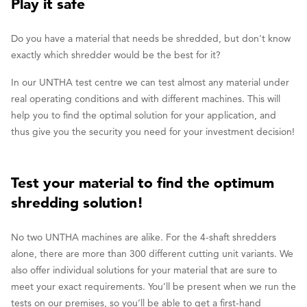
Play it safe
Do you have a material that needs be shredded, but don't know
exactly which shredder would be the best for it?
In our UNTHA test centre we can test almost any material under
real operating conditions and with different machines. This will
help you to find the optimal solution for your application, and
thus give you the security you need for your investment decision!
Test your material to find the optimum
shredding solution!
No two UNTHA machines are alike. For the 4-shaft shredders
alone, there are more than 300 different cutting unit variants. We
also offer individual solutions for your material that are sure to
meet your exact requirements. You’ll be present when we run the
tests on our premises, so you’ll be able to get a first-hand