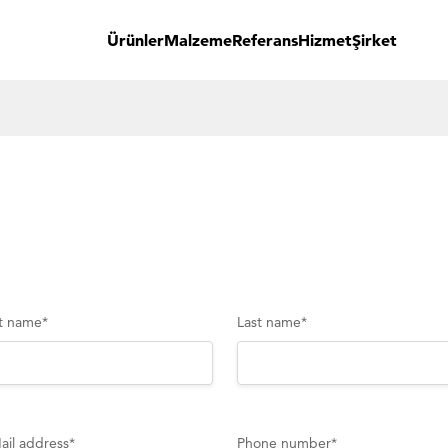
Ürünler
Malzeme
Referans
Hizmet
Şirket
st name
*
Last name
*
ail address
*
Phone number
*