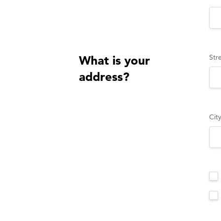
Str
What is your
address?
Cit