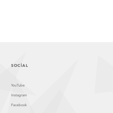
SOCIAL
YouTube
Instagram
Facebook