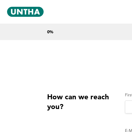
0
%
Fir
How can we reach
you?
E-M