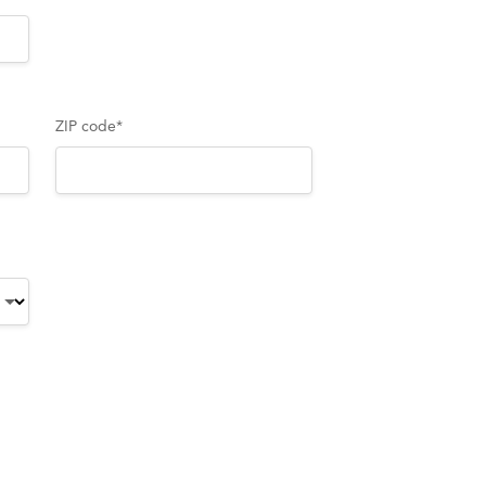
ZIP code
*