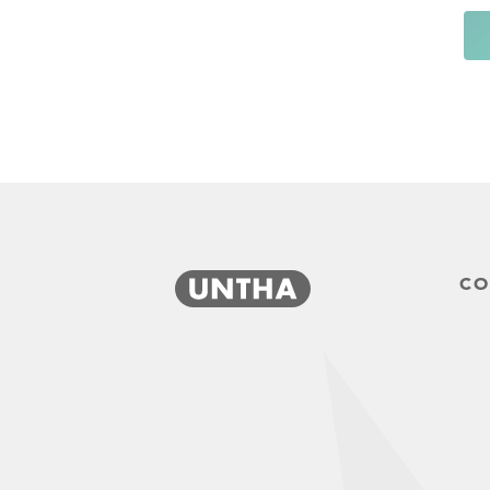
CO
produktanfrage-short