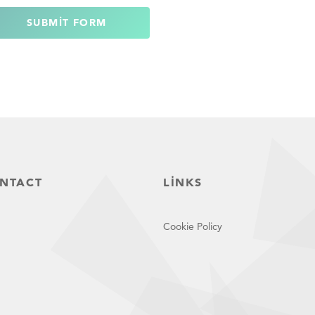
SUBMIT FORM
NTACT
LINKS
Cookie Policy