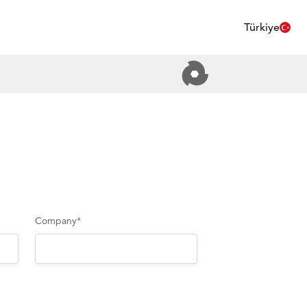
Türkiye
Company
*