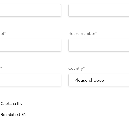
eet
*
House number
*
y
*
Country
*
Captcha EN
Rechtstext EN