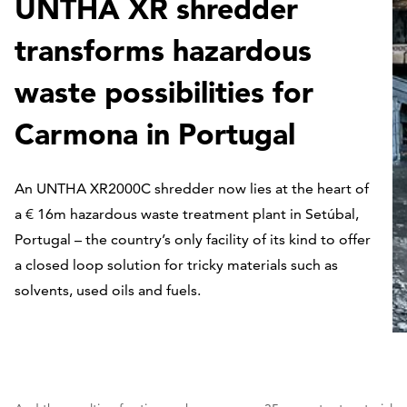
UNTHA XR shredder
transforms hazardous
waste possibilities for
Carmona in Portugal
An UNTHA XR2000C shredder now lies at the heart of
a € 16m hazardous waste treatment plant in Setúbal,
Portugal – the country’s only facility of its kind to offer
a closed loop solution for tricky materials such as
solvents, used oils and fuels.