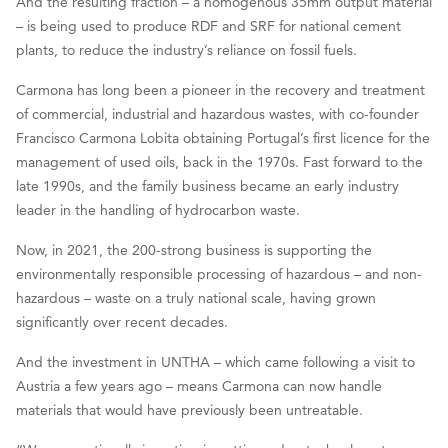
And the resulting fraction – a homogenous 35mm output material
– is being used to produce RDF and SRF for national cement
plants, to reduce the industry’s reliance on fossil fuels.
Carmona has long been a pioneer in the recovery and treatment
of commercial, industrial and hazardous wastes, with co-founder
Francisco Carmona Lobita obtaining Portugal’s first licence for the
management of used oils, back in the 1970s. Fast forward to the
late 1990s, and the family business became an early industry
leader in the handling of hydrocarbon waste.
Now, in 2021, the 200-strong business is supporting the
environmentally responsible processing of hazardous – and non-
hazardous – waste on a truly national scale, having grown
significantly over recent decades.
And the investment in UNTHA – which came following a visit to
Austria a few years ago – means Carmona can now handle
materials that would have previously been untreatable.