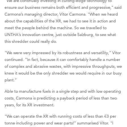
“We are continually investing in cutting-edge technology to
ensure our business remains both efficient and progressive,” said
Carmona’s managing director, Vitor Carmona. “When we heard
about the capabilities of the XR, we had to see it in action and
meet the people behind the machine. So we travelled to
UNTHA’s innovation centre, just outside Salzburg, to see what
this shredder could really do.
“We were very impressed by its robustness and versatility,” Vitor
continued. “In fact, because it can comfortably handle a number
of complex and abrasive wastes, with impressive throughputs, we
knew it would be the only shredder we would require in our busy
plant.”
Able to manufacture fuels in a single step and with low operating
costs, Carmona is predicting a payback period of less than two
years, for its XR investment.
“We can operate the XR with running costs of less than €3 per
tonne including power and wear parts!” summarised Vitor. “I