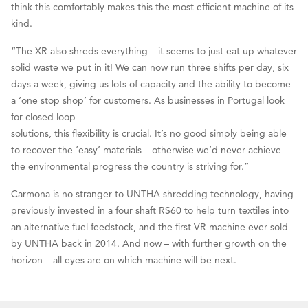
think this comfortably makes this the most efficient machine of its
kind.
“The XR also shreds everything – it seems to just eat up whatever
solid waste we put in it! We can now run three shifts per day, six
days a week, giving us lots of capacity and the ability to become
a ‘one stop shop’ for customers. As businesses in Portugal look
for closed loop
solutions, this flexibility is crucial. It’s no good simply being able
to recover the ‘easy’ materials – otherwise we’d never achieve
the environmental progress the country is striving for.”
Carmona is no stranger to UNTHA shredding technology, having
previously invested in a four shaft RS60 to help turn textiles into
an alternative fuel feedstock, and the first VR machine ever sold
by UNTHA back in 2014. And now – with further growth on the
horizon – all eyes are on which machine will be next.