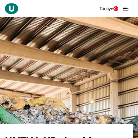
Türkiye