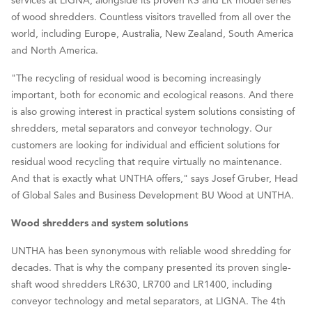
of wood shredders. Countless visitors travelled from all over the
world, including Europe, Australia, New Zealand, South America
and North America.
"The recycling of residual wood is becoming increasingly
important, both for economic and ecological reasons. And there
is also growing interest in practical system solutions consisting of
shredders, metal separators and conveyor technology. Our
customers are looking for individual and efficient solutions for
residual wood recycling that require virtually no maintenance.
And that is exactly what UNTHA offers," says Josef Gruber, Head
of Global Sales and Business Development BU Wood at UNTHA.
Wood shredders and system solutions
UNTHA has been synonymous with reliable wood shredding for
decades. That is why the company presented its proven single-
shaft wood shredders LR630, LR700 and LR1400, including
conveyor technology and metal separators, at LIGNA. The 4th