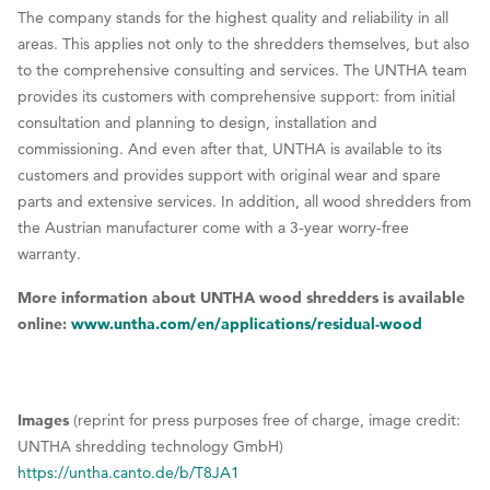
The company stands for the highest quality and reliability in all
areas. This applies not only to the shredders themselves, but also
to the comprehensive consulting and services. The UNTHA team
provides its customers with comprehensive support: from initial
consultation and planning to design, installation and
commissioning. And even after that, UNTHA is available to its
customers and provides support with original wear and spare
parts and extensive services. In addition, all wood shredders from
the Austrian manufacturer come with a 3-year worry-free
warranty.
More information about UNTHA wood shredders is available
online:
www.untha.com/en/applications/residual-wood
Images
(reprint for press purposes free of charge, image credit:
UNTHA shredding technology GmbH)
https://untha.canto.de/b/T8JA1