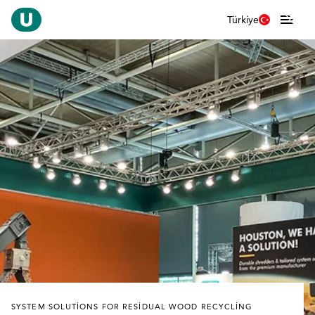
Türkiye
SYSTEM SOLUTIONS FOR RESIDUAL WOOD RECYCLING