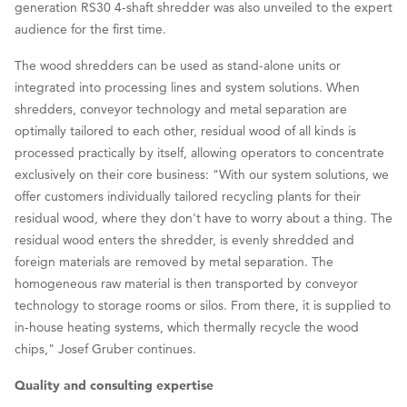
generation RS30 4-shaft shredder was also unveiled to the expert
audience for the first time.
The wood shredders can be used as stand-alone units or
integrated into processing lines and system solutions. When
shredders, conveyor technology and metal separation are
optimally tailored to each other, residual wood of all kinds is
processed practically by itself, allowing operators to concentrate
exclusively on their core business: "With our system solutions, we
offer customers individually tailored recycling plants for their
residual wood, where they don't have to worry about a thing. The
residual wood enters the shredder, is evenly shredded and
foreign materials are removed by metal separation. The
homogeneous raw material is then transported by conveyor
technology to storage rooms or silos. From there, it is supplied to
in-house heating systems, which thermally recycle the wood
chips," Josef Gruber continues.
Quality and consulting expertise