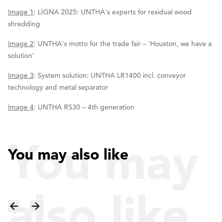
Image 1
: LIGNA 2025: UNTHA's experts for residual wood
shredding
Image 2
: UNTHA's motto for the trade fair – ‘Houston, we have a
solution’
Image 3
: System solution: UNTHA LR1400 incl. conveyor
technology and metal separator
Image 4
: UNTHA RS30 – 4th generation
You may
You may also like
also like