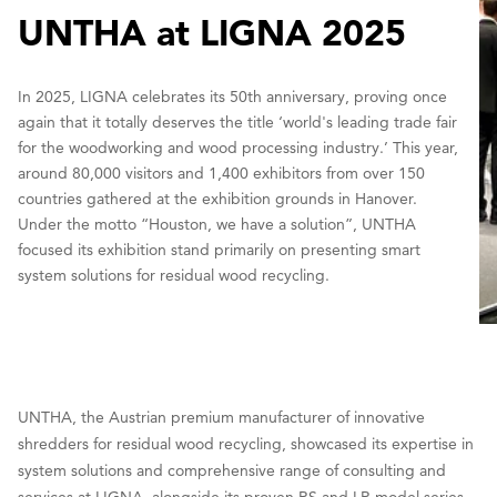
UNTHA at LIGNA 2025
In 2025, LIGNA celebrates its 50th anniversary, proving once
again that it totally deserves the title ‘world's leading trade fair
for the woodworking and wood processing industry.’ This year,
around 80,000 visitors and 1,400 exhibitors from over 150
countries gathered at the exhibition grounds in Hanover.
Under the motto “Houston, we have a solution”, UNTHA
focused its exhibition stand primarily on presenting smart
system solutions for residual wood recycling.
UNTHA, the Austrian premium manufacturer of innovative
shredders for residual wood recycling, showcased its expertise in
system solutions and comprehensive range of consulting and
services at LIGNA, alongside its proven RS and LR model series