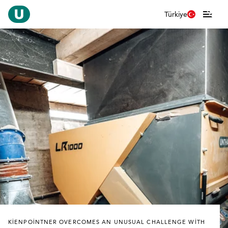
Türkiye
KIENPOINTNER OVERCOMES AN UNUSUAL CHALLENGE WITH