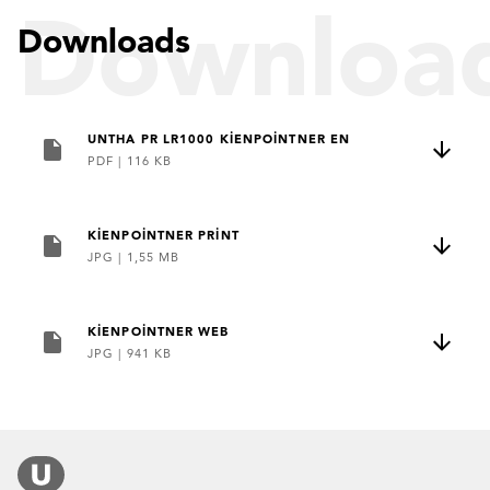
Downloa
Downloads
UNTHA PR LR1000 KIENPOINTNER EN
PDF
|
116 KB
KIENPOINTNER PRINT
JPG
|
1,55 MB
KIENPOINTNER WEB
JPG
|
941 KB