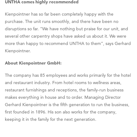
UNTHA comes highly recommended
Kienpointner has so far been completely happy with the
purchase. The unit runs smoothly, and there have been no
disruptions so far. “We have nothing but praise for our unit, and
several other carpentry shops have asked us about it. We were
more than happy to recommend UNTHA to them”, says Gerhard
Kienpointner.
About Kienpointner GmbH:
The company has 85 employees and works primarily for the hotel
and restaurant industry. From hotel rooms to wellness areas,
restaurant furnishings and receptions, the family-run business
makes everything in house and to order. Managing Director
Gerhard Kienpointner is the fifth generation to run the business,
first founded in 1896. His son also works for the company,
keeping it in the family for the next generation.