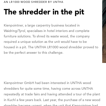
AN LR1000 WOOD SHREDDER BY UNTHA
The shredder in the pit
Kienpointner, a large carpentry business located in
Waidring/Tyrol, specialises in hotel interiors and complete
furniture solutions. To shred its waste wood, the company
required a unique solution as the unit would have to be
housed in a pit. The UNTHA LR1000 wood shredder proved to
be the perfect answer to this challenge.
Kienpointner GmbH had been interested in UNTHA wood
shredders for quite some time, having come across UNTHA
repeatedly at trade fairs and having attended a tour of the plant
in Kuchl a few years back. Last year, the purchase of a new wood
shredder became urgent, when the unit that Kienpointner had