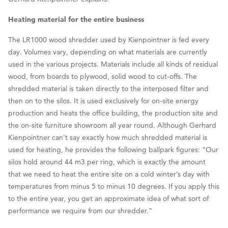
Heating material for the entire business
The LR1000 wood shredder used by Kienpointner is fed every
day. Volumes vary, depending on what materials are currently
used in the various projects. Materials include all kinds of residual
wood, from boards to plywood, solid wood to cut-offs. The
shredded material is taken directly to the interposed filter and
then on to the silos. It is used exclusively for on-site energy
production and heats the office building, the production site and
the on-site furniture showroom all year round. Although Gerhard
Kienpointner can’t say exactly how much shredded material is
used for heating, he provides the following ballpark figures: “Our
silos hold around 44 m3 per ring, which is exactly the amount
that we need to heat the entire site on a cold winter’s day with
temperatures from minus 5 to minus 10 degrees. If you apply this
to the entire year, you get an approximate idea of what sort of
performance we require from our shredder.”