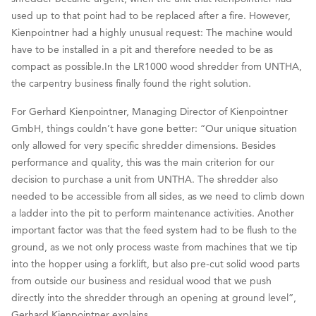
used up to that point had to be replaced after a fire. However,
Kienpointner had a highly unusual request: The machine would
have to be installed in a pit and therefore needed to be as
compact as possible.In the LR1000 wood shredder from UNTHA,
the carpentry business finally found the right solution.
For Gerhard Kienpointner, Managing Director of Kienpointner
GmbH, things couldn’t have gone better: “Our unique situation
only allowed for very specific shredder dimensions. Besides
performance and quality, this was the main criterion for our
decision to purchase a unit from UNTHA. The shredder also
needed to be accessible from all sides, as we need to climb down
a ladder into the pit to perform maintenance activities. Another
important factor was that the feed system had to be flush to the
ground, as we not only process waste from machines that we tip
into the hopper using a forklift, but also pre-cut solid wood parts
from outside our business and residual wood that we push
directly into the shredder through an opening at ground level”,
Gerhard Kienpointner explains.