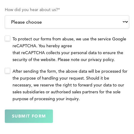
How did you hear about us?
*
To protect our forms from abuse, we use the service Google
reCAPTCHA. You hereby agree
that reCAPTCHA collects your personal data to ensure the
security of the website. Please note our
privacy policy
.
After sending the form, the above data will be processed for
the purpose of handling your request. Should it be
necessary, we reserve the right to forward your data to our
sales subsidiaries or authorised sales partners for the sole
purpose of processing your inquiry.
SUBMIT FORM