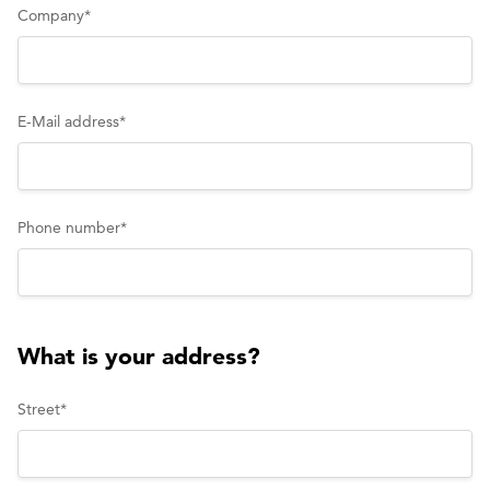
Company
*
E-Mail address
*
Phone number
*
What is your address?
Street
*