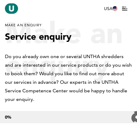
USA
Make an
MAKE AN ENQUIRY
Service enquiry
enquiry
Do you already own one or several UNTHA shredders
and are interested in our service products or do you wish
to book them? Would you like to find out more about
our services in advance? Our experts in the UNTHA
Service Competence Center would be happy to handle
your enquiry.
0
%