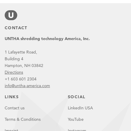
CONTACT
UNTHA shredding technology America, Inc.
1 Lafayette Road,
Building 4
Hampton, NH 03842
Directions
+1 603 601 2304
info@untha-america.com
LINKS
SOCIAL
Contact us
LinkedIn USA
Terms & Conditions
YouTube
Imprint
Instagram