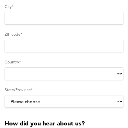
City
*
ZIP code
*
Country
*
State/Province
*
How did you hear about us?