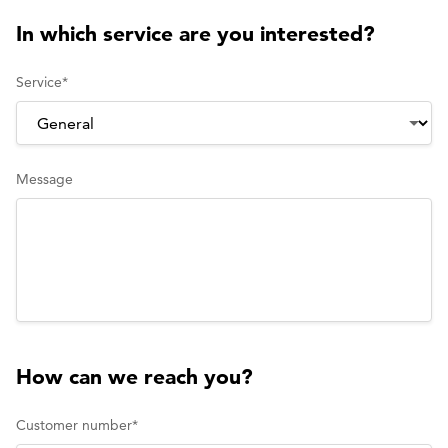
In which service are you interested?
Service
*
Message
How can we reach you?
Customer number
*