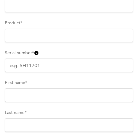
Product
*
Serial number
*
First name
*
Last name
*