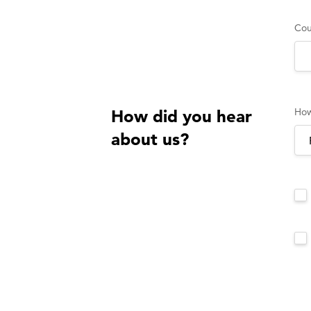
Cou
How
How did you hear
about us?