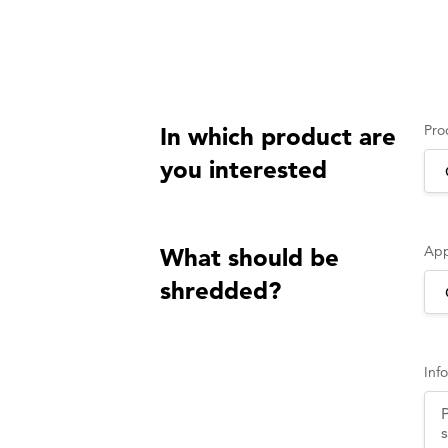
Pro
In which product are
you interested
App
What should be
shredded?
Inf