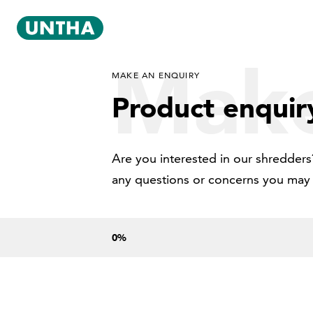
Make
MAKE AN ENQUIRY
Product enquir
Are you interested in our shredders?
any questions or concerns you may
0
%