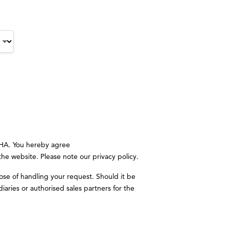
CHA. You hereby agree
 the website. Please note our
privacy policy
.
ose of handling your request. Should it be
iaries or authorised sales partners for the