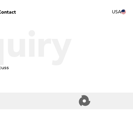
Contact
USA
uiry
cuss