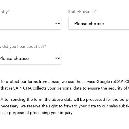
ntry
*
State/Province
*
 did you hear about us?
*
To protect our forms from abuse, we use the service Google reCAPT
that reCAPTCHA collects your personal data to ensure the security of
After sending the form, the above data will be processed for the purp
necessary, we reserve the right to forward your data to our sales subsid
sole purpose of processing your inquiry.