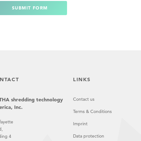
SUBMIT FORM
NTACT
LINKS
HA shredding technology
Contact us
rica, Inc.
Terms & Conditions
fayette
Imprint
d,
Data protection
ding 4