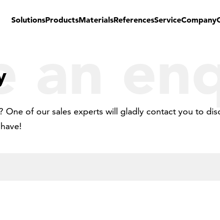
Solutions
Products
Materials
References
Service
Company
 an enq
y
 One of our sales experts will gladly contact you to dis
 have!