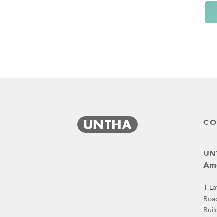
CO
UNT
Ame
1 La
Roa
Buil