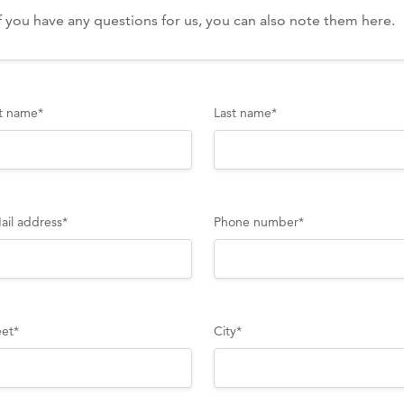
st name
*
Last name
*
ail address
*
Phone number
*
eet
*
City
*