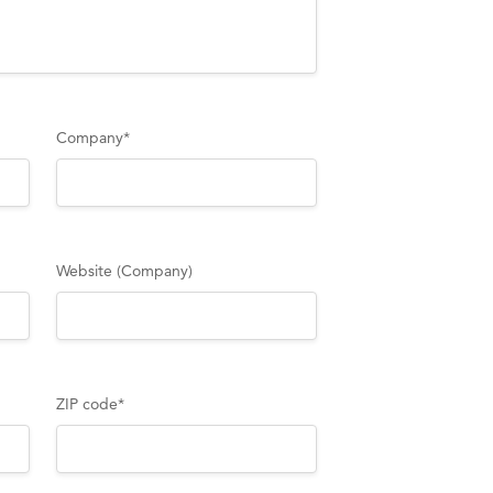
Company
*
Website (Company)
ZIP code
*