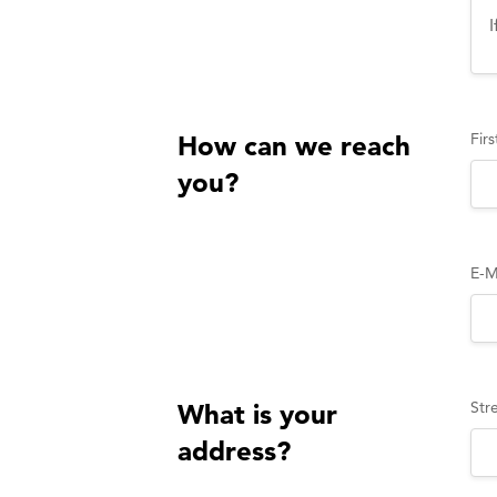
Fir
How can we reach
you?
E-M
Str
What is your
address?