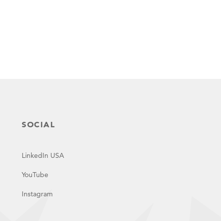
SOCIAL
LinkedIn USA
YouTube
Instagram