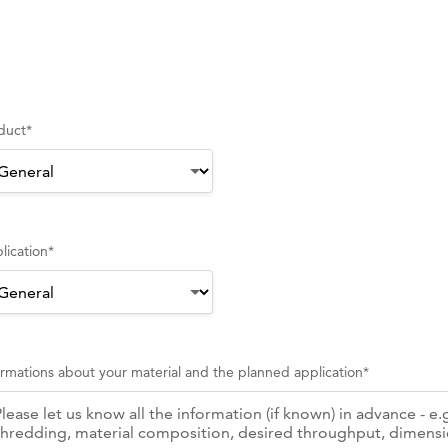
duct
*
lication
*
ormations about your material and the planned application
*