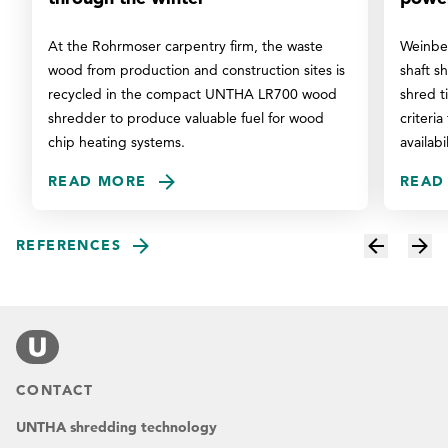
At the Rohrmoser carpentry firm, the waste
Weinber
wood from production and construction sites is
shaft s
recycled in the compact UNTHA LR700 wood
shred t
shredder to produce valuable fuel for wood
criteria
chip heating systems.
availabi
READ MORE
READ
REFERENCES
CONTACT
UNTHA shredding technology