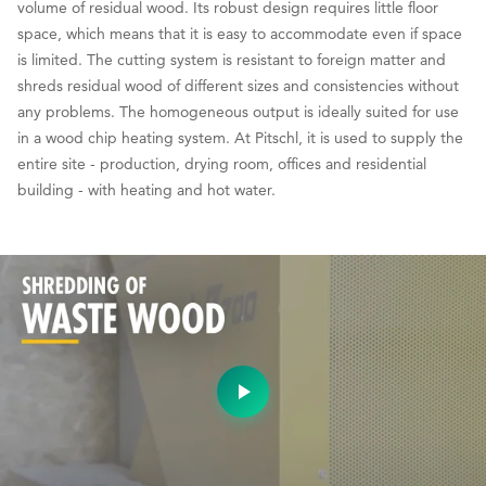
volume of residual wood. Its robust design requires little floor
space, which means that it is easy to accommodate even if space
is limited. The cutting system is resistant to foreign matter and
shreds residual wood of different sizes and consistencies without
any problems. The homogeneous output is ideally suited for use
in a wood chip heating system. At Pitschl, it is used to supply the
entire site - production, drying room, offices and residential
building - with heating and hot water.