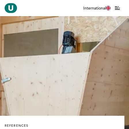
International
REFERENCES