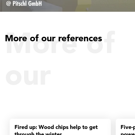
More of
More of our references
our
reference
Fired up: Wood chips help to get
Five-
through the winter
power