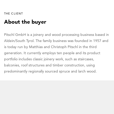
THE CLIENT
About the buyer
Pitschl GmbH is a joinery and wood processing business based in
Aldein/South Tyrol. The family business was founded in 1957 and
is today run by Matthias and Christoph Pitschl in the third
generation. It currently employs ten people and its product
portfolio includes classic joinery work, such as staircases,
balconies, roof structures and timber construction, using
predominantly regionally sourced spruce and larch wood.