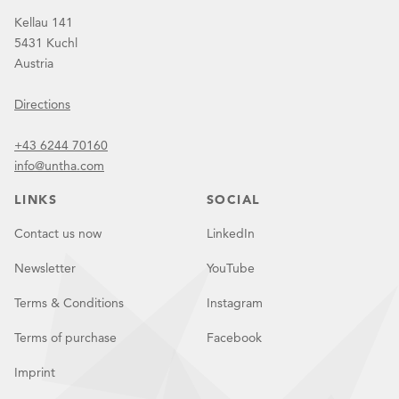
Kellau 141
5431 Kuchl
Austria
Directions
+43 6244 70160
info@untha.com
LINKS
SOCIAL
Contact us now
LinkedIn
Newsletter
YouTube
Terms & Conditions
Instagram
Terms of purchase
Facebook
Imprint