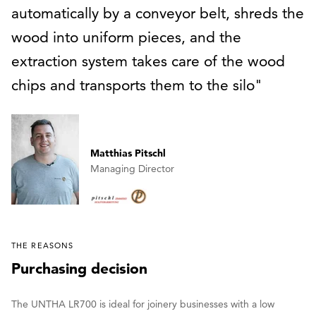
automatically by a conveyor belt, shreds the
wood into uniform pieces, and the
extraction system takes care of the wood
chips and transports them to the silo
Matthias Pitschl
Managing Director
THE REASONS
Purchasing decision
The UNTHA LR700 is ideal for joinery businesses with a low