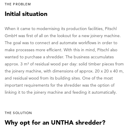
THE PROBLEM
Initial situation
When it came to modernising its production facilities, Pitschl
GmbH was first of all on the lookout for a new joinery machine.
The goal was to connect and automate workflows in order to
make processes more efficient. With this in mind, Pitschl also
wanted to purchase a shredder. The business accumulates
approx. 3 m³ of residual wood per day: solid timber pieces from
the joinery machine, with dimensions of approx. 20 x 20 x 40 m,
and residual wood from its building sites. One of the most
important requirements for the shredder was the option of
linking it to the joinery machine and feeding it automatically.
THE SOLUTION
Why opt for an UNTHA shredder?