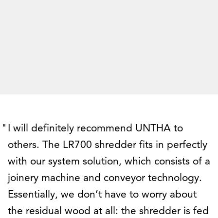
I will definitely recommend UNTHA to
others. The LR700 shredder fits in perfectly
with our system solution, which consists of a
joinery machine and conveyor technology.
Essentially, we don’t have to worry about
the residual wood at all: the shredder is fed