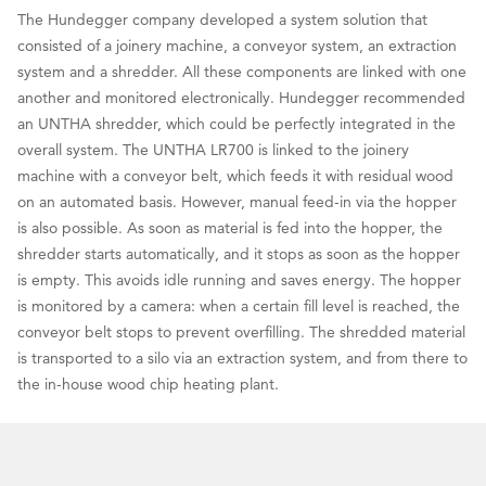
The Hundegger company developed a system solution that
consisted of a joinery machine, a conveyor system, an extraction
system and a shredder. All these components are linked with one
another and monitored electronically. Hundegger recommended
an UNTHA shredder, which could be perfectly integrated in the
overall system. The UNTHA LR700 is linked to the joinery
machine with a conveyor belt, which feeds it with residual wood
on an automated basis. However, manual feed-in via the hopper
is also possible. As soon as material is fed into the hopper, the
shredder starts automatically, and it stops as soon as the hopper
is empty. This avoids idle running and saves energy. The hopper
is monitored by a camera: when a certain fill level is reached, the
conveyor belt stops to prevent overfilling. The shredded material
is transported to a silo via an extraction system, and from there to
the in-house wood chip heating plant.