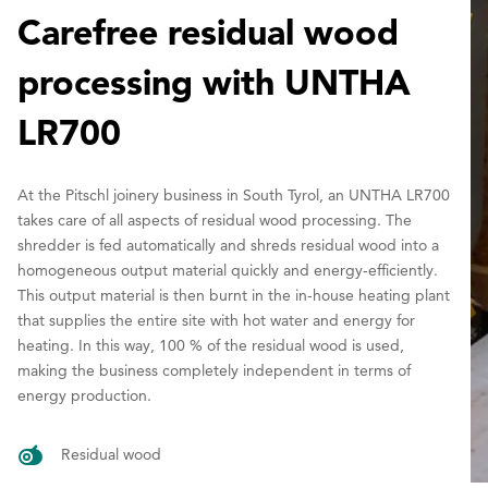
Carefree residual wood
processing with UNTHA
LR700
At the Pitschl joinery business in South Tyrol, an UNTHA LR700
takes care of all aspects of residual wood processing. The
shredder is fed automatically and shreds residual wood into a
homogeneous output material quickly and energy-efficiently.
This output material is then burnt in the in-house heating plant
that supplies the entire site with hot water and energy for
heating. In this way, 100 % of the residual wood is used,
making the business completely independent in terms of
energy production.
Residual wood