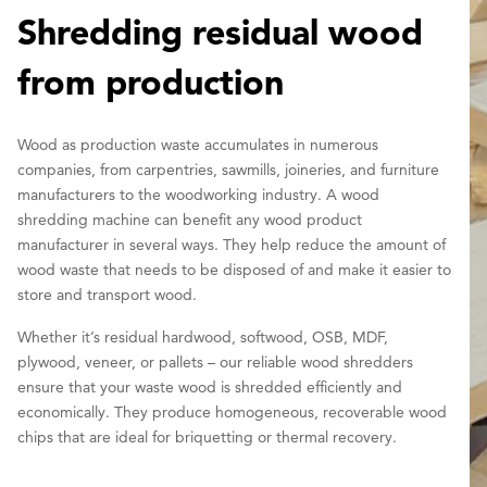
Shredding residual wood
from production
Wood as production waste accumulates in numerous
companies, from carpentries, sawmills, joineries, and furniture
manufacturers to the woodworking industry. A wood
shredding machine can benefit any wood product
manufacturer in several ways. They help reduce the amount of
wood waste that needs to be disposed of and make it easier to
store and transport wood.
Whether it’s residual hardwood, softwood, OSB, MDF,
plywood, veneer, or pallets – our reliable wood shredders
ensure that your waste wood is shredded efficiently and
economically. They produce homogeneous, recoverable wood
chips that are ideal for briquetting or thermal recovery.