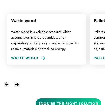
Waste wood
Pallet
Waste wood is a valuable resource which
Pallets
accumulates in large quantities, and -
compone
depending on its quality - can be recycled to
stackab
recover materials or produce energy.
objects
WASTE WOOD
PALL
ENQUIRE THE RIGHT SOLUTION