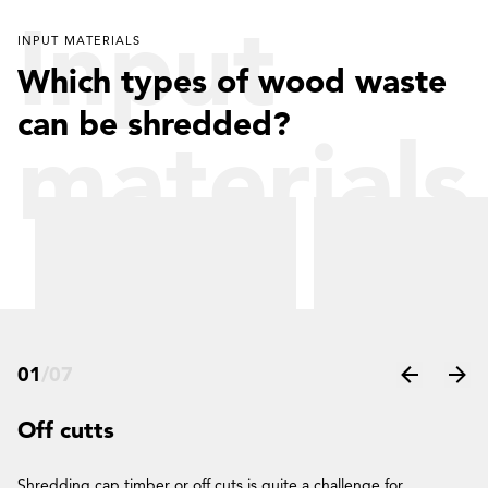
Input
INPUT MATERIALS
Which types of wood waste
can be shredded?
materials
01
/
07
Off cutts
Shredding cap timber or off cuts is quite a challenge for