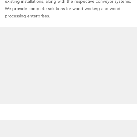
existing installations, along with the respective conveyor systems.
We provide complete solutions for wood-working and wood-
processing enterprises.