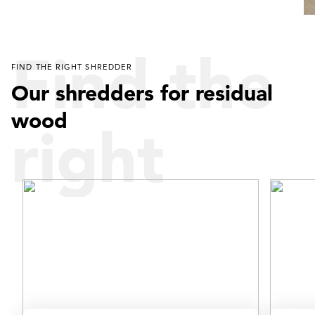
Find the
FIND THE RIGHT SHREDDER
Our shredders for residual
wood
right
shredder