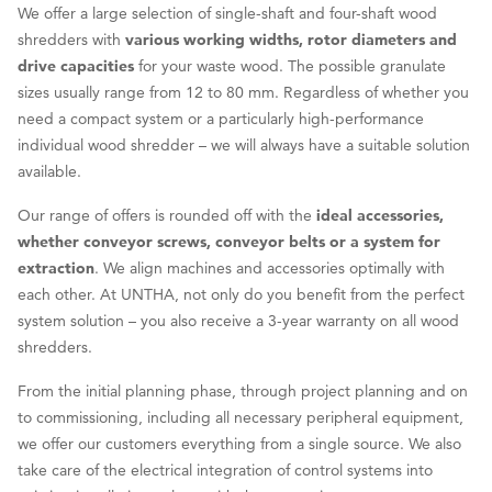
We offer a large selection of single-shaft and four-shaft wood
shredders with
various working widths, rotor diameters and
drive capacities
for your waste wood. The possible granulate
sizes usually range from 12 to 80 mm. Regardless of whether you
need a compact system or a particularly high-performance
individual wood shredder – we will always have a suitable solution
available.
Our range of offers is rounded off with the
ideal accessories,
whether conveyor screws, conveyor belts or a system for
extraction
. We align machines and accessories optimally with
each other. At UNTHA, not only do you benefit from the perfect
system solution – you also receive a 3-year warranty on all wood
shredders.
From the initial planning phase, through project planning and on
to commissioning, including all necessary peripheral equipment,
we offer our customers everything from a single source. We also
take care of the electrical integration of control systems into