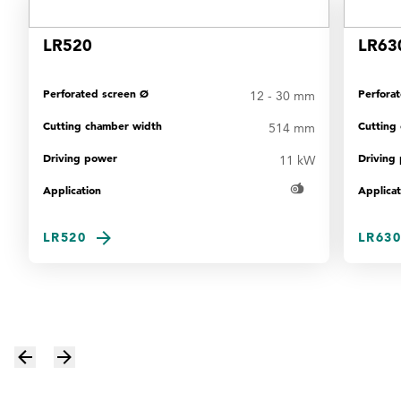
LR520
LR63
Perforated screen Ø
Perfora
12 - 30 mm
Cutting chamber width
Cutting
514 mm
Driving power
Driving
11 kW
Application
Applicat
LR520
LR630