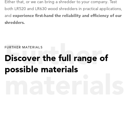
Either that, or we can bring a shredder to your company. Test
both LR520 and LR630 wood shredders in practical applications,
and
experience first-hand the reliability and efficiency of our
shredders.
Further
FURTHER MATERIALS
Discover the full range of
possible materials
materials