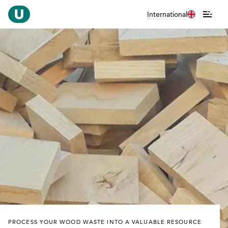
International
PROCESS YOUR WOOD WASTE INTO A VALUABLE RESOURCE