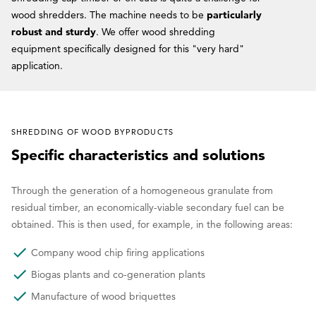
wood shredders. The machine needs to be
particularly
robust and sturdy
. We offer wood shredding
equipment specifically designed for this "very hard"
application.
SHREDDING OF WOOD BYPRODUCTS
Specific characteristics and solutions
Through the generation of a homogeneous granulate from
residual timber, an economically-viable secondary fuel can be
obtained. This is then used, for example, in the following areas:
Company wood chip firing applications
Biogas plants and co-generation plants
Manufacture of wood briquettes