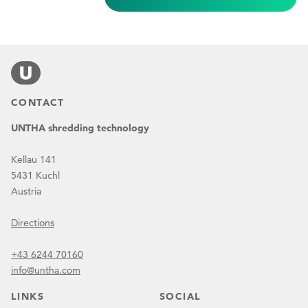
CONTACT
UNTHA shredding technology
Kellau 141
5431 Kuchl
Austria
Directions
+43 6244 70160
info@untha.com
LINKS
SOCIAL