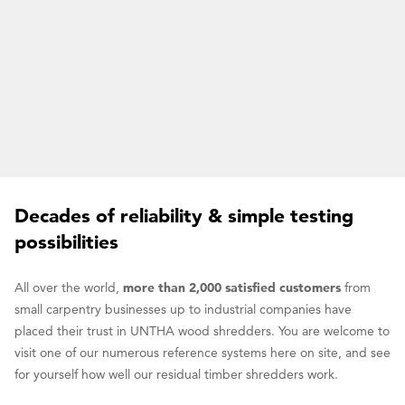
Decades of reliability & simple testing
possibilities
All over the world,
more than 2,000 satisfied customers
from
small carpentry businesses up to industrial companies have
placed their trust in UNTHA wood shredders. You are welcome to
visit one of our numerous reference systems here on site, and see
for yourself how well our residual timber shredders work.