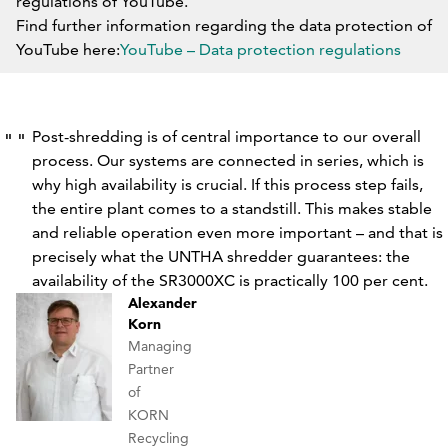
regulations of YouTube.
Find further information regarding the data protection of
YouTube here:
YouTube – Data protection regulations
DO NOT BLOCK YOUTUBE IN THE FUTURE.
Post-shredding is of central importance to our overall
process. Our systems are connected in series, which is
why high availability is crucial. If this process step fails,
the entire plant comes to a standstill. This makes stable
and reliable operation even more important – and that is
precisely what the UNTHA shredder guarantees: the
availability of the SR3000XC is practically 100 per cent.
Alexander
Korn
Managing
Partner
of
KORN
Recycling