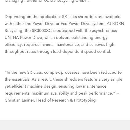
Managing Partner of KORN Recycling GmbH.
Depending on the application, SR-class shredders are available
with either the Power Drive or Eco Power Drive system. At KORN
Recycling, the SR3000XC is equipped with the asynchronous
UNTHA Power Drive, which delivers outstanding energy
efficiency, requires minimal maintenance, and achieves high
throughput rates through load-dependent speed control.
“In the new SR class, complex processes have been reduced to
the essentials. As a result, these shredders feature a very simple
yet efficient machine design, ensuring low maintenance
requirements, maximum availability and peak performance.” −
Christian Lanner, Head of Research & Prototyping