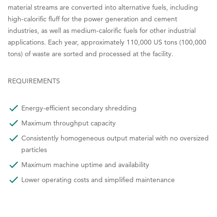
material streams are converted into alternative fuels, including
high-calorific fluff for the power generation and cement
industries, as well as medium-calorific fuels for other industrial
applications. Each year, approximately 110,000 US tons (100,000
tons) of waste are sorted and processed at the facility.
REQUIREMENTS
Energy-efficient secondary shredding
Maximum throughput capacity
Consistently homogeneous output material with no oversized
particles
Maximum machine uptime and availability
Lower operating costs and simplified maintenance