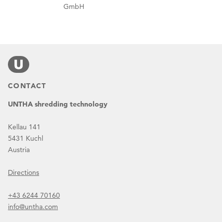
GmbH
CONTACT
UNTHA shredding technology
Kellau 141
5431 Kuchl
Austria
Directions
+43 6244 70160
info@untha.com