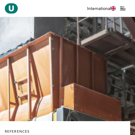
International
REFERENCES