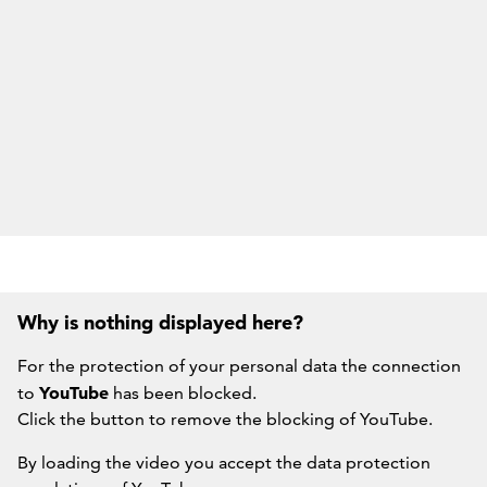
Why is nothing displayed here?
For the protection of your personal data the connection
YouTube
to
has been blocked.
Click the button to remove the blocking of YouTube.
By loading the video you accept the data protection