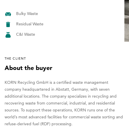
Bulky Waste
Residual Waste
C&I Waste
THE CLIENT
About the buyer
KORN Recycling GmbH is a certified waste management
company headquartered in Abstatt, Germany, with seven
additional locations. The company specializes in recycling and
recovering waste from commercial, industrial, and residential
sources. To support these operations, KORN runs one of the
world’s most advanced facilities for commercial waste sorting and
refuse-derived fuel (RDF) processing.