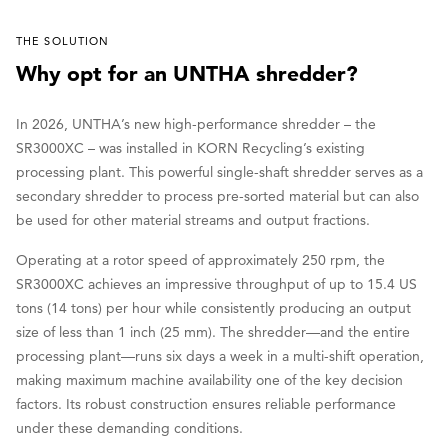
THE SOLUTION
Why opt for an UNTHA shredder?
In 2026, UNTHA’s new high-performance shredder – the
SR3000XC – was installed in KORN Recycling’s existing
processing plant. This powerful single-shaft shredder serves as a
secondary shredder to process pre-sorted material but can also
be used for other material streams and output fractions.
Operating at a rotor speed of approximately 250 rpm, the
SR3000XC achieves an impressive throughput of up to 15.4 US
tons (14 tons) per hour while consistently producing an output
size of less than 1 inch (25 mm). The shredder—and the entire
processing plant—runs six days a week in a multi-shift operation,
making maximum machine availability one of the key decision
factors. Its robust construction ensures reliable performance
under these demanding conditions.