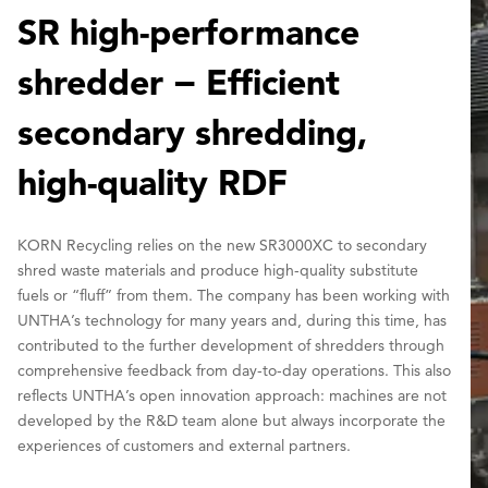
SR high-performance
shredder − Efficient
secondary shredding,
high-quality RDF
KORN Recycling relies on the new SR3000XC to secondary
shred waste materials and produce high-quality substitute
fuels or “fluff” from them. The company has been working with
UNTHA’s technology for many years and, during this time, has
contributed to the further development of shredders through
comprehensive feedback from day-to-day operations. This also
reflects UNTHA’s open innovation approach: machines are not
developed by the R&D team alone but always incorporate the
experiences of customers and external partners.