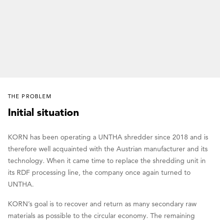
THE PROBLEM
Initial situation
KORN has been operating a UNTHA shredder since 2018 and is
therefore well acquainted with the Austrian manufacturer and its
technology. When it came time to replace the shredding unit in
its RDF processing line, the company once again turned to
UNTHA.
KORN’s goal is to recover and return as many secondary raw
materials as possible to the circular economy. The remaining