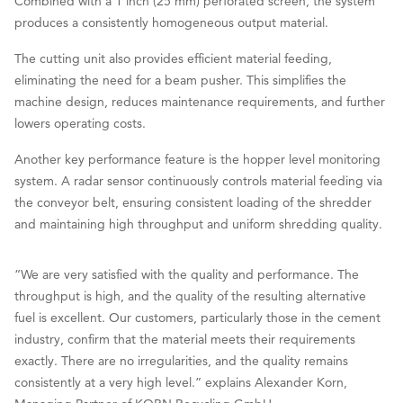
Combined with a 1 inch (25 mm) perforated screen, the system
produces a consistently homogeneous output material.
The cutting unit also provides efficient material feeding,
eliminating the need for a beam pusher. This simplifies the
machine design, reduces maintenance requirements, and further
lowers operating costs.
Another key performance feature is the hopper level monitoring
system. A radar sensor continuously controls material feeding via
the conveyor belt, ensuring consistent loading of the shredder
and maintaining high throughput and uniform shredding quality.
“We are very satisfied with the quality and performance. The
throughput is high, and the quality of the resulting alternative
fuel is excellent. Our customers, particularly those in the cement
industry, confirm that the material meets their requirements
exactly. There are no irregularities, and the quality remains
consistently at a very high level.” explains Alexander Korn,