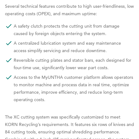
Several technical features contribute to high user-friendliness, low
operating costs (OPEX), and maximum uptime:
A safety clutch protects the cutting unit from damage
caused by foreign objects entering the system.
A centralized lubrication system and easy maintenance
access simplify servicing and reduce downtime.
Reversible cutting plates and stator bars, each designed for
four-time use, significantly lower wear part costs.
Access to the MyUNTHA customer platform allows operators
to monitor machine and process data in real time, optimize
performance, improve efficiency, and reduce long-term
operating costs.
The XC cutting system was specifically customized to meet
KORN Recycling’s requirements. It features six rows of knives and
84 cutting tools, ensuring optimal shredding performance.