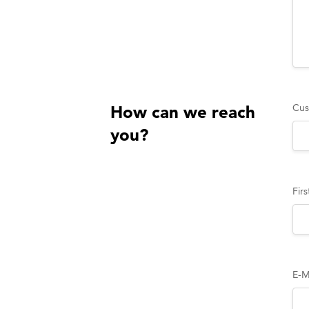
Cus
How can we reach
you?
Fir
E-M