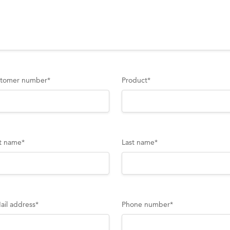
tomer number
*
Product
*
st name
*
Last name
*
ail address
*
Phone number
*