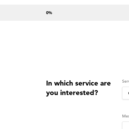
0
%
Ser
In which service are
you interested?
Me