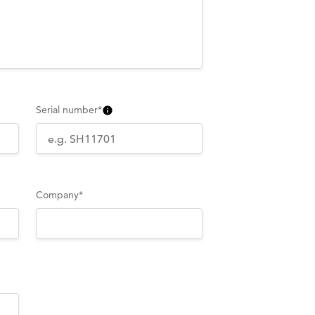
Serial number
*
Company
*