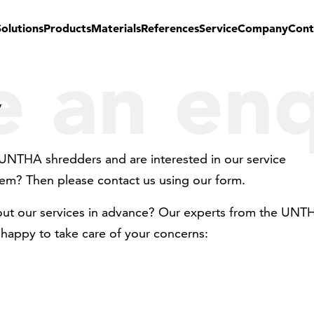
Solutions
Products
Materials
References
Service
Company
Cont
 an enq
y
UNTHA shredders and are interested in our service
em? Then please contact us using our form.
out our services in advance? Our experts from the UNT
happy to take care of your concerns: