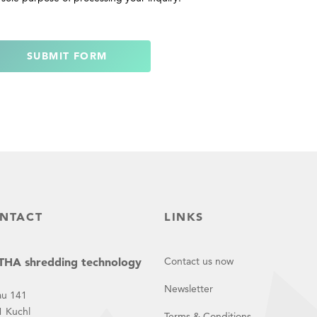
SUBMIT FORM
NTACT
LINKS
HA shredding technology
Contact us now
Newsletter
au 141
1 Kuchl
Terms & Conditions