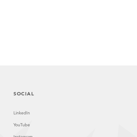
SOCIAL
LinkedIn
YouTube
Instagram