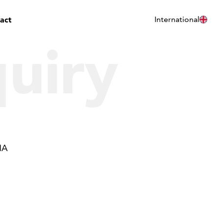
act
International
uiry
HA