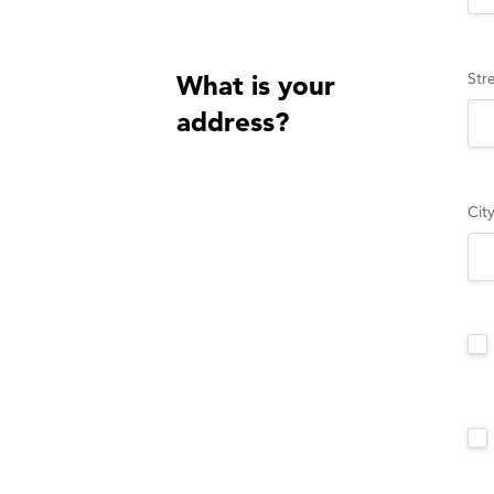
Str
What is your
address?
Cit