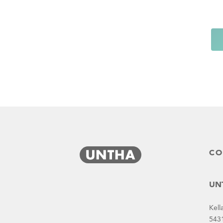
CO
UNT
Kell
543