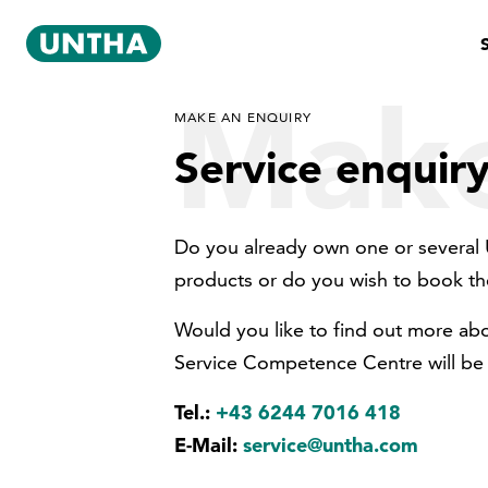
Make
MAKE AN ENQUIRY
Service enquir
Do you already own one or several 
products or do you wish to book th
Would you like to find out more ab
Service Competence Centre will be 
Tel.:
+43 6244 7016 418
E-Mail:
service@untha.com