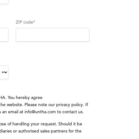
ZIP code
*
CHA. You hereby agree
 the website. Please note our
privacy policy
. If
s an email at
info@untha.com
to contact us.
ose of handling your request. Should it be
iaries or authorised sales partners for the