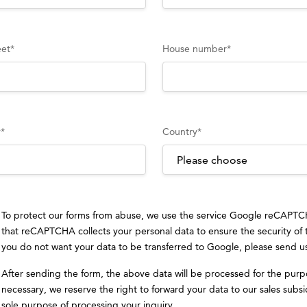
eet
*
House number
*
y
*
Country
*
To protect our forms from abuse, we use the service Google reCAPT
that reCAPTCHA collects your personal data to ensure the security of
you do not want your data to be transferred to Google, please send u
After sending the form, the above data will be processed for the purp
necessary, we reserve the right to forward your data to our sales subsid
sole purpose of processing your inquiry.