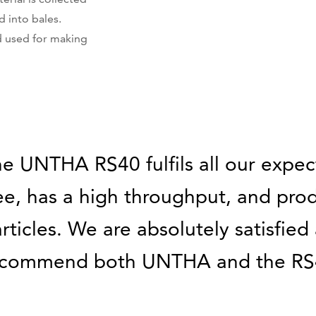
 into bales.
d used for making
e UNTHA RS40 fulfils all our expecta
ee, has a high throughput, and pro
rticles. We are absolutely satisfie
ecommend both UNTHA and the RS4