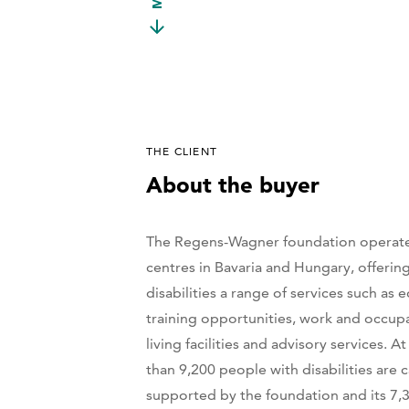
THE CLIENT
About the buyer
The Regens-Wagner foundation operate
centres in Bavaria and Hungary, offerin
disabilities a range of services such as 
training opportunities, work and occupa
living facilities and advisory services. 
than 9,200 people with disabilities are 
supported by the foundation and its 7