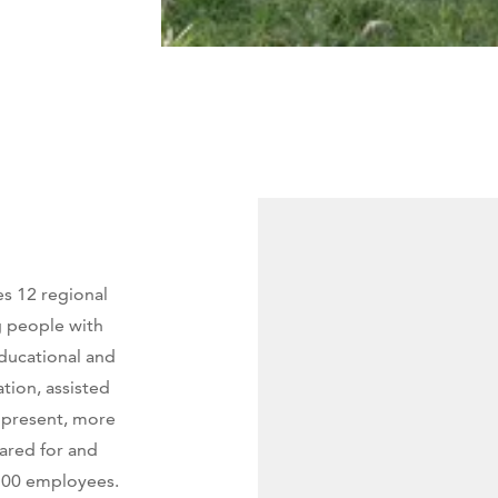
s 12 regional
g people with
educational and
tion, assisted
At present, more
cared for and
,300 employees.