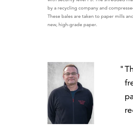
by a recycling company and compressed
These bales are taken to paper mills an
new, high-grade paper.
Th
fr
pa
r