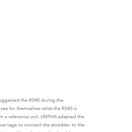
suggested the RS40 during the
 see for themselves what the RS40 is
own a reference unit. UNTHA adapted the
arriage to connect the shredder to the