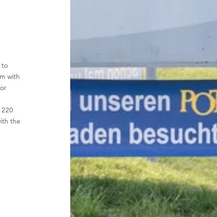
 to
em with
or
r
y 220
ith the