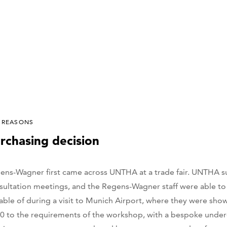
 REASONS
rchasing decision
ens-Wagner first came across UNTHA at a trade fair. UNTHA 
sultation meetings, and the Regens-Wagner staff were able to
able of during a visit to Munich Airport, where they were sh
0 to the requirements of the workshop, with a bespoke underc