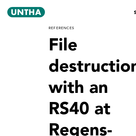
REFERENCES
File
destructio
with an
RS40 at
Regens-