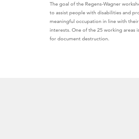
The goal of the Regens-Wagner workshop
to assist people with disabilities and p
meaningful occupation in line with their 
interests. One of the 25 working areas 
for document destruction.