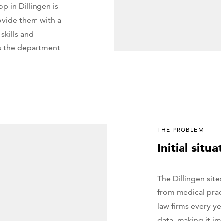
 in Dillingen is
rovide them with a
skills and
is the department
THE PROBLEM
Initial situa
The Dillingen site
from medical prac
law firms every ye
data, making it im