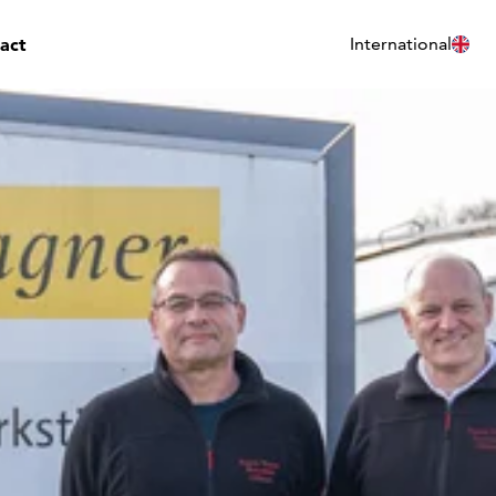
act
International