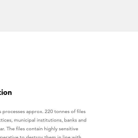
tion
s processes approx. 220 tonnes of files
tices, municipal institutions, banks and
ar. The files contain highly sensitive
perative to destroy them in line with