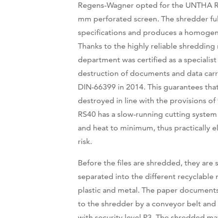
Regens-Wagner opted for the UNTHA R
mm perforated screen. The shredder fulfi
specifications and produces a homoge
Thanks to the highly reliable shredding 
department was certified as a specialist
destruction of documents and data carr
DIN-66399 in 2014. This guarantees that 
destroyed in line with the provisions o
RS40 has a slow-running cutting system
and heat to minimum, thus practically el
risk.
Before the files are shredded, they are
separated into the different recyclable 
plastic and metal. The paper documents
to the shredder by a conveyor belt and 
with security level P3. The shredded mat