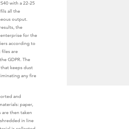
S40 with a 22-25
ls all the
neous output.
results, the
 enterprise for the
iers according to
files are
f the GDPR. The
 that keeps dust
iminating any fire
 sorted and
materials: paper,
 are then taken
shredded in line
erial is collected