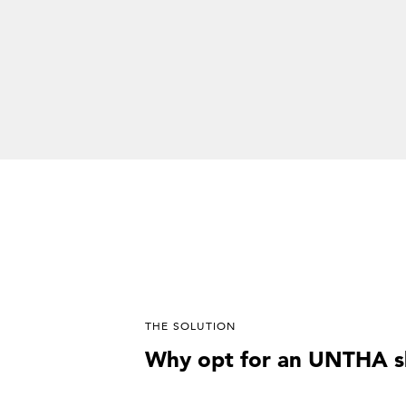
THE SOLUTION
Why opt for an UNTHA s