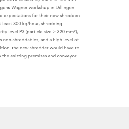
gens-Wagner workshop in Dillingen
ed expectations for their new shredder:
t least 300 kg/hour, shredding
ity level P3 (particle size > 320 mm²),
s non-shreddables, and a high level of
ddition, the new shredder would have to
o the existing premises and conveyor