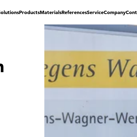
Solutions
Products
Materials
References
Service
Company
Cont
n