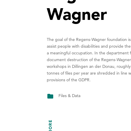
Wagner
The goal of the Regens-Wagner foundation is
assist people with disabilities and provide th
a meaningful occupation. In the department f
document destruction of the Regens-Wagne
workshops in Dillingen an der Donau, roughl
tonnes of files per year are shredded in line w
provisions of the GDPR.
Files & Data
MORE