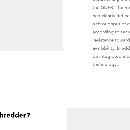
the GDPR. The Re
had clearly defin
a throughput of a
according to secur
resistance toward
availability. In a
be integrated int
technology.
hredder?