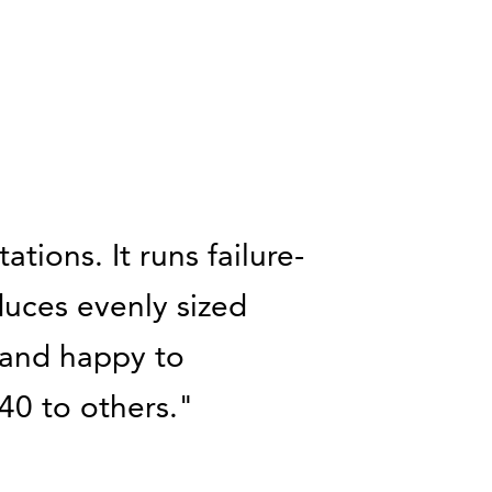
tions. It runs failure-
duces evenly sized
d and happy to
0 to others.