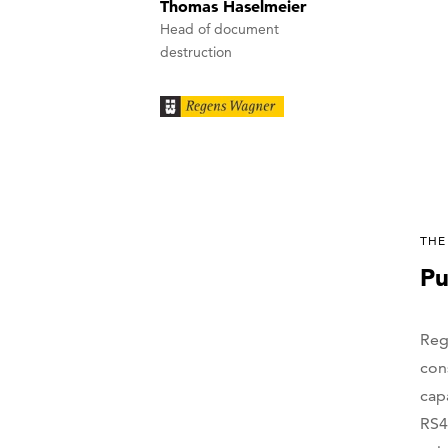
Thomas Haselmeier
Head of document
destruction
THE
Pu
Reg
con
cap
RS4