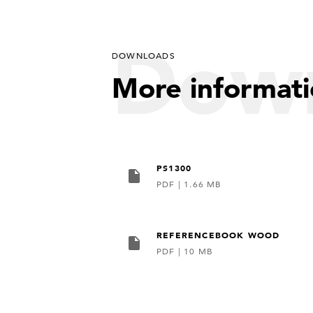
Dow
DOWNLOADS
More informat
PS1300
PDF
|
1.66 MB
REFERENCEBOOK WOOD
PDF
|
10 MB