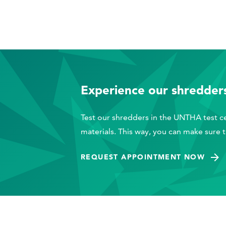
Experience our shredders
Test our shredders in the UNTHA test ce
materials. This way, you can make sure 
REQUEST APPOINTMENT NOW