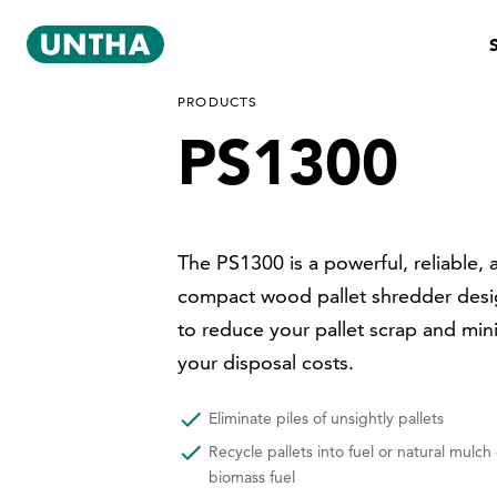
PRODUCTS
PS1300
The PS1300 is a powerful, reliable, 
compact wood pallet shredder des
to reduce your pallet scrap and min
your disposal costs.
Eliminate piles of unsightly pallets
Recycle pallets into fuel or natural mulch 
biomass fuel