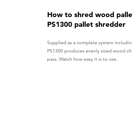
How to shred wood palle
PS1300 pallet shredder
Supplied as a complete system includin
PS1300 produces evenly sized wood chip
pass. Watch how easy it is to use.