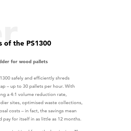
er
 of the PS1300
edder for wood pallets
300 safely and efficiently shreds
ap – up to 30 pallets per hour. With
ng a 4:1 volume reduction rate,
idier sites, optimised waste collections,
sal costs – in fact, the savings mean
pay for itself in as little as 12 months.