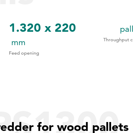
1.320 x 220
pal
1
1
Throughput c
mm
Feed opening
2
2
3
3
4
5
PS1300
6
redder for wood pallets