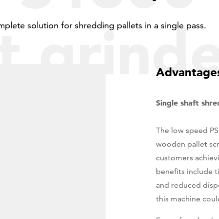
7
t grind
8
mplete solution for shredding pallets in a single pass.
9
Advantages
0
Single shaft shr
The low speed PS1
wooden pallet scr
customers achievi
benefits include t
and reduced dispo
this machine could 