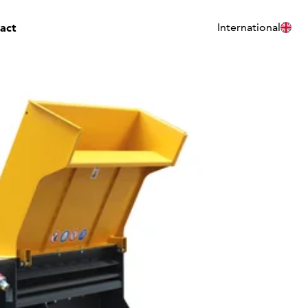
act
International