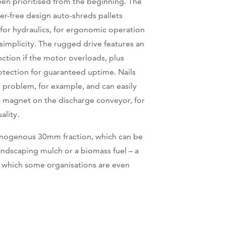
een prioritised from the beginning. The
er-free design auto-shreds pallets
for hydraulics, for ergonomic operation
implicity. The rugged drive features an
nction if the motor overloads, plus
otection for guaranteed uptime. Nails
 problem, for example, and can easily
 magnet on the discharge conveyor, for
ality.
homogenous 30mm fraction, which can be
landscaping mulch or a biomass fuel – a
 which some organisations are even