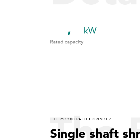
kW
1
1
1
Rated capacity
2
2
3
3
4
4
5
5
The 
THE PS1300 PALLET GRINDER
6
Single shaft sh