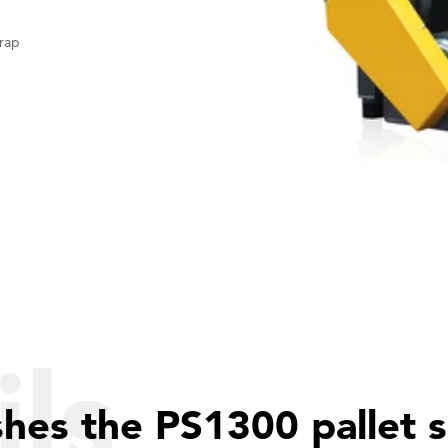
rap
ls
shes the PS1300 pallet 