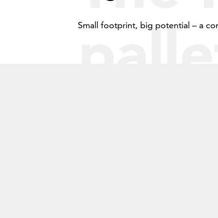
7
palle
8
Small footprint, big potential – a co