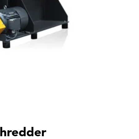
shredder