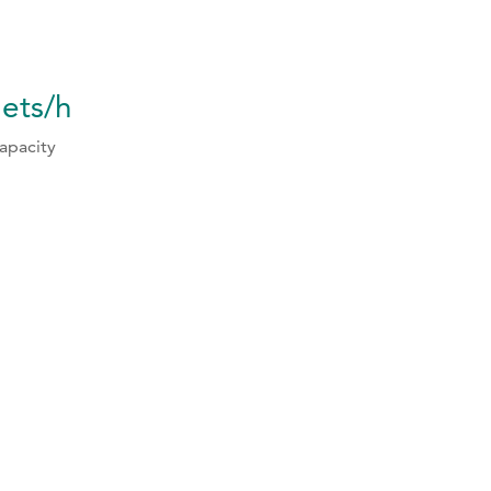
lets/h
apacity