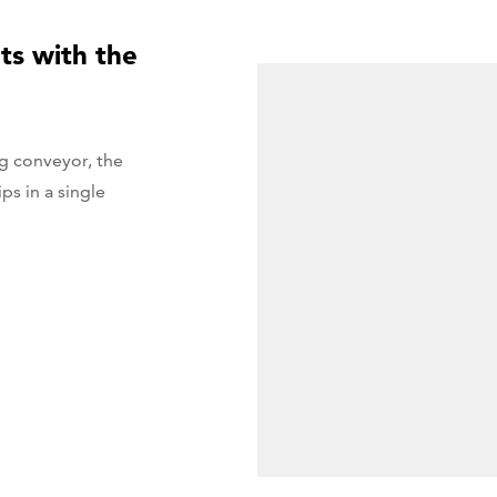
ts with the
g conveyor, the
s in a single