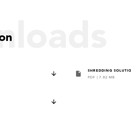
nloads
ion
SHREDDING SOLUTI
PDF
|
7.82 MB