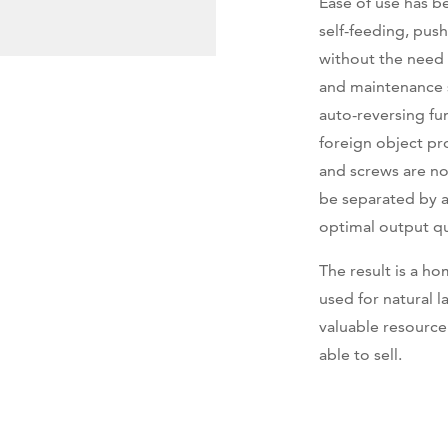
Ease of use has b
self-feeding, push
without the need 
and maintenance s
auto-reversing fu
foreign object pr
and screws are no
be separated by a
optimal output qu
The result is a 
used for natural 
valuable resource
able to sell.