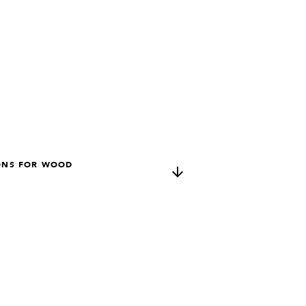
ONS FOR WOOD