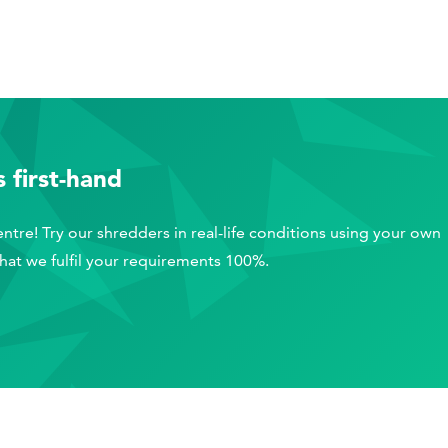
 first-hand
ntre! Try our shredders in real-life conditions using your own
that we fulfil your requirements 100%.