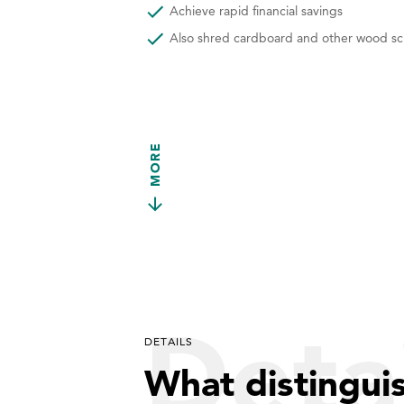
Achieve rapid financial savings
Also shred cardboard and other wood sc
MORE
Detai
DETAILS
What distingui