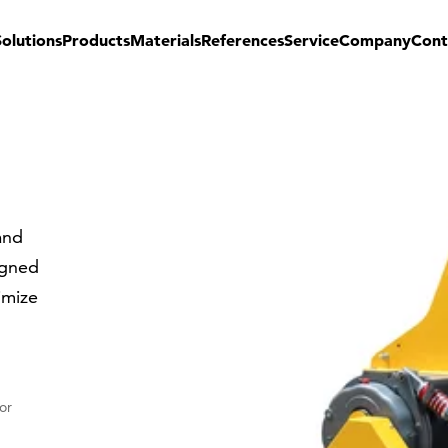
Solutions
Products
Materials
References
Service
Company
Cont
and
igned
imize
or