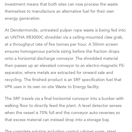
investment means that both sites can now process the waste
themselves to manufacture an alternative fuel for their own
energy generation.
At Dendermonde, untreated pulper rope waste is being fed into
an UNTHA XR3000C shredder via a ceiling-mounted claw grab,
at a throughput rate of five tonnes per hour. A 50mm screen
ensures homogenous particle sizing before the fraction drops
onto a horizontal discharge conveyor. The shredded material
then passes up an elevated conveyor to an electro-magnetic FE-
separator, where metals are extracted for onward sale and
recycling. The finished product is an SRF specification fuel that
VPK uses in its own on-site Waste to Energy facility.
The SRF travels via a final horizontal conveyor into a bunker with
walking floor to directly feed the plant. A level detector senses
when the vessel is 70% full and the conveyor auto-reverses so
that excess material can instead drop into a storage bay.
The complete solution including control cabinet room, steel