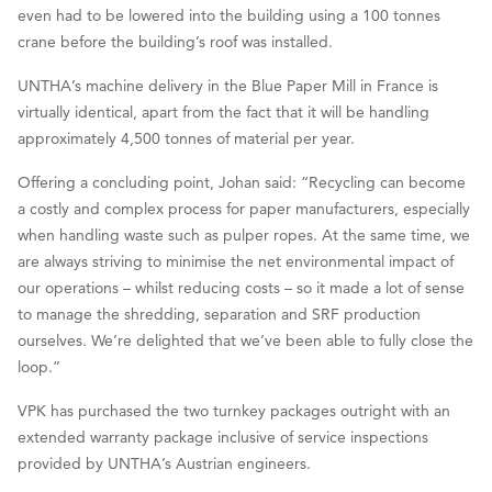
even had to be lowered into the building using a 100 tonnes
crane before the building’s roof was installed.
UNTHA’s machine delivery in the Blue Paper Mill in France is
virtually identical, apart from the fact that it will be handling
approximately 4,500 tonnes of material per year.
Offering a concluding point, Johan said: “Recycling can become
a costly and complex process for paper manufacturers, especially
when handling waste such as pulper ropes. At the same time, we
are always striving to minimise the net environmental impact of
our operations – whilst reducing costs – so it made a lot of sense
to manage the shredding, separation and SRF production
ourselves. We’re delighted that we’ve been able to fully close the
loop.”
VPK has purchased the two turnkey packages outright with an
extended warranty package inclusive of service inspections
provided by UNTHA’s Austrian engineers.