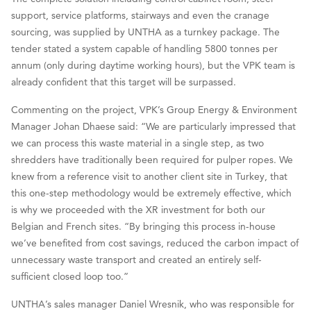
support, service platforms, stairways and even the cranage
sourcing, was supplied by UNTHA as a turnkey package. The
tender stated a system capable of handling 5800 tonnes per
annum (only during daytime working hours), but the VPK team is
already confident that this target will be surpassed.
Commenting on the project, VPK’s Group Energy & Environment
Manager Johan Dhaese said: “We are particularly impressed that
we can process this waste material in a single step, as two
shredders have traditionally been required for pulper ropes. We
knew from a reference visit to another client site in Turkey, that
this one-step methodology would be extremely effective, which
is why we proceeded with the XR investment for both our
Belgian and French sites. “By bringing this process in-house
we’ve benefited from cost savings, reduced the carbon impact of
unnecessary waste transport and created an entirely self-
sufficient closed loop too.”
UNTHA’s sales manager Daniel Wresnik, who was responsible for