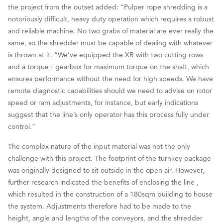
the project from the outset added: “Pulper rope shredding is a
notoriously difficult, heavy duty operation which requires a robust
and reliable machine. No two grabs of material are ever really the
same, so the shredder must be capable of dealing with whatever
is thrown at it. “We’ve equipped the XR with two cutting rows
and a torque+ gearbox for maximum torque on the shaft, which
ensures performance without the need for high speeds. We have
remote diagnostic capabilities should we need to advise on rotor
speed or ram adjustments, for instance, but early indications
suggest that the line’s only operator has this process fully under
control.”
The complex nature of the input material was not the only
challenge with this project. The footprint of the turnkey package
was originally designed to sit outside in the open air. However,
further research indicated the benefits of enclosing the line ,
which resulted in the construction of a 180sqm building to house
the system. Adjustments therefore had to be made to the
height, angle and lengths of the conveyors, and the shredder