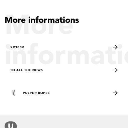
More
More informations
informati
XR3000
TO ALL THE NEWS
PULPER ROPES