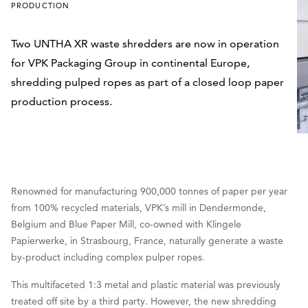
PRODUCTION
Two UNTHA XR waste shredders are now in operation
for VPK Packaging Group in continental Europe,
shredding pulped ropes as part of a closed loop paper
production process.
Renowned for manufacturing 900,000 tonnes of paper per year
from 100% recycled materials, VPK’s mill in Dendermonde,
Belgium and Blue Paper Mill, co-owned with Klingele
Papierwerke, in Strasbourg, France, naturally generate a waste
by-product including complex pulper ropes.
This multifaceted 1:3 metal and plastic material was previously
treated off site by a third party. However, the new shredding