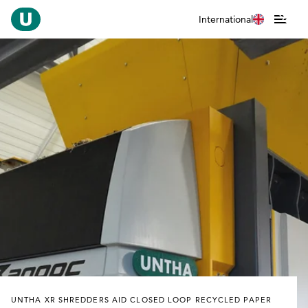
International
UNTHA XR SHREDDERS AID CLOSED LOOP RECYCLED PAPER