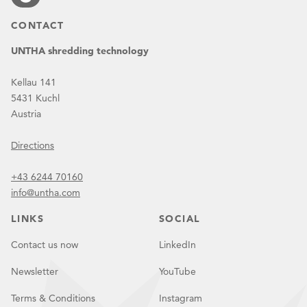
CONTACT
UNTHA shredding technology
Kellau 141
5431 Kuchl
Austria
Directions
+43 6244 70160
info@untha.com
LINKS
SOCIAL
Contact us now
LinkedIn
Newsletter
YouTube
Terms & Conditions
Instagram