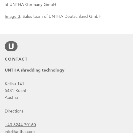
at UNTHA Germany GmbH
Image 3
: Sales team of UNTHA Deutschland GmbH
CONTACT
UNTHA shredding technology
Kellau 141
5431 Kuchl
Austria
Directions
+43 6244 70160
info@untha.com