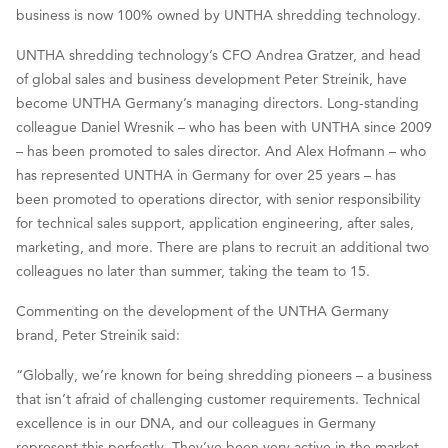
business is now 100% owned by UNTHA shredding technology.
UNTHA shredding technology’s CFO Andrea Gratzer, and head
of global sales and business development Peter Streinik, have
become UNTHA Germany’s managing directors. Long-standing
colleague Daniel Wresnik – who has been with UNTHA since 2009
– has been promoted to sales director. And Alex Hofmann – who
has represented UNTHA in Germany for over 25 years – has
been promoted to operations director, with senior responsibility
for technical sales support, application engineering, after sales,
marketing, and more. There are plans to recruit an additional two
colleagues no later than summer, taking the team to 15.
Commenting on the development of the UNTHA Germany
brand, Peter Streinik said:
“Globally, we’re known for being shredding pioneers – a business
that isn’t afraid of challenging customer requirements. Technical
excellence is in our DNA, and our colleagues in Germany
represent this perfectly. They’ve been very active in the market