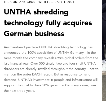
THE COMPANY GROUP WITH FEBRUARY 1, 2024
UNTHA shredding
technology fully acquires
German business
Austrian-headquartered UNTHA shredding technology has
announced the 100% acquisition of UNTHA Germany – in the
same month the company reveals €98m global orders from the
last financial year. Over 500 single, two and four shaft UNTHA
shredders are already installed throughout the country – not to
mention the wider DACH region. But in response to rising
demand, UNTHA’s investment in people and infrastructure will
support the goal to drive 50% growth in Germany alone, over
the next three years.