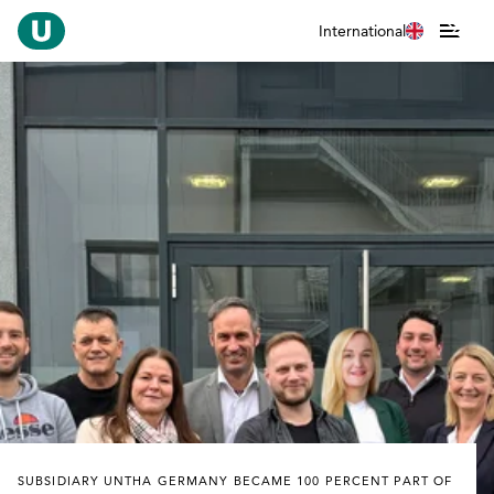
International
SUBSIDIARY UNTHA GERMANY BECAME 100 PERCENT PART OF