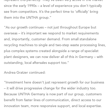
since the early 1990s – a level of experience you don’t typically
see from competitors. It’s the perfect time to ‘officially’ bring
them into the UNTHA group.”
“As our growth continues – not just throughout Europe but
overseas – it’s important we respond to market requirements
and, importantly, customer demand. From small standalone
recycling machines to single and two-step waste processing lines,
plus complex systems created alongside a range of specialist
plant designers, we can now deliver all of this in Germany – with
outstanding, local aftersales support too.”
Andrea Gratzer continued:
“Investment here doesn’t just represent growth for our business
– it will drive progressive change for the wider industry too.
Because UNTHA Germany is now part of our group, customers
benefit from faster lines of communication, direct access to our
innovation team, more responsive support, and local expertise.