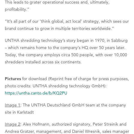
This leads to grater operational success and, ultimately,
profitability.”
“It’s all part of our ‘think global, act local’ strategy, which sees our
brand continue to grow in multiple territories worldwide.”
UNTHA shredding technology’s story began in 1970, in Salzburg
– which remains home to the company’s HQ over 50 years later.
Today, the company employs circa 500 people, with over 10,000
shredders installed across six continents.
Pictures
for download (Reprint free of charge for press purposes,
photo credits: UNTHA shredding technology GmbH):
https://untha.canto.de/b/KQ2PU
Image 1
: The UNTHA Deutschland GmbH team at the company
site in Karlstadt
Image 2
: Alex Hofmann, authorized signatory, Peter Streinik and
Andrea Gratzer, management, and Daniel Wresnik, sales manager