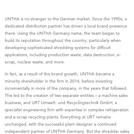
UNTHA is no stranger to the German market. Since the 1990s, a
dedicated distribution partner has driven a local brand presence
there. Using the UNTHA Germany name, the team began to
build its reputation throughout the country, particularly when
developing sophisticated shredding systems for difficult
applications, including production waste, data destruction, e-
scrap, nuclear waste, and more.
In fact, as a result of this brand growth, UNTHA became a
minority shareholder in the firm in 2014, before investing
incrementally in more of the company, in the years that followed.
This led to the creation of two separate entities – a machine sales
business, and URT Umwelt- und Recyclingtechnik GmbH, a
specialist engineering firm with expertise in complex refrigeration
and e-scrap recycling plants. Everything at URT remains
unchanged, with the successful plant designer a continued
independent partner of UNTHA Germany. But the shredder sales