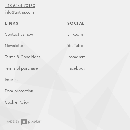
+43 6244 70160
info@untha.com
LINKS
SOCIAL
Contact us now
LinkedIn
Newsletter
YouTube
Terms & Conditions
Instagram
Terms of purchase
Facebook
Imprint
Data protection
Cookie Policy