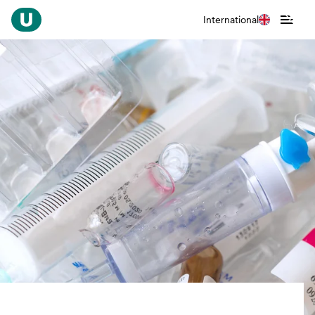
International