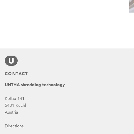
CONTACT
UNTHA shredding technology
Kellau 141
5431 Kuchl
Austria
Directions