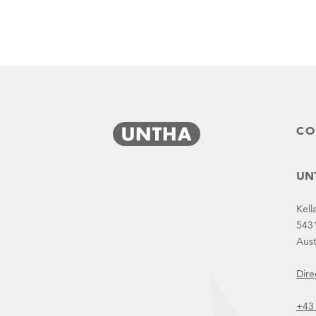
CO
UNT
Kell
543
Aust
Dire
PPM
+43