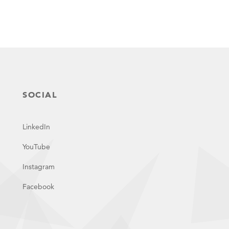
SOCIAL
LinkedIn
YouTube
Instagram
Facebook