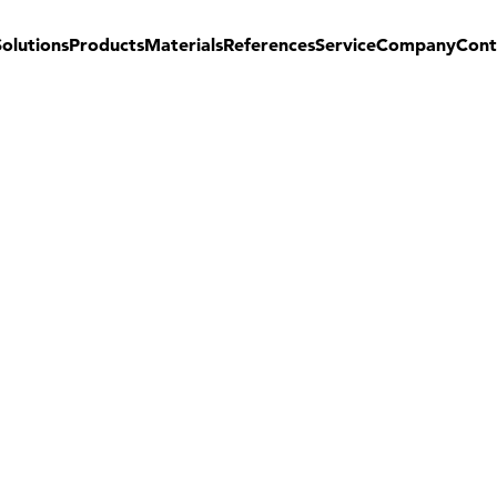
Solutions
Products
Materials
References
Service
Company
Cont