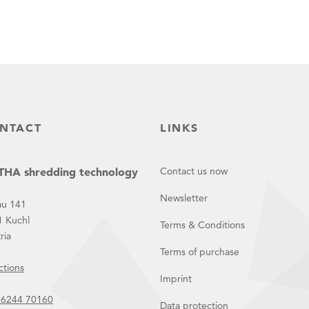
NTACT
LINKS
HA shredding technology
Contact us now
Newsletter
au 141
1 Kuchl
Terms & Conditions
ria
Terms of purchase
ctions
Imprint
 6244 70160
Data protection