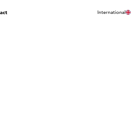
act
International