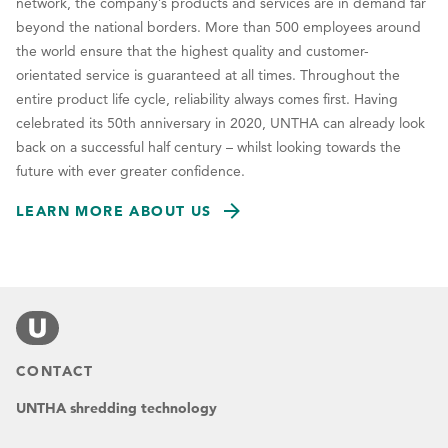
network, the company’s products and services are in demand far
beyond the national borders. More than 500 employees around
the world ensure that the highest quality and customer-
orientated service is guaranteed at all times. Throughout the
entire product life cycle, reliability always comes first. Having
celebrated its 50th anniversary in 2020, UNTHA can already look
back on a successful half century – whilst looking towards the
future with ever greater confidence.
LEARN MORE ABOUT US
CONTACT
UNTHA shredding technology