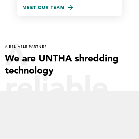
MEET OUR TEAM
A
A RELIABLE PARTNER
We are UNTHA shredding
technology
reliable
partner