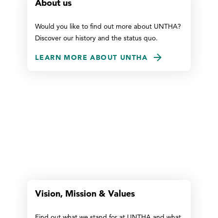
About us
Would you like to find out more about UNTHA?
Discover our history and the status quo.
LEARN MORE ABOUT UNTHA
Vision, Mission & Values
Find out what we stand for at UNTHA and what