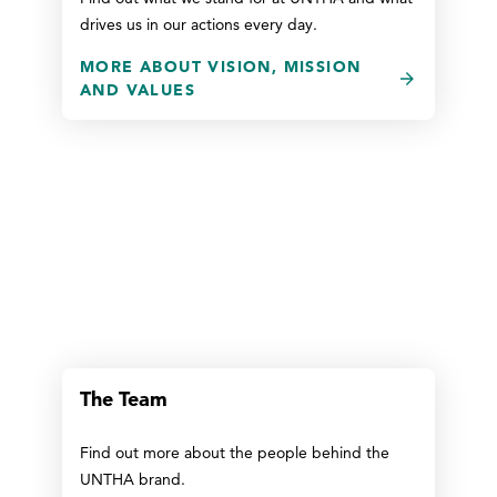
drives us in our actions every day.
MORE ABOUT VISION, MISSION
AND VALUES
The Team
Find out more about the people behind the
UNTHA brand.