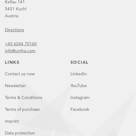
Kellau 141
5431 Kuchl
Austria
Directions
+43 6244 70160
info@untha.com
LINKS
SOCIAL
Contact us now
LinkedIn
Newsletter
YouTube
Terms & Conditions
Instagram
Terms of purchase
Facebook
Imprint
Data protection