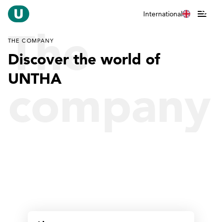
International
The
THE COMPANY
Discover the world of
UNTHA
company