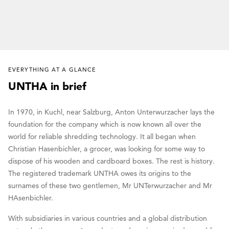
EVERYTHING AT A GLANCE
UNTHA in brief
In 1970, in Kuchl, near Salzburg, Anton Unterwurzacher lays the
foundation for the company which is now known all over the
world for reliable shredding technology. It all began when
Christian Hasenbichler, a grocer, was looking for some way to
dispose of his wooden and cardboard boxes. The rest is history.
The registered trademark UNTHA owes its origins to the
surnames of these two gentlemen, Mr UNTerwurzacher and Mr
HAsenbichler.
With subsidiaries in various countries and a global distribution