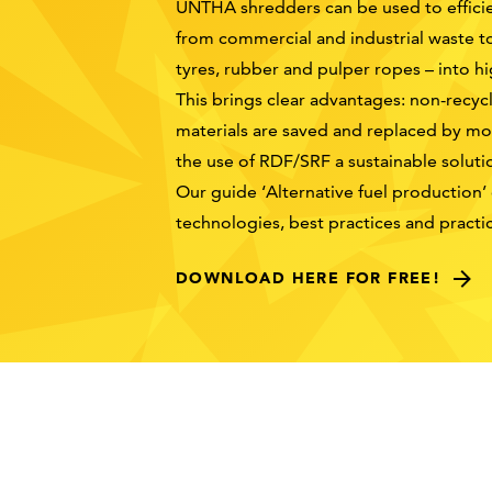
UNTHA shredders can be used to efficien
from commercial and industrial waste t
tyres, rubber and pulper ropes – into h
This brings clear advantages: non-recycl
materials are saved and replaced by mor
the use of RDF/SRF a sustainable soluti
Our guide ‘Alternative fuel production’
technologies, best practices and pract
DOWNLOAD HERE FOR FREE!