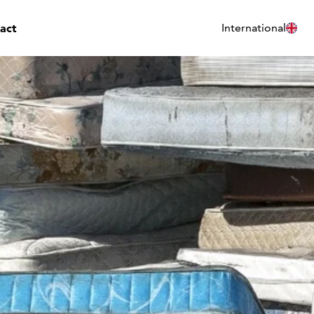
act
International