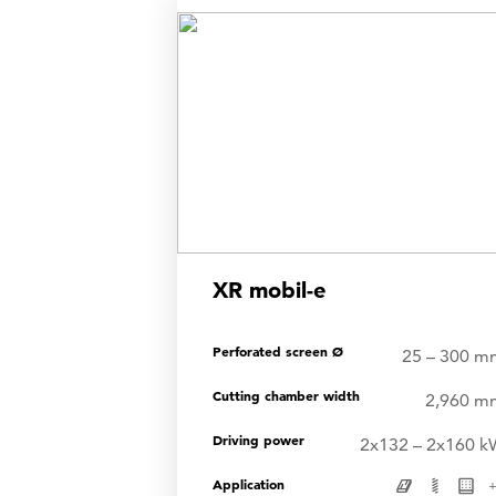
shre
XR mobil-e
Perforated screen Ø
25 – 300 m
Cutting chamber width
2,960 m
Driving power
2x132 – 2x160 k
Application