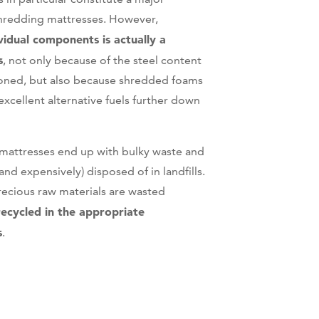
hredding mattresses. However,
vidual components is actually a
s
, not only because of the steel content
oned, but also because shredded foams
xcellent alternative fuels further down
t mattresses end up with bulky waste and
nd expensively) disposed of in landfills.
recious raw materials are wasted
recycled in the appropriate
s
.