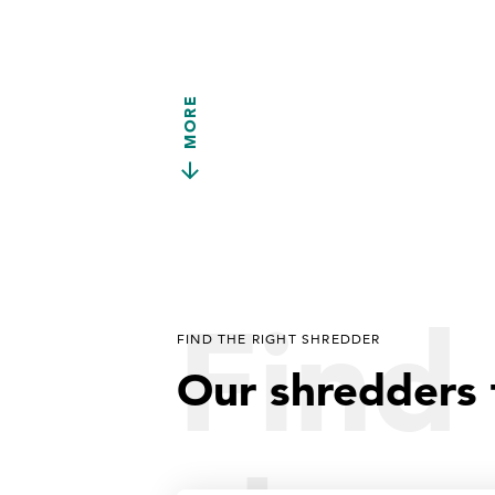
MORE
Find 
FIND THE RIGHT SHREDDER
Our shredders 