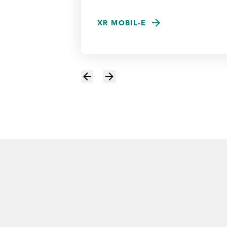
XR MOBIL-E