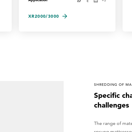
+
5
XR2000/3000
SHREDDING OF MAT
Specific ch
challenges
The range of mate
sprung mattresses