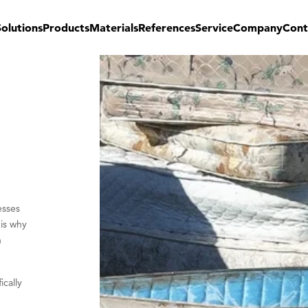
Solutions
Products
Materials
References
Service
Company
Cont
esses
 is why
n
ically