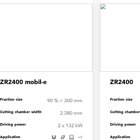
ZR2400 mobil-e
ZR2400
Fraction size
Fraction size
90 % < 300 mm
Cutting chamber width
Cutting chamber
2.380 mm
Driving power
Driving power
2 x 132 kW
Application
Application
+
5