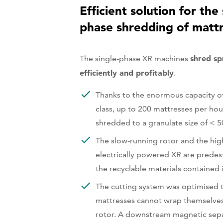
Efficient solution for the 
phase shredding of matt
shred sp
The single-phase XR machines
efficiently and profitably
.
Thanks to the enormous capacity of
class, up to 200 mattresses per hou
shredded to a granulate size of < 
The slow-running rotor and the hig
electrically powered XR are predes
the recyclable materials contained 
The cutting system was optimised t
mattresses cannot wrap themselve
rotor. A downstream magnetic sep