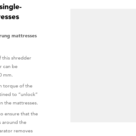
single-
resses
rung mattresses
 this shredder
r can be
50 mm.
h torque of the
tined to “unlock”
in the mattresses.
o ensure that the
s around the
arator removes