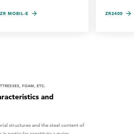
ZR MOBIL-E
ZR2400
TRESSES, FOAM, ETC.
aracteristics and
rial structures and the steel content of
 in particular constitute a major