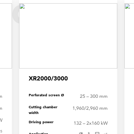
dder
XR2000/3000
Perforated screen Ø
m
25 – 300 mm
Cutting chamber
m
1,960/2,960 mm
width
W
Driving power
132 – 2x160 kW
+
5
Application