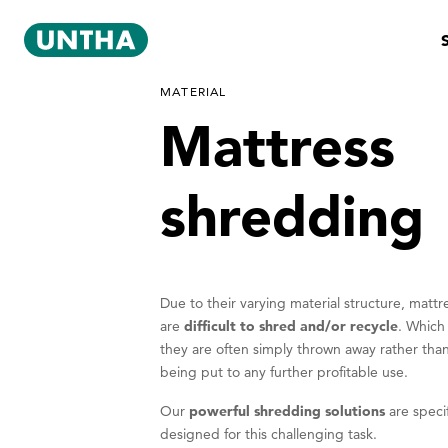
MATERIAL
Mattress
shredding
Due to their varying material structure, mattr
are
difficult to shred and/or recycle
. Which
they are often simply thrown away rather tha
being put to any further profitable use.
Our
powerful shredding solutions
are specif
designed for this challenging task.