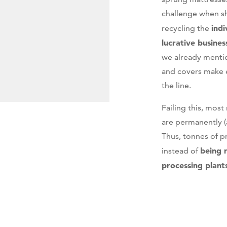
challenge when s
indi
recycling the
lucrative busines
we already menti
and covers make e
the line.
Failing this, mos
are permanently (a
Thus, tonnes of p
being 
instead of
processing plant