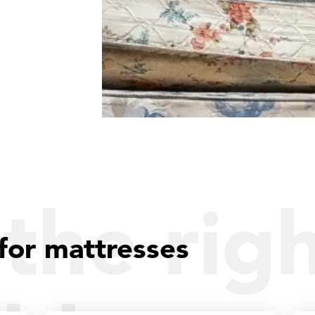
the rig
for mattresses