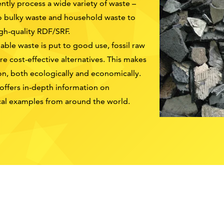
tly process a wide variety of waste –
o bulky waste and household waste to
igh-quality RDF/SRF.
able waste is put to good use, fossil raw
e cost-effective alternatives. This makes
on, both ecologically and economically.
 offers in-depth information on
ical examples from around the world.