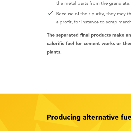
the metal parts from the granulate.
Because of their purity, they may t
a profit, for instance to scrap merc
The separated final products make an 
calorific fuel for cement works or th
plants.
Producing alternative f