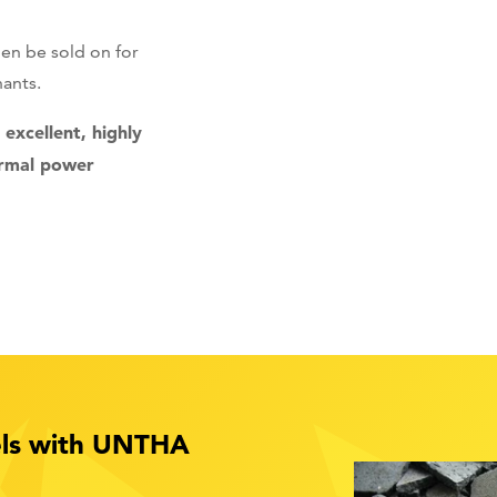
hen be sold on for
hants.
excellent, highly
ermal power
uels with UNTHA