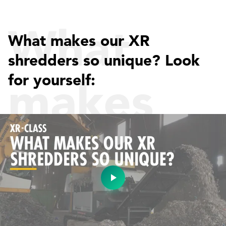
What
What makes our XR
shredders so unique? Look
for yourself:
makes
our XR
shredder