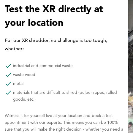
Test the XR directly at
your location
For our XR shredder, no challenge is too tough,
whether:
industrial and commercial waste
waste wood
metal
materials that are difficult to shred (pulper ropes, rolled
goods, etc.)
Witness it for yourself live at your location and book a test
appointment with our experts. This means you can be 100%
sure that you will make the right decision - whether you need a