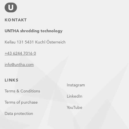
KONTAKT
UNTHA shredding technology
Kellau 131 5431 Kuchl Österreich
+43 6244 7016 0
info@untha.com
LINKS
Instagram
Terms & Conditions
LinkedIn
Terms of purchase
YouTube
Data protection