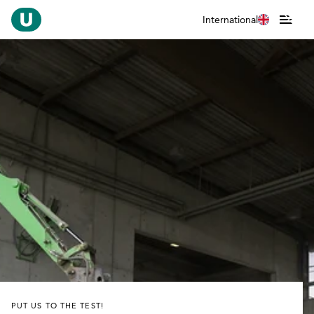
International
PUT US TO THE TEST!