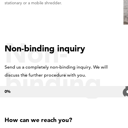
stationary or a mobile shredder.
Non-
Non-binding inquiry
Send us a completely non-binding inquiry. We will
binding
discuss the further procedure with you.
0
%
inquiry
How can we reach you?