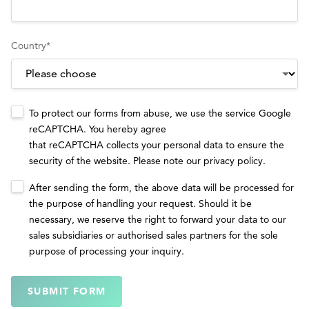
Country
*
To protect our forms from abuse, we use the service Google
reCAPTCHA. You hereby agree
that reCAPTCHA collects your personal data to ensure the
security of the website. Please note our
privacy policy
.
After sending the form, the above data will be processed for
the purpose of handling your request. Should it be
necessary, we reserve the right to forward your data to our
sales subsidiaries or authorised sales partners for the sole
purpose of processing your inquiry.
SUBMIT FORM