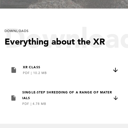
so
Downloa
DOWNLOADS
unique?
Everything about the XR
Look for
XR CLASS
PDF
|
10.2 MB
SINGLE-STEP SHREDDING OF A RANGE OF MATER
yourself:
IALS
PDF
|
4.78 MB