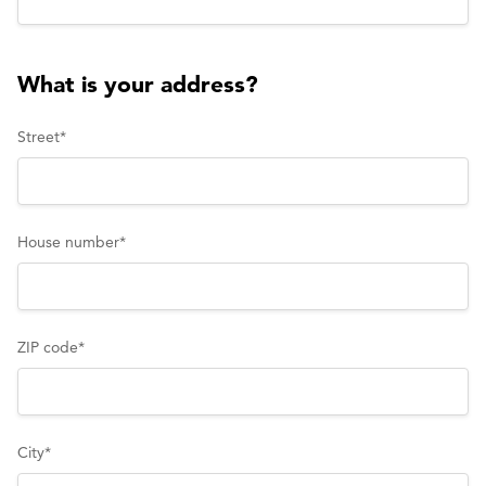
What is your address?
Street
*
House number
*
ZIP code
*
City
*