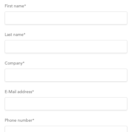
First name
*
Last name
*
Company
*
E-Mail address
*
Phone number
*