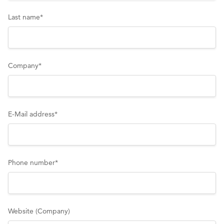
Last name
*
Company
*
E-Mail address
*
Phone number
*
Website (Company)