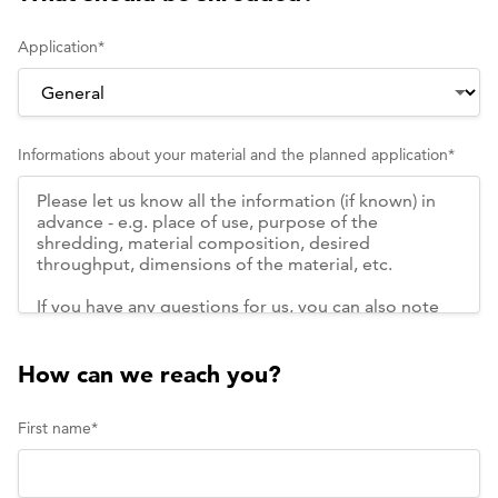
Application
*
Informations about your material and the planned application
*
How can we reach you?
First name
*