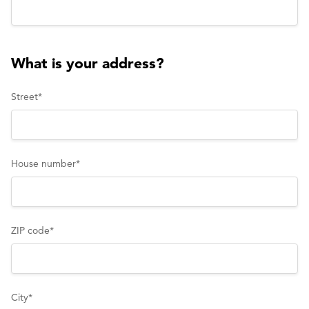
What is your address?
Street
*
House number
*
ZIP code
*
City
*