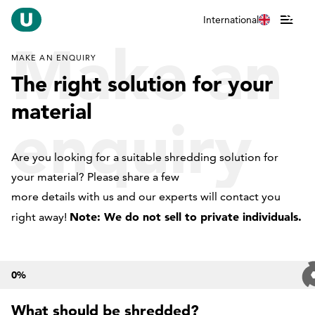
International
Make an
MAKE AN ENQUIRY
The right solution for your
material
enquiry
Are you looking for a suitable shredding solution for
your material? Please share a few
more details with us and our experts will contact you
Note: We do not sell to private individuals.
right away!
0
%
What should be shredded?