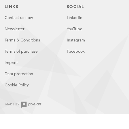
LINKS
SOCIAL
Contact us now
LinkedIn
Newsletter
YouTube
Terms & Conditions
Instagram
Terms of purchase
Facebook
Imprint
Data protection
Cookie Policy