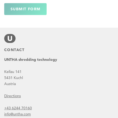
SUBMIT FORM
CONTACT
UNTHA shredding technology
Kellau 141
5431 Kuchl
Austria
Directions
+43 6244 70160
info@untha.com