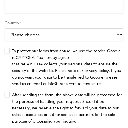
Country
*
To protect our forms from abuse, we use the service Google
reCAPTCHA. You hereby agree
that reCAPTCHA collects your personal data to ensure the
security of the website. Please note our
privacy policy
. If you
do not want your data to be transferred to Google, please
send us an email at
info@untha.com
to contact us.
After sending the form, the above data will be processed for
the purpose of handling your request. Should it be
necessary, we reserve the right to forward your data to our
sales subsidiaries or authorised sales partners for the sole
purpose of processing your inquiry.