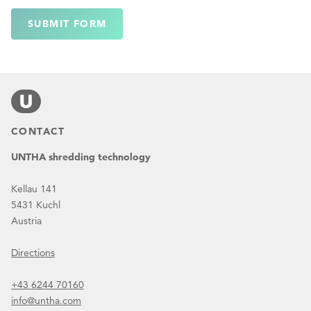
SUBMIT FORM
CONTACT
UNTHA shredding technology
Kellau 141
5431 Kuchl
Austria
Directions
+43 6244 70160
info@untha.com