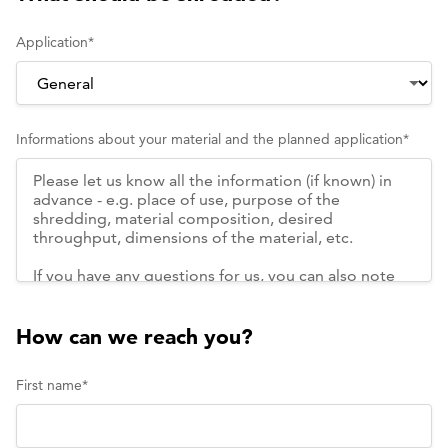
Application
*
Informations about your material and the planned application
*
How can we reach you?
First name
*