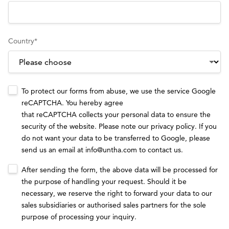
Country
*
To protect our forms from abuse, we use the service Google
reCAPTCHA. You hereby agree
that reCAPTCHA collects your personal data to ensure the
security of the website. Please note our
privacy policy
. If you
do not want your data to be transferred to Google, please
send us an email at
info@untha.com
to contact us.
After sending the form, the above data will be processed for
the purpose of handling your request. Should it be
necessary, we reserve the right to forward your data to our
sales subsidiaries or authorised sales partners for the sole
purpose of processing your inquiry.