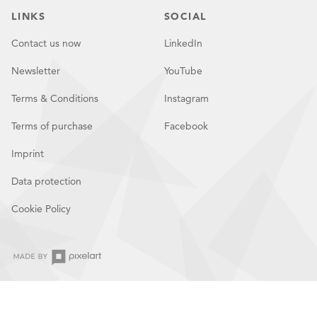
LINKS
SOCIAL
Contact us now
LinkedIn
Newsletter
YouTube
Terms & Conditions
Instagram
Terms of purchase
Facebook
Imprint
Data protection
Cookie Policy