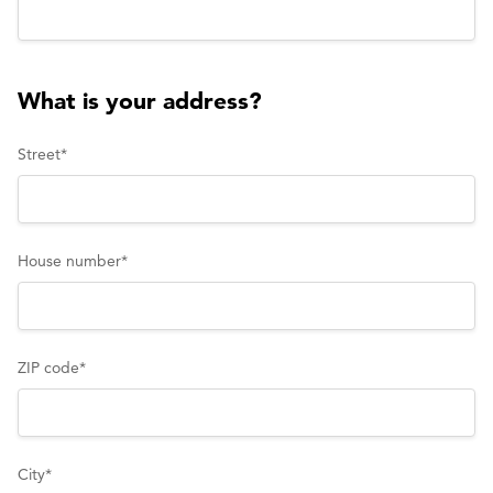
What is your address?
Street
*
House number
*
ZIP code
*
City
*