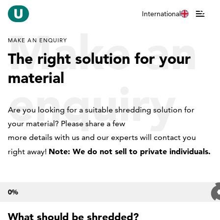
International
Make an
MAKE AN ENQUIRY
The right solution for your
material
enquiry
Are you looking for a suitable shredding solution for
your material? Please share a few
more details with us and our experts will contact you
Note: We do not sell to private individuals.
right away!
0
%
What should be shredded?