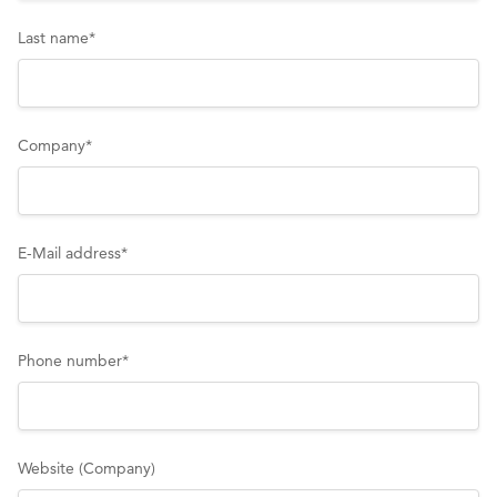
Last name
*
Company
*
E-Mail address
*
Phone number
*
Website (Company)